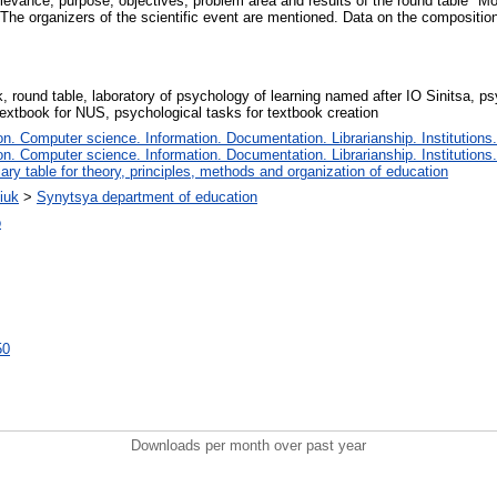
levance, purpose, objectives, problem area and results of the round table "M
The organizers of the scientific event are mentioned. Data on the composition 
, round table, laboratory of psychology of learning named after IO Sinitsa, p
textbook for NUS, psychological tasks for textbook creation
. Computer science. Information. Documentation. Librarianship. Institutions.
. Computer science. Information. Documentation. Librarianship. Institutions.
iary table for theory, principles, methods and organization of education
iuk
>
Synytsya department of education
о
50
Downloads per month over past year