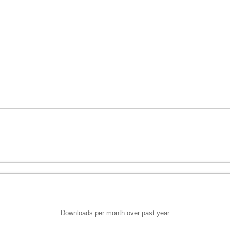
Downloads per month over past year