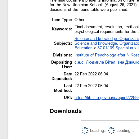
The final document presents information on the re
for the New Ukrainian School" (August 26, 2021). 
decisions of the round table were published.
Item Type:
Other
Final document, resolution, textbook
Keywords:
psychological requirements for the 
Science and knowledge. Organization
Subjects:
Science and knowledge. Organization
Education
>
37.01/.09 Special auxil
Divisions:
Institute of Psychology after N.Kost
Depositing
с.н.с. Людмила Віталіївна Дзюбк
User:
Date
22 Feb 2022 06:04
Deposited:
Last
22 Feb 2022 06:04
Modified:
URI:
https://lib.iitta.gov.ua/id/eprint/7288
Downloads
Loading...
Loading...