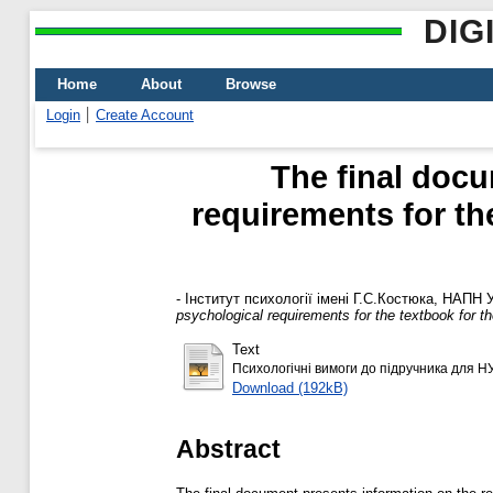
DIG
Home
About
Browse
Login
Create Account
The final docu
requirements for th
-
Інститут психології імені Г.С.Костюка, НАПН 
psychological requirements for the textbook for 
Text
Психологічні вимоги до підручника для Н
Download (192kB)
Abstract