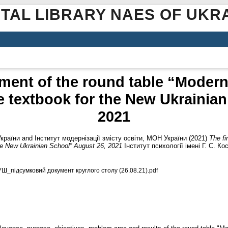
ITAL LIBRARY NAES OF UKR
ment of the round table “Moder
e textbook for the New Ukrainia
2021
України
and
Інститут модернізації змісту освіти, МОН України
(2021)
The fi
the New Ukrainian School” August 26, 2021
Інститут психології імені Г. С. К
УШ_підсумковий документ круглого столу (26.08.21).pdf