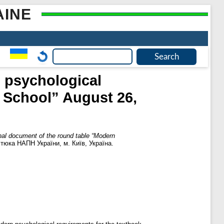
AINE
n psychological
n School” August 26,
nal document of the round table “Modern
остюка НАПН України, м. Київ, Україна.