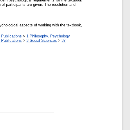
odern psychological requirements for the textbook
of participants are given. The resolution and
sychological aspects of working with the textbook,
 Publications
>
1 Philosophy. Psychology
 Publications
>
3 Social Sciences
>
37