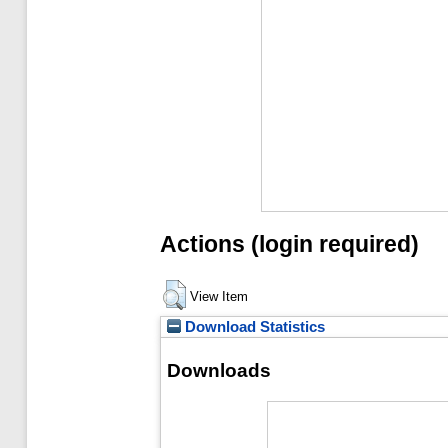
Actions (login required)
View Item
Download Statistics
Downloads