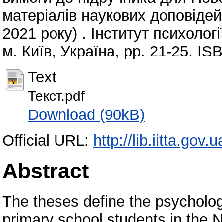
матеріалів наукових доповідей 
2021 року) . Інститут психолог
м. Київ, Україна, pp. 21-25. I
Text
Текст.pdf
Download (90kB)
Official URL:
http://lib.iitta.gov
Abstract
The theses define the psychologi
primary school students in the 