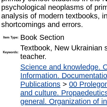
psychological neoplasms of prim
analysis of modern textbooks, i
shortcomings and errors.
Book Section
Item Type:
Textbook, New Ukrainian s
Keywords:
teacher.
Science and knowledge. O
Information. Documentation.
Publications
>
00 Prolego
and culture. Propaedeutic
general. Organization of in