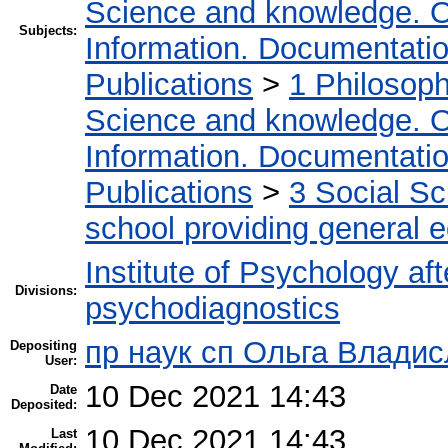
Science and knowledge. O
Subjects:
Information. Documentation.
Publications
>
1 Philosop
Science and knowledge. O
Information. Documentation.
Publications
>
3 Social S
school providing general 
Institute of Psychology af
Divisions:
psychodiagnostics
пр наук сп Ольга Владис
Depositing
User:
10 Dec 2021 14:43
Date
Deposited:
10 Dec 2021 14:43
Last