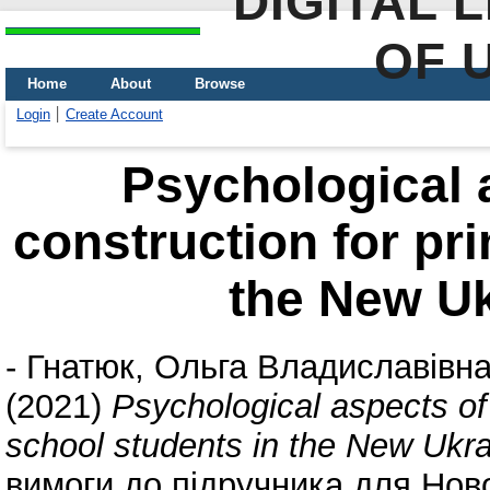
DIGITAL 
OF 
Home
About
Browse
Login
Create Account
Psychological 
construction for pr
the New Uk
-
Гнатюк, Ольга Владиславівн
(2021)
Psychological aspects of
school students in the New Ukra
вимоги до підручника для Ново