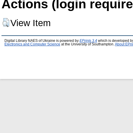
Actions (login require
View Item
Digital Library NAES of Ukraine is powered by
EPrints 3.4
which is developed b
Electronics and Computer Science
at the University of Southampton.
About EPri