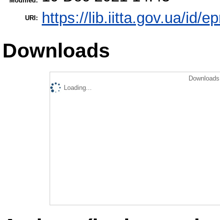
Modified:
https://lib.iitta.gov.ua/id/
URI:
Downloads
Downloads 
Loading...