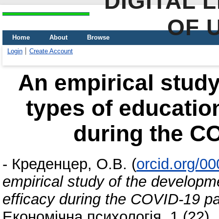
DIGITAL 
OF 
Home
About
Browse
Login
Create Account
An empirical study
types of education
during the C
-
Креденцер, О.В.
(
orcid.org/0
empirical study of the developmen
efficacy during the COVID-19 
Економічна психологія, 1 (22).