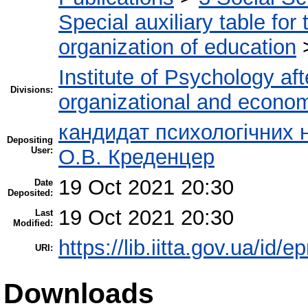
Special auxiliary table for
organization of education
Institute of Psychology af
Divisions:
organizational and econo
кандидат психологічних н
Depositing
User:
О.В. Креденцер
19 Oct 2021 20:30
Date
Deposited:
19 Oct 2021 20:30
Last
Modified:
https://lib.iitta.gov.ua/id/
URI:
Downloads