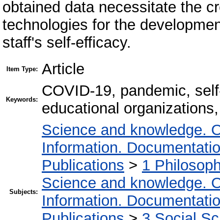
obtained data necessitate the cr
technologies for the developmen
staff's self-efficacy.
Article
Item Type:
COVID-19, pandemic, self-e
Keywords:
educational organizations,
Science and knowledge. O
Information. Documentation.
Publications
>
1 Philosop
Science and knowledge. O
Subjects:
Information. Documentation.
Publications
>
3 Social S