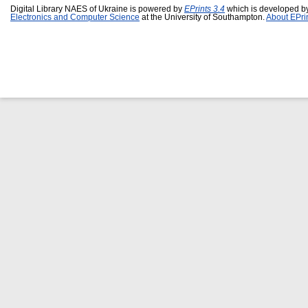
Digital Library NAES of Ukraine is powered by
EPrints 3.4
which is developed b
Electronics and Computer Science
at the University of Southampton.
About EPri