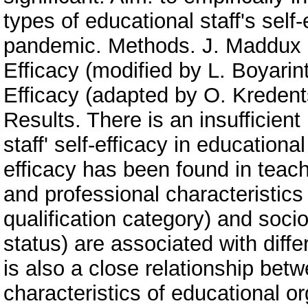
types of educational staff's sel
pandemic. Methods. J. Maddux a
Efficacy (modified by L. Boyarin
Efficacy (adapted by O. Kredent
Results. There is an insufficient
staff' self-efficacy in educationa
efficacy has been found in teach
and professional characteristics
qualification category) and soci
status) are associated with differ
is also a close relationship betw
characteristics of educational o