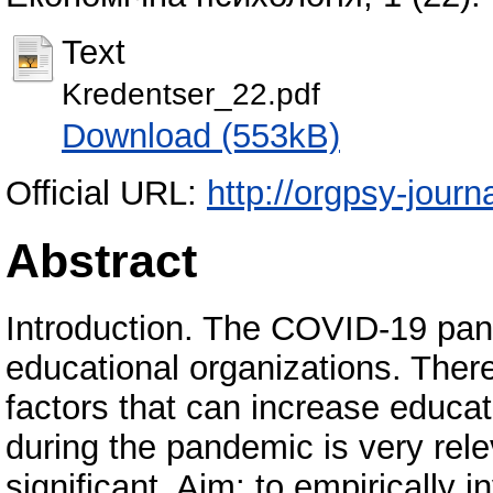
Text
Kredentser_22.pdf
Download (553kB)
Official URL:
http://orgpsy-journa
Abstract
Introduction. The COVID-19 pand
educational organizations. There
factors that can increase educati
during the pandemic is very rele
significant. Aim: to empirically 