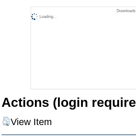
Downloads 
Loading...
Actions (login require
View Item