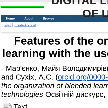
DIGITAL 
OF 
Home
About
Browse
Login
Create Account
Features of the o
learning with the us
-
Мар'єнко, Майя Володимирів
and
Сухіх, А.С.
(
orcid.org/000
the organization of blended learn
technologies
Освітній дискурс, 
Text