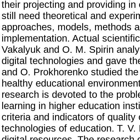
their projecting and providing in
still need theoretical and exper
approaches, models, methods an
implementation. Actual scientifi
Vakalyuk and O. M. Spirin analy
digital technologies and gave th
and O. Prokhorenko studied the 
healthy educational environmen
research is devoted to the probl
learning in higher education inst
criteria and indicators of quali
technologies of education. T. V. 
digital resources. The research o