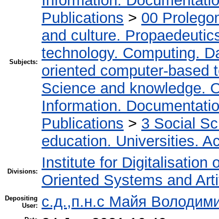
Information. Documentation.
Publications
>
00 Prolego
and culture. Propaedeutic
technology. Computing. D
Subjects:
oriented computer-based 
Science and knowledge. O
Information. Documentation.
Publications
>
3 Social S
education. Universities. 
Institute for Digitalisation
Divisions:
Oriented Systems and Artif
с.д.,п.н.с Майя Володим
Depositing
User: