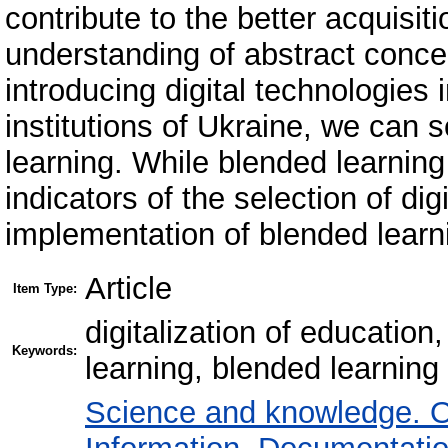
contribute to the better acquisi
understanding of abstract conce
introducing digital technologies
institutions of Ukraine, we can s
learning. While blended learning
indicators of the selection of dig
implementation of blended learn
Article
Item Type:
digitalization of education
Keywords:
learning, blended learning
Science and knowledge. O