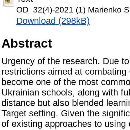
OD_32(4)-2021 (1) Marienko S
Download (298kB)
Abstract
Urgency of the research. Due to 
restrictions aimed at combating
become one of the most common
Ukrainian schools, along with fu
distance but also blended learn
Target setting. Given the signif
of existing approaches to usin