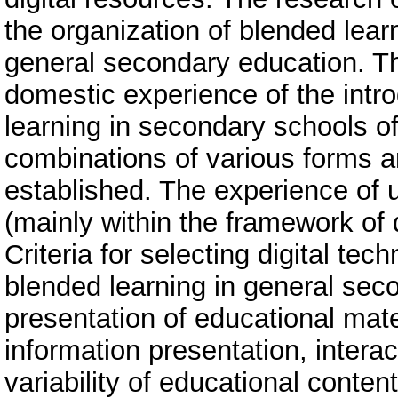
the organization of blended learn
general secondary education. Th
domestic experience of the intr
learning in secondary schools of 
combinations of various forms 
established. The experience of us
(mainly within the framework of 
Criteria for selecting digital te
blended learning in general sec
presentation of educational mate
information presentation, interac
variability of educational conten