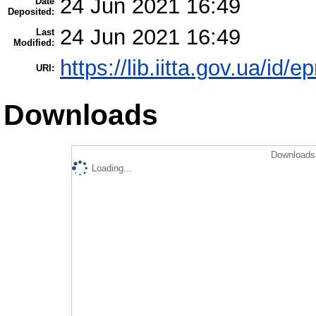
24 Jun 2021 16:49
Date
Deposited:
24 Jun 2021 16:49
Last
Modified:
https://lib.iitta.gov.ua/id/
URI:
Downloads
Downloads 
Loading...