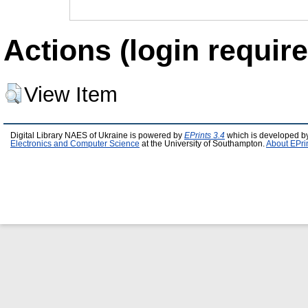
Actions (login require
View Item
Digital Library NAES of Ukraine is powered by
EPrints 3.4
which is developed b
Electronics and Computer Science
at the University of Southampton.
About EPri