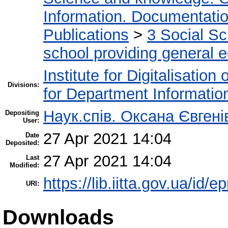
Information. Documentation.
Publications
>
3 Social S
school providing general 
Institute for Digitalisation
Divisions:
for Department Informatio
Наук.спів. Оксана Євген
Depositing
User:
27 Apr 2021 14:04
Date
Deposited:
27 Apr 2021 14:04
Last
Modified:
https://lib.iitta.gov.ua/id/
URI:
Downloads