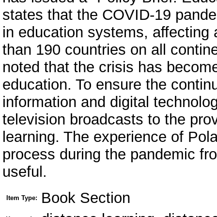
states that the COVID-19 pandemi
in education systems, affecting 
than 190 countries on all contin
noted that the crisis has become
education. To ensure the continu
information and digital technolo
television broadcasts to the pro
learning. The experience of Pol
process during the pandemic from
useful.
Book Section
Item Type: