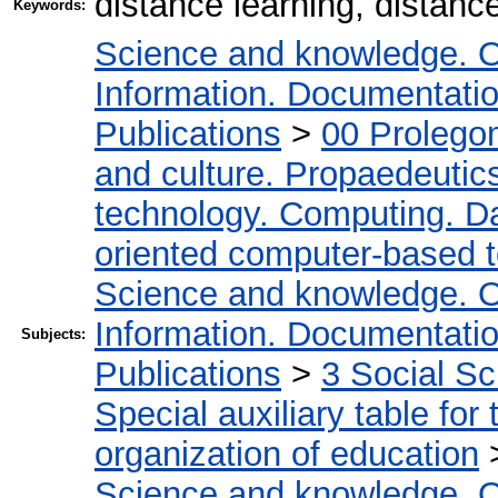
distance learning, distan
Keywords:
Science and knowledge. O
Information. Documentation.
Publications
>
00 Prolego
and culture. Propaedeutic
technology. Computing. D
oriented computer-based 
Science and knowledge. O
Information. Documentation.
Subjects:
Publications
>
3 Social S
Special auxiliary table for
organization of education
Science and knowledge. O