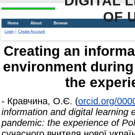
DIGITAL 
OF 
Home
About
Browse
Login
Create Account
Creating an informat
environment during
the experi
-
Кравчина, О.Є.
(
orcid.org/00
information and digital learning
pandemic: the experience of Po
сучасного вчителя нової украї