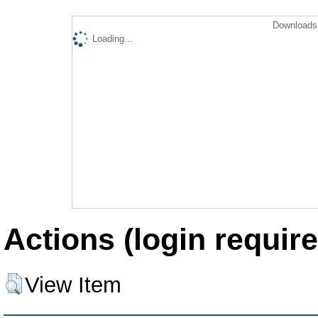
Downloads 
Loading...
Actions (login require
View Item