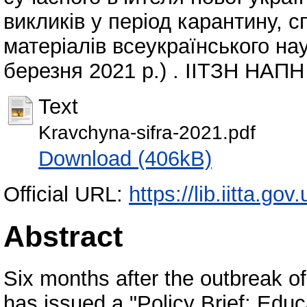
викликів у період карантину, 
матеріалів всеукраїнського нау
березня 2021 р.) . ІІТЗН НАПН 
Text
Kravchyna-sifra-2021.pdf
Download (406kB)
Official URL:
https://lib.iitta.go
Abstract
Six months after the outbreak
has issued a "Policy Brief: Edu