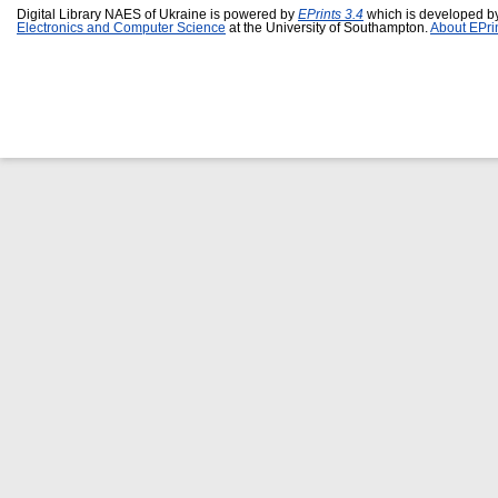
Digital Library NAES of Ukraine is powered by
EPrints 3.4
which is developed b
Electronics and Computer Science
at the University of Southampton.
About EPri