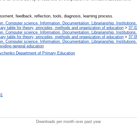
ment, feedback, reflection, tools, diagnosis, learning process.
. Computer science. Information. Documentation. Librarianship. Institutions.
iary table for theory, principles, methods and organization of education
>
37.0
. Computer science. Information. Documentation. Librarianship. Institutions.
iary table for theory, principles, methods and organization of education
>
37.0
. Computer science. Information. Documentation. Librarianship. Institutions.
oviding general education
vchenko Department of Primary Education
31
Downloads per month over past year