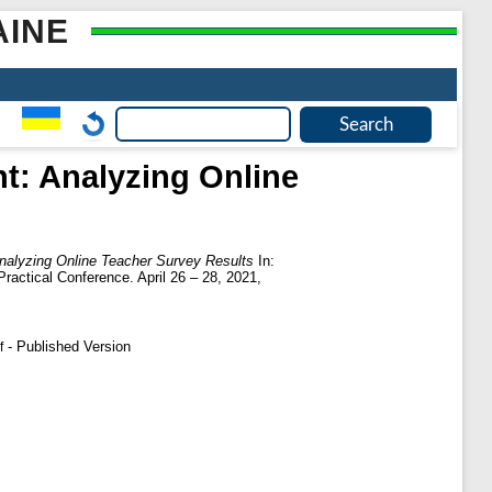
AINE
t: Analyzing Online
nalyzing Online Teacher Survey Results
In:
ractical Conference. April 26 – 28, 2021,
- Published Version
f