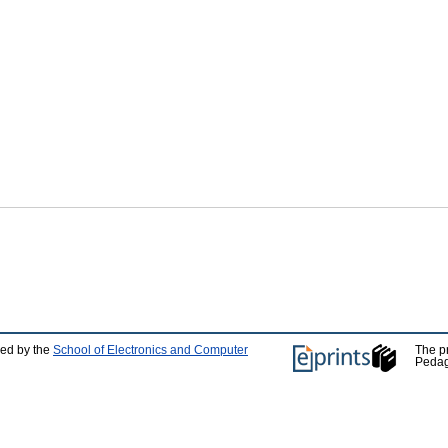
ped by the
School of Electronics and Computer
The p
Pedag