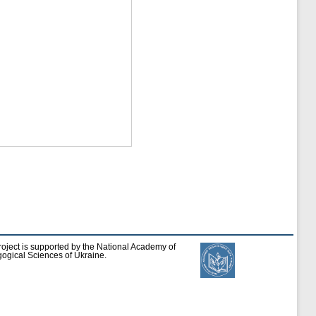
roject is supported by the National Academy of
ogical Sciences of Ukraine.