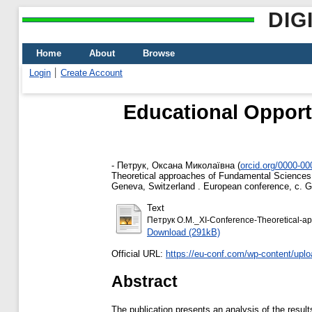
DIG
Home
About
Browse
Login
Create Account
Educational Opport
-
Петрук, Оксана Миколаївна
(
orcid.org/0000-0
Theoretical approaches of Fundamental Sciences. T
Geneva, Switzerland . European conference, c. G
Text
Петрук О.М._XI-Conference-Theoretical-ap
Download (291kB)
Official URL:
https://eu-conf.com/wp-content/uplo
Abstract
The publication presents an analysis of the resul