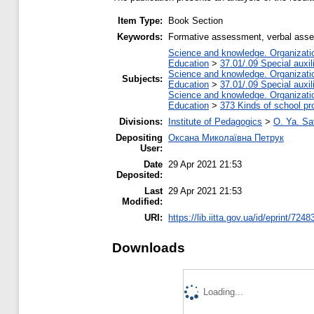
Item Type:
Book Section
Keywords:
Formative assessment, verbal assess
Science and knowledge. Organization
Education
>
37.01/.09 Special auxil
Science and knowledge. Organization
Subjects:
Education
>
37.01/.09 Special auxil
Science and knowledge. Organization
Education
>
373 Kinds of school pr
Divisions:
Institute of Pedagogics
>
O. Ya. Sa
Depositing
Оксана Миколаївна Петрук
User:
Date
29 Apr 2021 21:53
Deposited:
Last
29 Apr 2021 21:53
Modified:
URI:
https://lib.iitta.gov.ua/id/eprint/7248
Downloads
Loading...