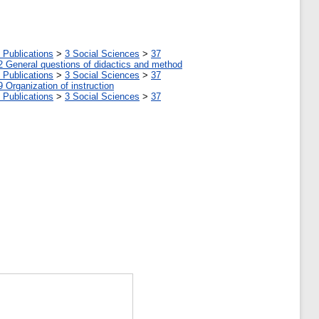
 Publications
>
3 Social Sciences
>
37
2 General questions of didactics and method
 Publications
>
3 Social Sciences
>
37
9 Organization of instruction
 Publications
>
3 Social Sciences
>
37