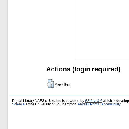
Actions (login required)
View Item
Digital Library NAES of Ukraine is powered by
EPrints 3.4
which is develo
Science
at the University of Southampton.
About EPrints
|
Accessibility