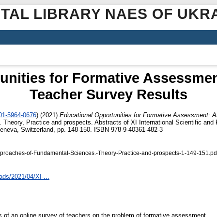
ITAL LIBRARY NAES OF UKR
unities for Formative Assessmen
Teacher Survey Results
001-5964-0676
)
(2021)
Educational Opportunities for Formative Assessment: A
heory, Practice and prospects. Abstracts of XI International Scientific and P
eneva, Switzerland, pp. 148-150. ISBN 978-9-40361-482-3
proaches-of-Fundamental-Sciences.-Theory-Practice-and-prospects-1-149-151.pd
ads/2021/04/XI-...
ts of an online survey of teachers on the problem of formative assessment.