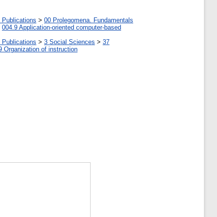
 Publications
>
00 Prolegomena. Fundamentals
>
004.9 Application-oriented computer-based
 Publications
>
3 Social Sciences
>
37
9 Organization of instruction