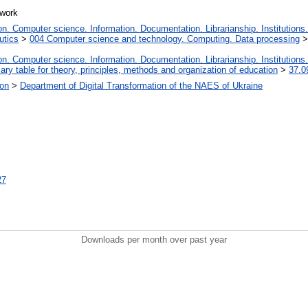
twork
. Computer science. Information. Documentation. Librarianship. Institutions.
utics
>
004 Computer science and technology. Computing. Data processing
. Computer science. Information. Documentation. Librarianship. Institutions.
iary table for theory, principles, methods and organization of education
>
37.0
ion
>
Department of Digital Transformation of the NAES of Ukraine
27
Downloads per month over past year