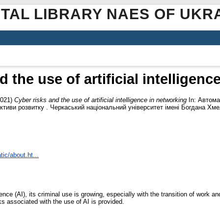
ITAL LIBRARY NAES OF UKR
 the use of artificial intelligen
021)
Cyber risks and the use of artificial intelligence in networking
In: Автома
ективи розвитку . Черкаський національний університет імені Богдана Хмел
tic/about.ht...
igence (AI), its criminal use is growing, especially with the transition of work 
sks associated with the use of AI is provided.