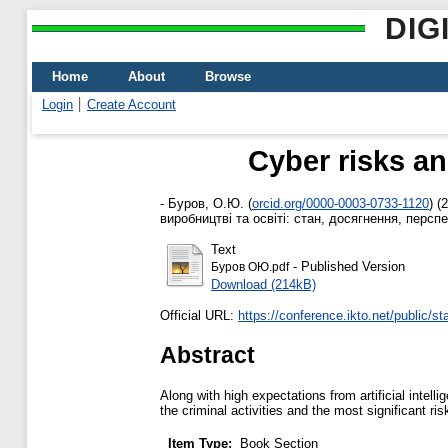
DIG
Home
About
Browse
Login
Create Account
Cyber risks and
-
Буров, О.Ю.
(
orcid.org/0000-0003-0733-1120
)
(2
виробництві та освіті: стан, досягнення, персп
Text
- Published Version
Буров ОЮ.pdf
Download (214kB)
Official URL:
https://conference.ikto.net/public/sta
Abstract
Along with high expectations from artificial intell
the criminal activities and the most significant ri
Item Type:
Book Section