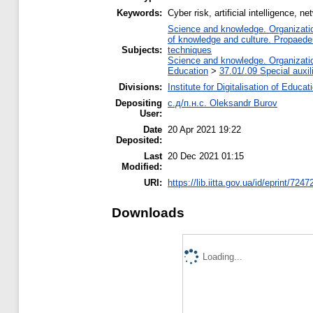
Keywords:
Cyber risk, artificial intelligence, ne
Science and knowledge. Organization
of knowledge and culture. Propaede
Subjects:
techniques
Science and knowledge. Organization
Education
>
37.01/.09 Special auxil
Divisions:
Institute for Digitalisation of Educat
Depositing
с.д/п.н.с. Oleksandr Burov
User:
Date
20 Apr 2021 19:22
Deposited:
Last
20 Dec 2021 01:15
Modified:
URI:
https://lib.iitta.gov.ua/id/eprint/7247
Downloads
Loading...