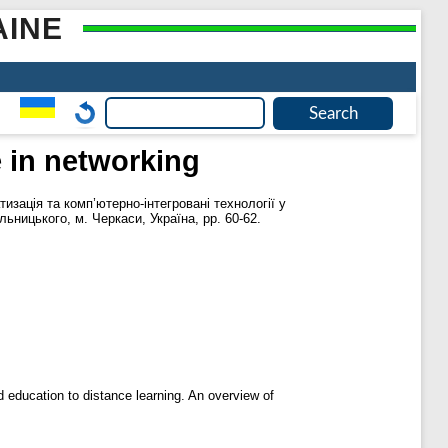
AINE
ce in networking
тизація та комп’ютерно-інтегровані технології у
ьницького, м. Черкаси, Україна, pp. 60-62.
and education to distance learning. An overview of