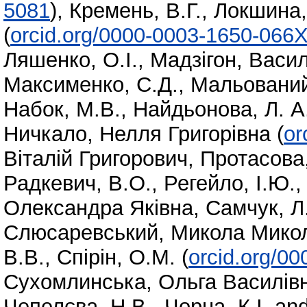
5081
)
,
Кремень, В.Г.
,
Локшина,
(
orcid.org/0000-0003-1650-066
Ляшенко, О.І.
,
Мадзігон, Васи
Максименко, С.Д.
,
Мальований
Набок, М.В.
,
Найдьонова, Л. А
Ничкало, Нелля Григорівна
(
or
Віталій Григорович
,
Протасова,
Радкевич, В.О.
,
Регейло, І.Ю.
Олександра Яківна
,
Самчук, Л.
Слюсаревський, Микола Мико
В.В.
,
Спірін, О.М.
(
orcid.org/0
Сухомлинська, Ольга Василів
Чепелєва, Н.В.
,
Чорна, К.І.
an