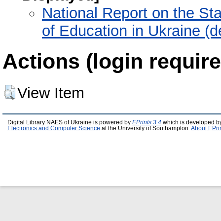
National Report on the St
of Education in Ukraine (
Actions (login require
View Item
Digital Library NAES of Ukraine is powered by
EPrints 3.4
which is developed b
Electronics and Computer Science
at the University of Southampton.
About EPri