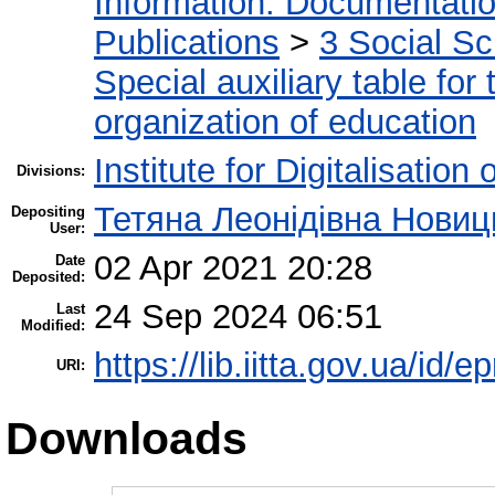
Information. Documentation.
Publications
>
3 Social S
Special auxiliary table for
organization of education
Institute for Digitalisation
Divisions:
Тетяна Леонідівна Новиц
Depositing
User:
02 Apr 2021 20:28
Date
Deposited:
24 Sep 2024 06:51
Last
Modified:
https://lib.iitta.gov.ua/id/
URI:
Downloads