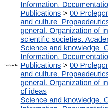
Information. Documentation.
Publications
>
00 Prolego
and culture. Propaedeutic
general. Organization of in
scientific societies. Acad
Science and knowledge. O
Information. Documentation.
Publications
>
00 Prolego
Subjects:
and culture. Propaedeutic
general. Organization of in
of ideas
Science and knowledge. O