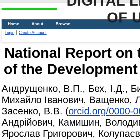
DIGITAL 
OF 
Home
About
Browse
Login
Create Account
National Report on 
of the Development 
Андрущенко, В.П.
,
Бех, І.Д.
,
Б
Михайло Іванович
,
Ващенко, Л
Засенко, В.В.
(
orcid.org/0000-
Андрійович
,
Камишин, Володи
Ярослав Григорович
,
Колупаєв