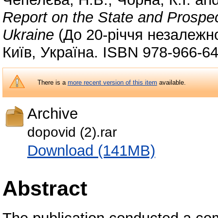
Report on the State and Prospec
Ukraine
(До 20-річчя незалежно
Київ, Україна. ISBN 978-966-6
There is a
more recent version of this item
available.
Archive
dopovid (2).rar
Download (141MB)
Abstract