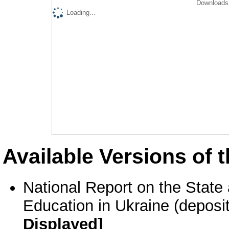
Downloads 
Loading...
Available Versions of t
National Report on the State
Education in Ukraine (deposi
Displayed]