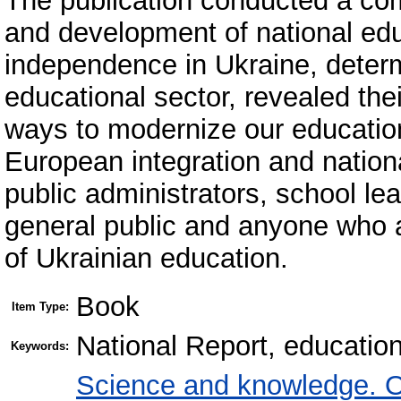
The publication conducted a com
and development of national educ
independence in Ukraine, determ
educational sector, revealed th
ways to modernize our education 
European integration and national
public administrators, school le
general public and anyone who 
of Ukrainian education.
Book
Item Type:
National Report, educatio
Keywords:
Science and knowledge. O