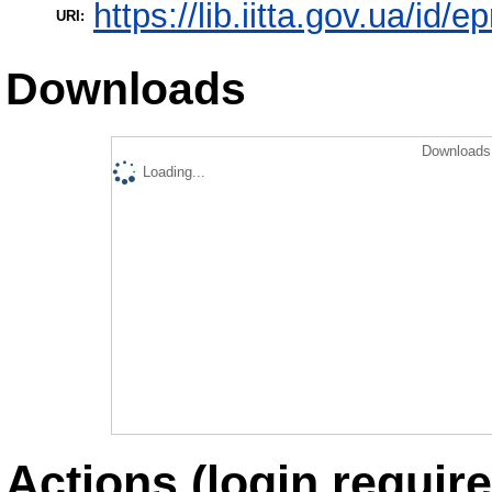
https://lib.iitta.gov.ua/id/
URI:
Downloads
Downloads 
Loading...
Actions (login require