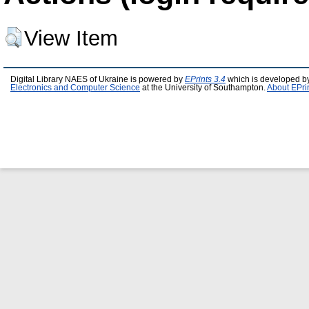
View Item
Digital Library NAES of Ukraine is powered by
EPrints 3.4
which is developed b
Electronics and Computer Science
at the University of Southampton.
About EPri