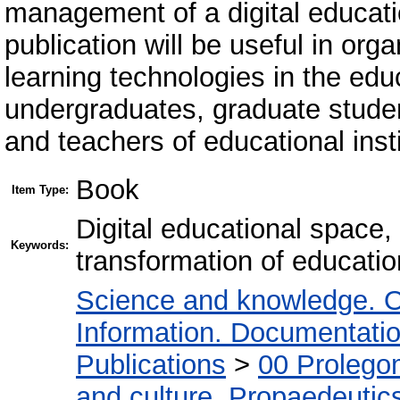
management of a digital educati
publication will be useful in org
learning technologies in the edu
undergraduates, graduate studen
and teachers of educational instit
Book
Item Type:
Digital educational space, 
Keywords:
transformation of education
Science and knowledge. O
Information. Documentation.
Publications
>
00 Prolego
and culture. Propaedeutic