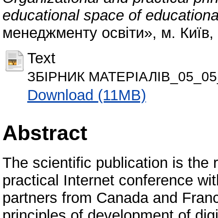
educational space of educational
менеджменту освіти», м. Київ,
Text
ЗБІРНИК МАТЕРІАЛІВ_05_05
Download (11MB)
Abstract
The scientific publication is the r
practical Internet conference with
partners from Canada and France
principles of development of dig