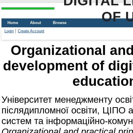
DIGITAL 
OF 
Home
About
Browse
Login
Create Account
Organizational and 
development of digi
education
Університет менеджменту осв
післядипломної освіти, ЦІПО
a
систем та інформаційно-комун
Organizational and practical prin