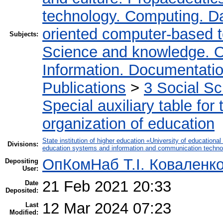
technology. Computing. D
oriented computer-based 
Subjects:
Science and knowledge. O
Information. Documentation.
Publications
>
3 Social S
Special auxiliary table for
organization of education
State institution of higher education «University of educatio
Divisions:
education systems and information and communication techno
ОпКомНаб T.І. Коваленк
Depositing
User:
21 Feb 2021 20:33
Date
Deposited:
12 Mar 2024 07:23
Last
Modified: