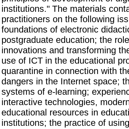
institutions." The materials cont
practitioners on the following i
foundations of electronic didacti
postgraduate education; the rol
innovations and transforming th
use of ICT in the educational pr
quarantine in connection with t
dangers in the Internet space; t
systems of e-learning; experienc
interactive technologies, mode
educational resources in educati
institutions; the practice of usi