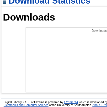
Download Statistics
Downloads
Downloads 
Digital Library NAES of Ukraine is powered by
EPrints 3.4
which is developed b
Electronics and Computer Science
at the University of Southampton.
About EPri