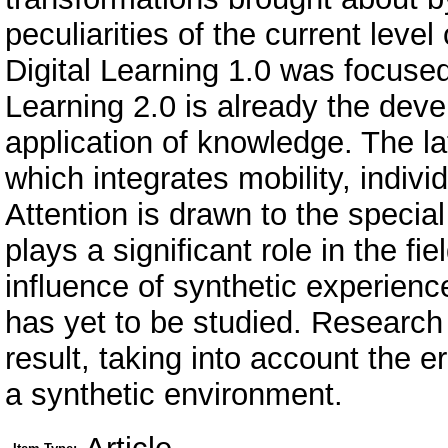
peculiarities of the current level
Digital Learning 1.0 was focused
Learning 2.0 is already the deve
application of knowledge. The la
which integrates mobility, indiv
Attention is drawn to the special
plays a significant role in the fie
influence of synthetic experien
has yet to be studied. Research i
result, taking into account the 
a synthetic environment.