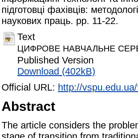
підготовці фахівців: методологі
наукових праць. pp. 11-22.
Text
ЦИФРОВЕ НАВЧАЛЬНЕ СЕРЕ
Published Version
Download (402kB)
Official URL:
http://vspu.edu.ua
Abstract
The article considers the problem
stage of transition from traditi