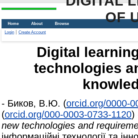
DIGITAL 
OF 
Home
About
Browse
Login
Create Account
Digital learni
technologies a
knowled
-
Биков, В.Ю.
(
orcid.org/0000-
(
orcid.org/000-0003-0733-1120
)
new technologies and requireme
інформаційні технології та інн