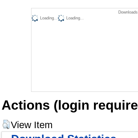
Downloads 
Loading...
Loading...
Actions (login require
View Item