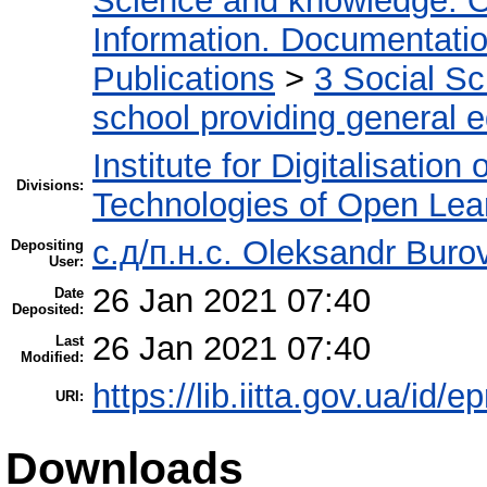
Science and knowledge. O
Information. Documentation.
Publications
>
3 Social S
school providing general 
Institute for Digitalisation
Divisions:
Technologies of Open Lea
с.д/п.н.с. Oleksandr Buro
Depositing
User:
26 Jan 2021 07:40
Date
Deposited:
26 Jan 2021 07:40
Last
Modified:
https://lib.iitta.gov.ua/id/
URI:
Downloads