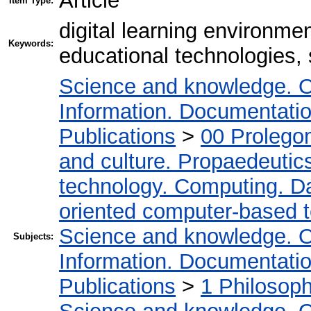
Article
Item Type:
digital learning environmen
Keywords:
educational technologies,
Science and knowledge. O
Information. Documentation.
Publications
>
00 Prolego
and culture. Propaedeutic
technology. Computing. D
oriented computer-based 
Science and knowledge. O
Subjects:
Information. Documentation.
Publications
>
1 Philosop