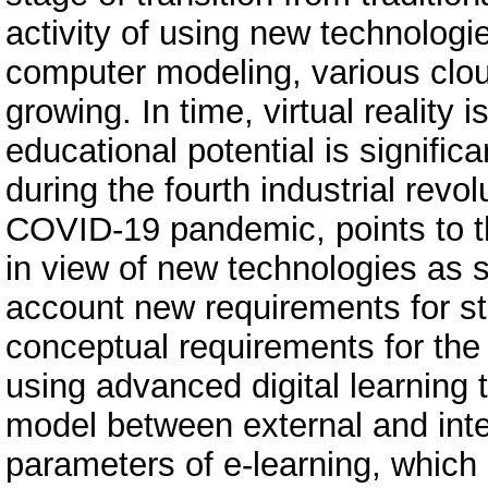
activity of using new technologie
computer modeling, various clou
growing. In time, virtual reality 
educational potential is signifi
during the fourth industrial revol
COVID-19 pandemic, points to t
in view of new technologies as s
account new requirements for st
conceptual requirements for the 
using advanced digital learning t
model between external and inte
parameters of e-learning, whic