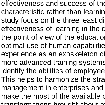
effectiveness and success of th
characteristic rather than learni
study focus on the three least d
effectiveness of learning in the 
the point of view of the educatio
optimal use of human capabiliti
experience as an exoskeleton of t
more advanced training systems 
identify the abilities of employee
This helps to harmonize the str
management in enterprises and ed
make the most of the available o
transformations brought about by