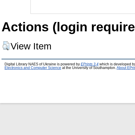
Actions (login require
View Item
Digital Library NAES of Ukraine is powered by
EPrints 3.4
which is developed b
Electronics and Computer Science
at the University of Southampton.
About EPri