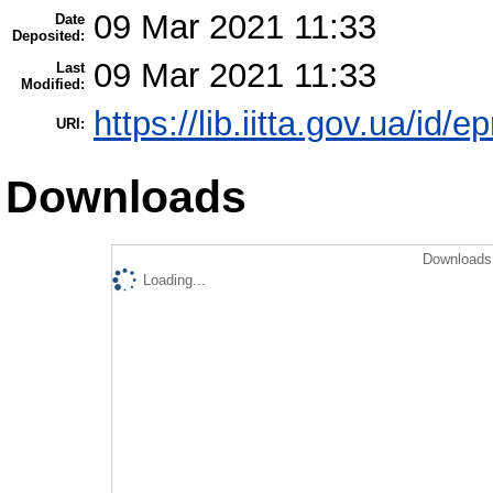
09 Mar 2021 11:33
Date
Deposited:
09 Mar 2021 11:33
Last
Modified:
https://lib.iitta.gov.ua/id/
URI:
Downloads
Downloads 
Loading...