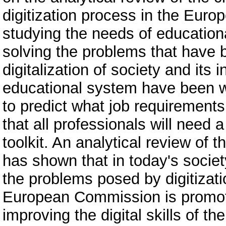
digitization process in the Europ
studying the needs of educationa
solving the problems that have 
digitalization of society and its
educational system have been wo
to predict what job requirements 
that all professionals will need 
toolkit. An analytical review of
has shown that in today's societ
the problems posed by digitizatio
European Commission is promotin
improving the digital skills of t