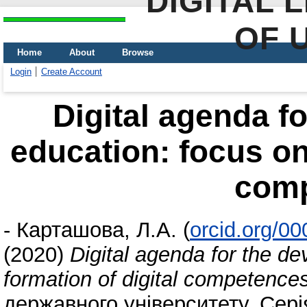
DIGITAL 
OF 
Home
About
Browse
Login
Create Account
Digital agenda f
education: focus on 
com
-
Карташова, Л.А.
(
orcid.org/0
(2020)
Digital agenda for the d
formation of digital competence
державного університету. Серія