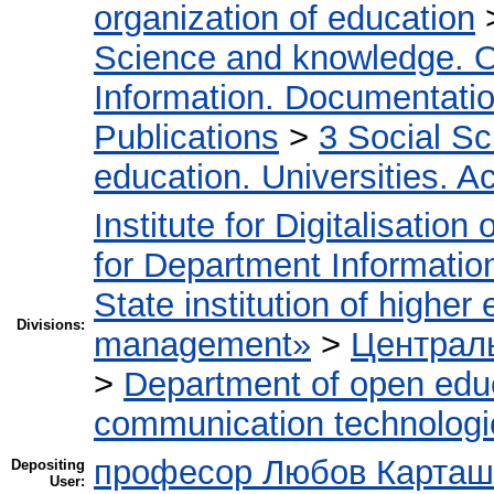
organization of education
Science and knowledge. O
Information. Documentation.
Publications
>
3 Social S
education. Universities. 
Institute for Digitalisation
for Department Informatio
State institution of higher
Divisions:
management»
>
Централь
>
Department of open edu
communication technologi
професор Любов Карташ
Depositing
User: