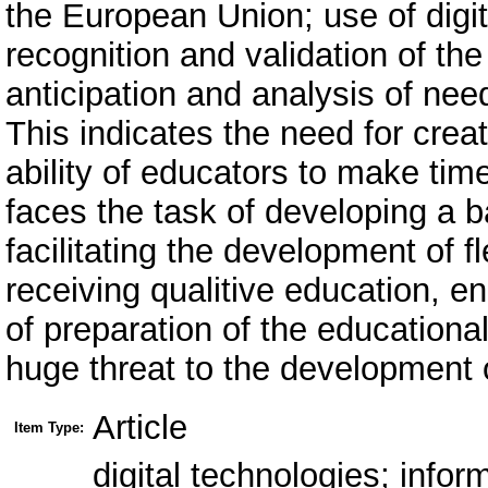
the European Union; use of digita
recognition and validation of the
anticipation and analysis of need
This indicates the need for creat
ability of educators to make tim
faces the task of developing a b
facilitating the development of 
receiving qualitive education, e
of preparation of the educationa
huge threat to the development o
Article
Item Type:
digital technologies; inf