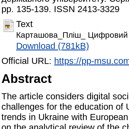
pp. 135-139. ISSN 2413-3329
Text
Карташова_Пліш_ Цифровий 
Download (781kB)
Official URL:
https://pp-msu.com
Abstract
The article considers digital soci
challenges for the education of 
trends in Ukraine with European 
on the analytical review of the c