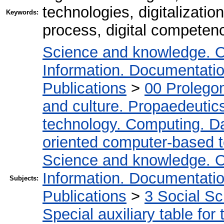
technologies, digitalizati
Keywords:
process, digital competence
Science and knowledge. O
Information. Documentation.
Publications
>
00 Prolego
and culture. Propaedeutic
technology. Computing. D
oriented computer-based 
Science and knowledge. O
Information. Documentation.
Subjects:
Publications
>
3 Social S
Special auxiliary table for