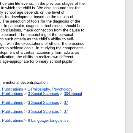
t certain life events. In the previous stages of the
nt in which the child is. We also assume that the
arly school age depends on the level of
rk for development based on the results of
. The selection of tools for the diagnosis of the
e. In particular, diagnostic techniques should be
al conclusions, make connection from the cause to
development. The researching of the personal
such criteria as the child’s ability to self-
ng it with the expectations of others, the presence
sources to achieve goals. In studying the components
velopment of a certain autonomy from adults as
zation; the ability to realize own different
nd age-appropriate for primary school pupils’
, emotional decentralization
. Publications
>
1 Philosophy. Psychology
. Publications
>
3 Social Sciences
>
304 Social
. Publications
>
3 Social Sciences
>
37
. Publications
>
3 Social Sciences
>
37
. Publications
>
8 Language. Linguistics.