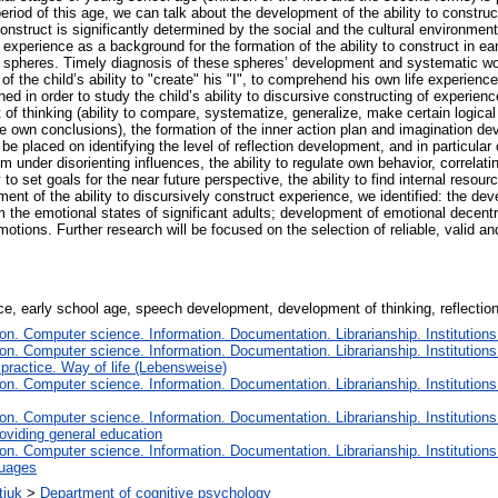
 period of this age, we can talk about the development of the ability to construc
 construct is significantly determined by the social and the cultural environme
 experience as a background for the formation of the ability to construct in e
 spheres. Timely diagnosis of these spheres’ development and systematic wo
f the child’s ability to "create" his "I", to comprehend his own life experience
ed in order to study the child’s ability to discursive constructing of experienc
of thinking (ability to compare, systematize, generalize, make certain logic
 make own conclusions), the formation of the inner action plan and imagination 
 placed on identifying the level of reflection development, and in particular on 
em under disorienting influences, the ability to regulate own behavior, correlati
ity to set goals for the near future perspective, the ability to find internal re
nt of the ability to discursively construct experience, we identified: the de
 the emotional states of significant adults; development of emotional decentrali
emotions. Further research will be focused on the selection of reliable, valid a
ce, early school age, speech development, development of thinking, reflection
n. Computer science. Information. Documentation. Librarianship. Institutions
n. Computer science. Information. Documentation. Librarianship. Institutions
 practice. Way of life (Lebensweise)
n. Computer science. Information. Documentation. Librarianship. Institutions
n. Computer science. Information. Documentation. Librarianship. Institutions
oviding general education
n. Computer science. Information. Documentation. Librarianship. Institutions
guages
tiuk
>
Department of cognitive psychology