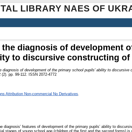
ITAL LIBRARY NAES OF UKR
f the diagnosis of development o
lity to discursive constructing o
e diagnosis of development of the primary school pupils' ability to discursive
 (2). pp. 99-112. ISSN 2072-4772
s Attribution Non-commercial No Derivatives
.
he diagnosis’ features of development of the primary pupils’ ability to discurs
ial stages of young school age (children of the first and the second forms) is 