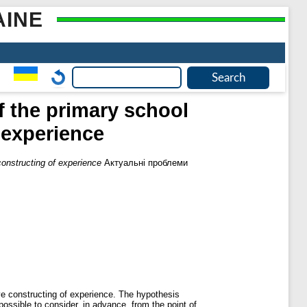
AINE
f the primary school
f experience
 constructing of experience
Актуальні проблеми
ive constructing of experience. The hypothesis
possible to consider, in advance, from the point of