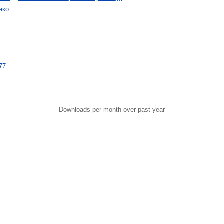
нко
477
Downloads per month over past year