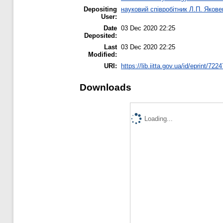
Depositing
науковий співробітник Л.П. Якове
User:
Date
03 Dec 2020 22:25
Deposited:
Last
03 Dec 2020 22:25
Modified:
URI:
https://lib.iitta.gov.ua/id/eprint/722
Downloads
Loading...