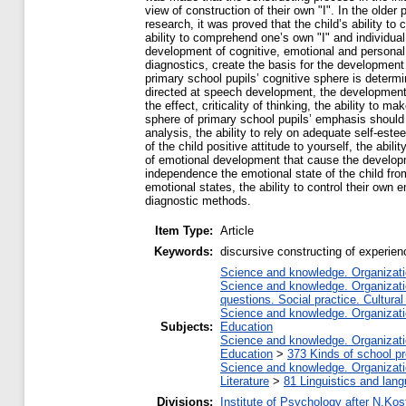
view of construction of their own "I". In the older
research, it was proved that the child’s ability to
ability to comprehend one’s own "I" and individual
development of cognitive, emotional and personal
diagnostics, create the basis for the development o
primary school pupils’ cognitive sphere is determin
directed at speech development, the development 
the effect, criticality of thinking, the ability to
sphere of primary school pupils’ emphasis should be
analysis, the ability to rely on adequate self-este
of the child positive attitude to yourself, the abil
of emotional development that cause the developme
independence the emotional state of the child from
emotional states, the ability to control their own 
diagnostic methods.
Item Type:
Article
Keywords:
discursive constructing of experien
Science and knowledge. Organizatio
Science and knowledge. Organizatio
questions. Social practice. Cultural
Science and knowledge. Organizatio
Subjects:
Education
Science and knowledge. Organizatio
Education
>
373 Kinds of school pr
Science and knowledge. Organizatio
Literature
>
81 Linguistics and lan
Divisions:
Institute of Psychology after N.Kos