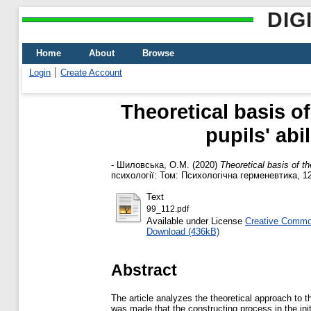
DIG
Home
About
Browse
Login
Create Account
Theoretical basis o
pupils' abi
-
Шиловська, О.М.
(2020)
Theoretical basis of th
психології: Том: Психологічна герменевтика, 12
Text
99_112.pdf
Available under License
Creative Common
Download (436kB)
Abstract
The article analyzes the theoretical approach to t
was made that the constructing process in the init