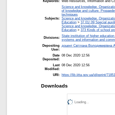
Keywords:
Web Resources, Information and C
Science and knowledge. Organization
of knowledge and culture. Propaede
techniques
Subjects:
Science and knowledge. Organization
Education
>
37.01/.09 Special auxil
Science and knowledge. Organization
Education
>
373 Kinds of school pr
State institution of higher educati
Divisions:
systems and information and commu
Depositing
доцент Світлана Володимирівна 
User:
Date
08 Dec 2020 12:56
Deposited:
Last
08 Dec 2020 12:56
Modified:
URI:
https://lib.iitta.gov.ua/id/eprint/7185
Downloads
Loading...