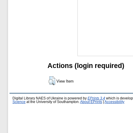
Actions (login required)
View Item
Digital Library NAES of Ukraine is powered by
EPrints 3.4
which is develo
Science
at the University of Southampton.
About EPrints
|
Accessibility