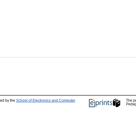
ped by the
School of Electronics and Computer
The p
Pedag