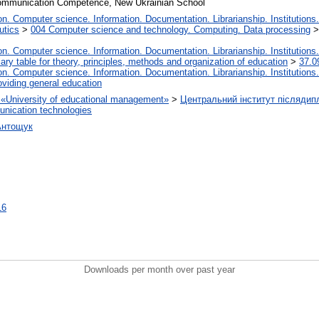
ommunication Competence, New Ukrainian School
. Computer science. Information. Documentation. Librarianship. Institutions.
utics
>
004 Computer science and technology. Computing. Data processing
. Computer science. Information. Documentation. Librarianship. Institutions.
iary table for theory, principles, methods and organization of education
>
37.0
. Computer science. Information. Documentation. Librarianship. Institutions.
oviding general education
on «University of educational management»
>
Центральний інститут післядип
nication technologies
Антощук
16
Downloads per month over past year