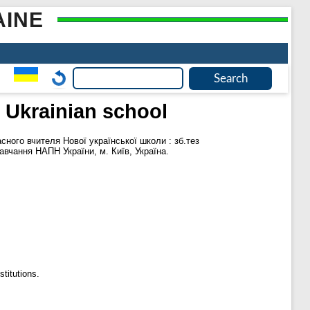
AINE
 Ukrainian school
ного вчителя Нової української школи : зб.тез
навчання НАПН України, м. Київ, Україна.
titutions.