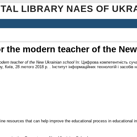
ITAL LIBRARY NAES OF UKR
r the modern teacher of the New
odern teacher of the New Ukrainian school
In: Цифрова компетентність сучас
у, Київ, 28 лютого 2018 р. . Інститут інформаційних технологій і засобів 
ine resources that can help improve the educational process in educational ins