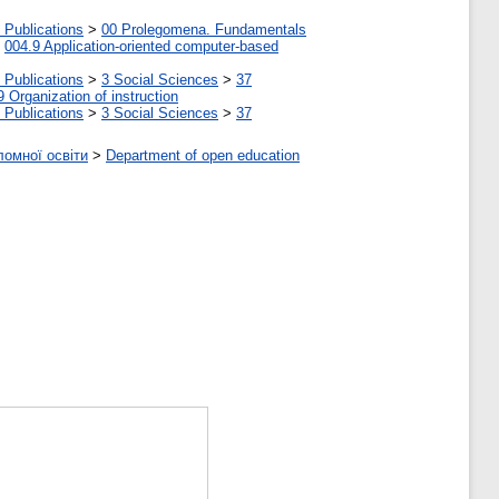
 Publications
>
00 Prolegomena. Fundamentals
>
004.9 Application-oriented computer-based
 Publications
>
3 Social Sciences
>
37
9 Organization of instruction
 Publications
>
3 Social Sciences
>
37
ломної освіти
>
Department of open education