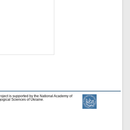
roject is supported by the National Academy of
ogical Sciences of Ukraine.