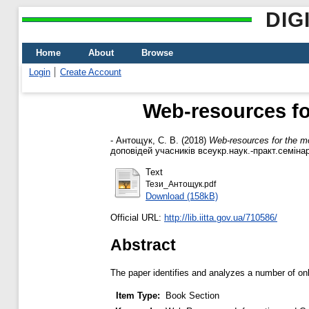
DIG
Home
About
Browse
Login
Create Account
Web-resources fo
-
Антощук, С. В.
(2018)
Web-resources for the m
доповідей учасників всеукр.наук.-практ.семінар
Text
Тези_Антощук.pdf
Download (158kB)
Official URL:
http://lib.iitta.gov.ua/710586/
Abstract
The paper identifies and analyzes a number of onl
Item Type:
Book Section