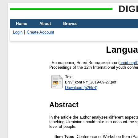
DIG
Home
About
Browse
Login
Create Account
Langua
-
Бондаренко, Неллі Володимирівна
(
orcid.org
Proceedings of the 12th International youth con
Text
BNV_konf NY_2019-09-27.pdf
Download (526kB)
Abstract
In the article the author analyzes different aspe
teaching Ukrainian should take into account the spe
level of people.
Item Type:
Conference or Workshop Item (Pa