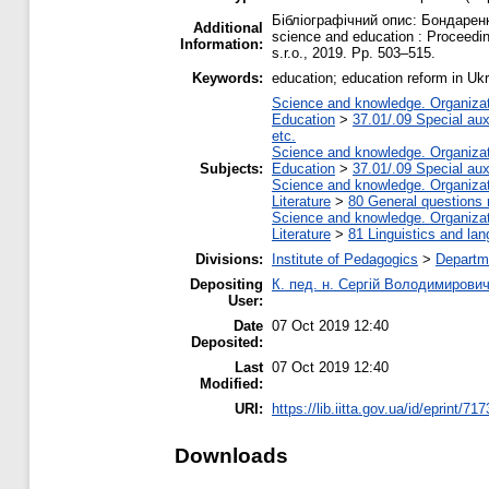
Бібліографічний опис: Бондаренко
Additional
science and education : Proceedi
Information:
s.r.o., 2019. Pp. 503–515.
Keywords:
education; education reform in Uk
Science and knowledge. Organizati
Education
>
37.01/.09 Special auxi
etc.
Science and knowledge. Organizati
Subjects:
Education
>
37.01/.09 Special auxi
Science and knowledge. Organizati
Literature
>
80 General questions re
Science and knowledge. Organizati
Literature
>
81 Linguistics and la
Divisions:
Institute of Pedagogics
>
Departme
Depositing
К. пед. н. Сергій Володимирови
User:
Date
07 Oct 2019 12:40
Deposited:
Last
07 Oct 2019 12:40
Modified:
URI:
https://lib.iitta.gov.ua/id/eprint/71
Downloads