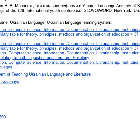
 Н. В. Мовні акценти шкільної реформи в Україні [Language Accents of Sch
ngs of the 12th International youth conference. SLOVO\WORD, New York, USA
raine; Ukrainian language; Ukrainian language learning system.
on. Computer science. Information. Documentation. Librarianship. Institution
liary table for theory, principles, methods and organization of education
>
37.
on. Computer science. Information. Documentation. Librarianship. Institution
liary table for theory, principles, methods and organization of education
>
37.
on. Computer science. Information. Documentation. Librarianship. Institution
lating to both linguistics and literature. Philology
on. Computer science. Information. Documentation. Librarianship. Institution
nguages
nt of Teaching Ukrainian Language and Literature
ч Косянчук
7360