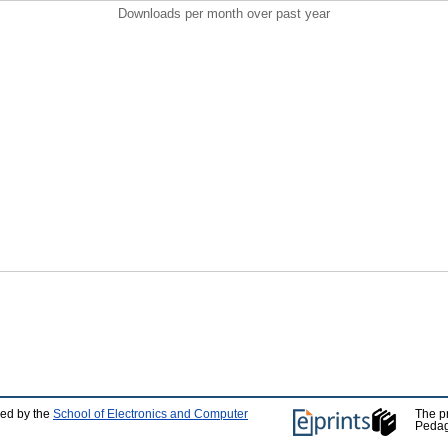
Downloads per month over past year
ped by the
School of Electronics and Computer
The p
Pedag