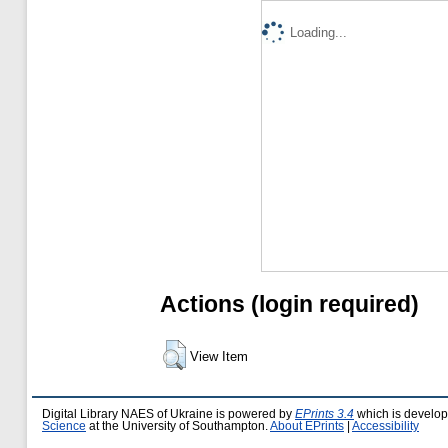
Loading...
Actions (login required)
View Item
Digital Library NAES of Ukraine is powered by
EPrints 3.4
which is develo
Science
at the University of Southampton.
About EPrints
|
Accessibility