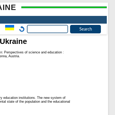
AINE
Ukraine
n: Perspectives of science and education :
nna, Austria.
ary education institutions. The new system of
ental state of the population and the educational