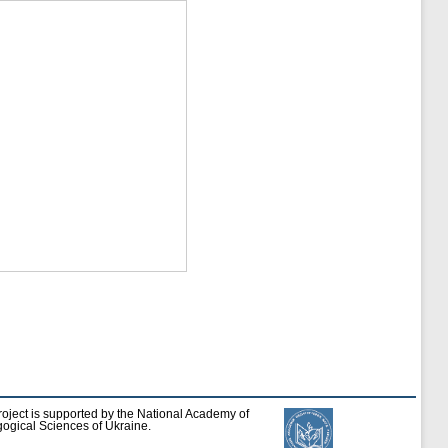
roject is supported by the National Academy of
ogical Sciences of Ukraine.