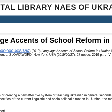
ITAL LIBRARY NAES OF UKR
ge Accents of School Reform in 
/0000-0002-4033-7287
)
(2019)
Language Accents of School Reform in Ukraine
I
ference. SLOVO\WORD, New York, USA (2019/09/27), 27 верес. 2019 р., c. Vie
cts of creating a new effective system of teaching Ukrainian in general second
cifics of the current linguistic and socio-political situation in Ukraine, the m
per)