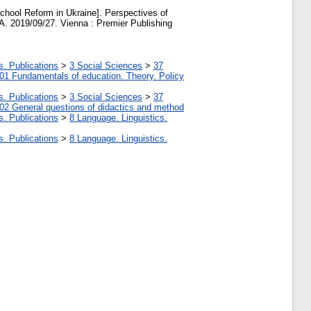
ool Reform in Ukraine]. Perspectives of
. 2019/09/27. Vienna : Premier Publishing
s. Publications
>
3 Social Sciences
>
37
01 Fundamentals of education. Theory. Policy
s. Publications
>
3 Social Sciences
>
37
02 General questions of didactics and method
s. Publications
>
8 Language. Linguistics.
s. Publications
>
8 Language. Linguistics.