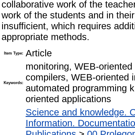
collaborative work of the teache
work of the students and in th
insufficient, which requires add
appropriate methods.
Article
Item Type:
monitoring, WEB-oriented
compilers, WEB-oriented i
Keywords:
automated programming k
oriented applications
Science and knowledge. O
Information. Documentation.
Publications
>
00 Prolego