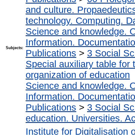
and culture. Propaedeutic
technology. Computing. D
Science and knowledge. O
Information. Documentation.
Subjects:
Publications
>
3 Social S
Special auxiliary table for
organization of education
Science and knowledge. O
Information. Documentation.
Publications
>
3 Social S
education. Universities. 
Institute for Digitalisation