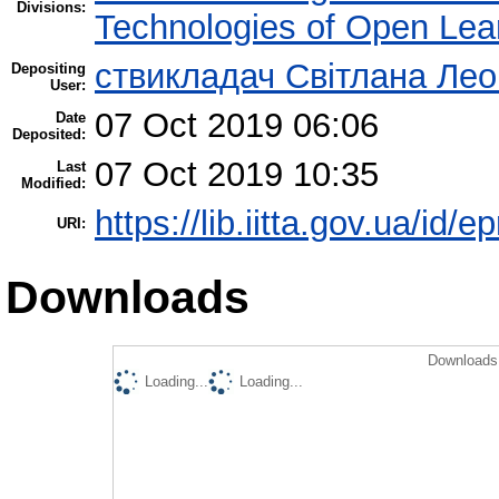
Divisions:
Technologies of Open Lea
ствикладач Світлана Лео
Depositing
User:
07 Oct 2019 06:06
Date
Deposited:
07 Oct 2019 10:35
Last
Modified:
https://lib.iitta.gov.ua/id/
URI:
Downloads
Downloads 
Loading...
Loading...