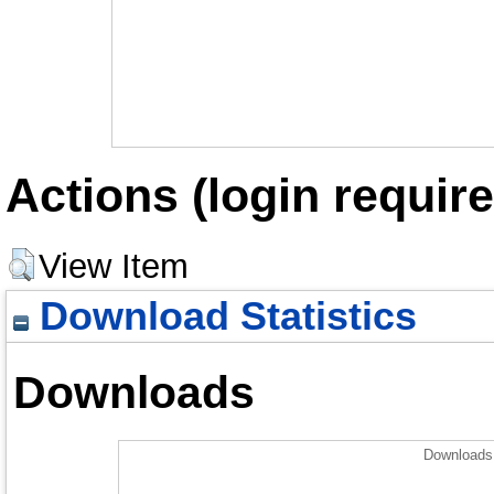
Actions (login require
View Item
Download Statistics
Downloads
Downloads 