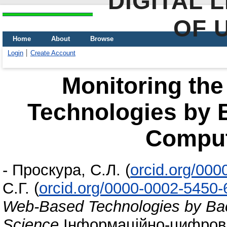
DIGITAL 
OF 
Home
About
Browse
Login
Create Account
Monitoring th
Technologies by B
Comput
-
Проскура, С.Л.
(
orcid.org/00
С.Г.
(
orcid.org/0000-0002-5450
Web-Based Technologies by Bac
Science
Інформаційно-цифровий