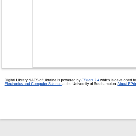
Digital Library NAES of Ukraine is powered by
EPrints 3.4
which is developed b
Electronics and Computer Science
at the University of Southampton.
About EPri