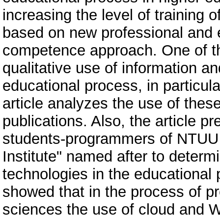
increasing the level of training
based on new professional and e
competence approach. One of the
qualitative use of information 
educational process, in particu
article analyzes the use of thes
publications. Also, the article pr
students-programmers of NTUU “
Institute" named after to determ
technologies in the educational 
showed that in the process of p
sciences the use of cloud and W