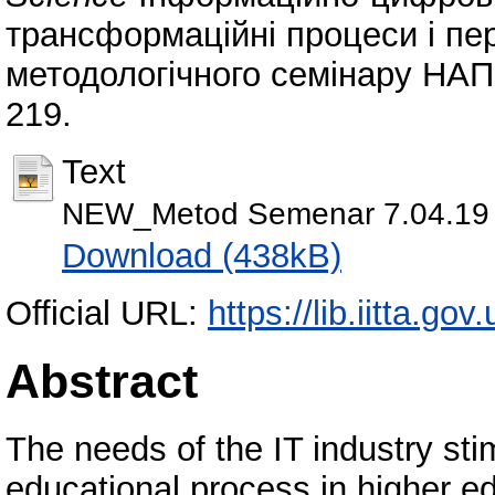
трансформаційні процеси і пе
методологічного семінару НАПН 
219.
Text
NEW_Metod Semenar 7.04.19 P
Download (438kB)
Official URL:
https://lib.iitta.go
Abstract
The needs of the IT industry sti
educational process in higher ed