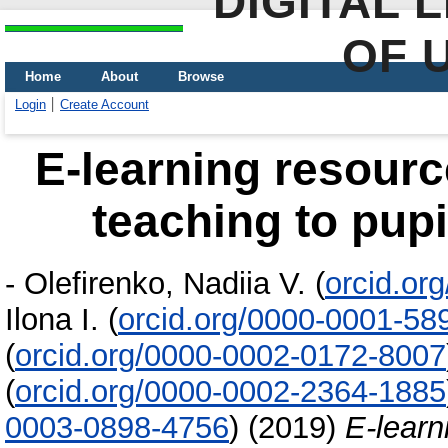
DIGITAL 
OF 
Home
About
Browse
Login
Create Account
E-learning resourc
teaching to pupi
-
Olefirenko, Nadiia V.
(
orcid.or
Ilona I.
(
orcid.org/0000-0001-58
(
orcid.org/0000-0002-0172-8007
(
orcid.org/0000-0002-2364-1885
0003-0898-4756
)
(2019)
E-learn