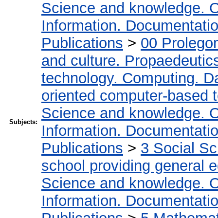
Science and knowledge. O
Information. Documentation.
Publications
>
00 Prolego
and culture. Propaedeutic
technology. Computing. D
oriented computer-based 
Science and knowledge. O
Subjects:
Information. Documentation.
Publications
>
3 Social S
school providing general 
Science and knowledge. O
Information. Documentation.