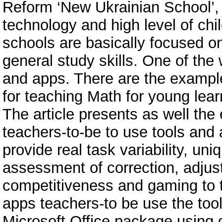
Reform ‘New Ukrainian School’, i
technology and high level of chil
schools are basically focused 
general study skills. One of the 
and apps. There are the example
for teaching Math for young learn
The article presents as well the
teachers-to-be to use tools and 
provide real task variability, un
assessment of correction, adjust
competitiveness and gaming to t
apps teachers-to be use the tools
Microsoft Office package using 