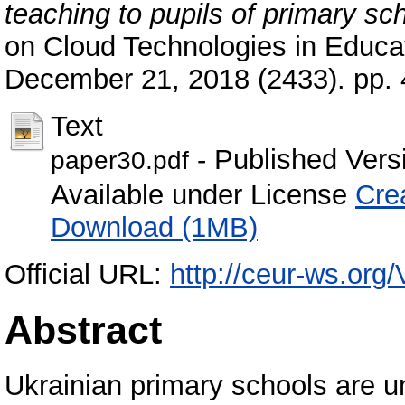
teaching to pupils of primary sc
on Cloud Technologies in Educat
December 21, 2018 (2433). pp.
Text
- Published Vers
paper30.pdf
Available under License
Cre
Download (1MB)
Official URL:
http://ceur-ws.org/
Abstract
Ukrainian primary schools are u