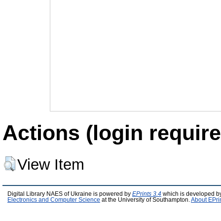
Actions (login require
View Item
Digital Library NAES of Ukraine is powered by
EPrints 3.4
which is developed b
Electronics and Computer Science
at the University of Southampton.
About EPri