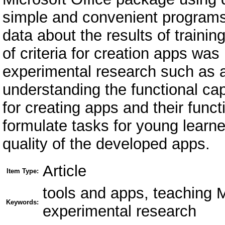
simple and convenient programs.
data about the results of trainin
of criteria for creation apps w
experimental research such as a
understanding the functional cap
for creating apps and their functi
formulate tasks for young learne
quality of the developed apps.
Article
Item Type:
tools and apps, teaching 
Keywords:
experimental research