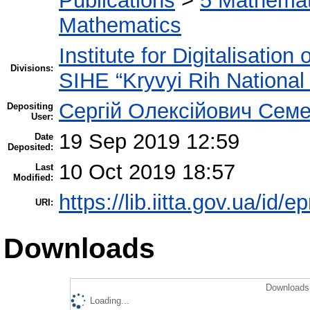
Publications
>
5 Мathemati
Mathematics
Institute for Digitalisation
Divisions:
SIHE “Kryvyi Rih National 
Сергій Олексійович Семе
Depositing
User:
19 Sep 2019 12:59
Date
Deposited:
10 Oct 2019 18:57
Last
Modified:
https://lib.iitta.gov.ua/id/
URI:
Downloads
Downloads 
Loading...