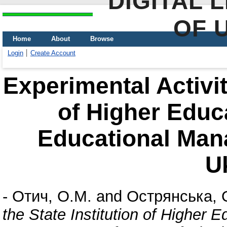
DIGITAL 
OF 
Home
About
Browse
Login
Create Account
Experimental Activity
of Higher Educa
Educational Man
U
-
Отич, О.М.
and
Острянська, 
the State Institution of Higher E