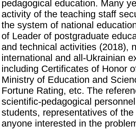
pedagogical education. Many ye
activity of the teaching staff sec
the system of national education
of Leader of postgraduate educat
and technical activities (2018)
international and all-Ukrainian e
including Certificates of Honor o
Ministry of Education and Scien
Fortune Rating, etc. The refere
scientific-pedagogical personnel
students, representatives of th
anyone interested in the proble