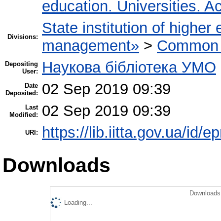
education. Universities. 
State institution of higher
Divisions:
management»
>
Common r
Наукова бібліотека УМО
Depositing
User:
02 Sep 2019 09:39
Date
Deposited:
02 Sep 2019 09:39
Last
Modified:
https://lib.iitta.gov.ua/id/
URI:
Downloads
Downloads 
Loading...