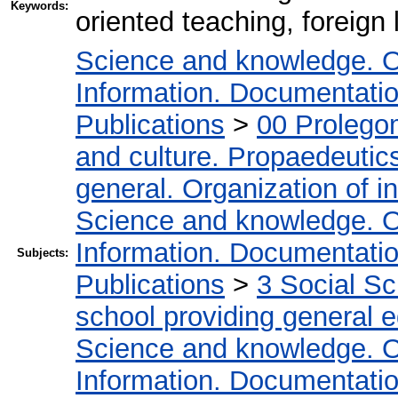
Keywords:
oriented teaching, foreign
Science and knowledge. O
Information. Documentation.
Publications
>
00 Prolego
and culture. Propaedeutic
general. Organization of in
Science and knowledge. O
Information. Documentation.
Subjects:
Publications
>
3 Social S
school providing general 
Science and knowledge. O
Information. Documentation.