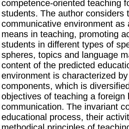
competence-oriented teaching f
students. The author considers 
communicative environment as 
means in teaching, promoting a
students in different types of sp
spheres, topics and language ma
content of the predicted educat
environment is characterized by 
components, which is diversified 
objectives of teaching a foreign
communication. The invariant co
educational process, their activi
methodical principles of teachin