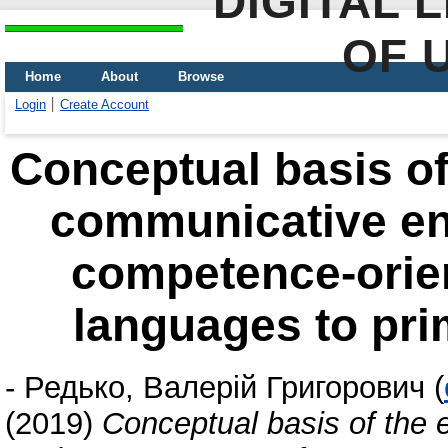
DIGITAL 
OF 
Home
About
Browse
Login
Create Account
Conceptual basis of
communicative en
competence-orien
languages to pri
-
Редько, Валерій Григорович
(
(2019)
Conceptual basis of the 