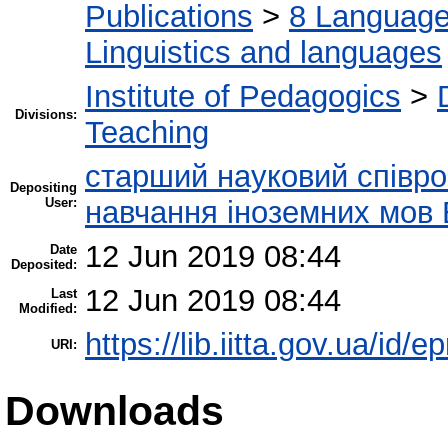
Publications
>
8 Language.
Linguistics and languages
Institute of Pedagogics
>
Divisions:
Teaching
старший науковий співроб
Depositing
User:
навчання іноземних мов 
12 Jun 2019 08:44
Date
Deposited:
12 Jun 2019 08:44
Last
Modified:
https://lib.iitta.gov.ua/id/
URI:
Downloads