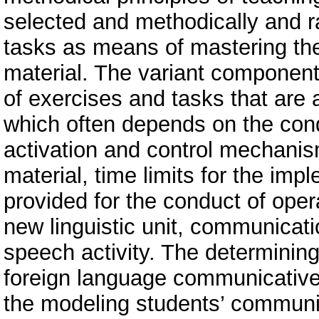
selected and methodically and r
tasks as means of mastering the
material. The variant component
of exercises and tasks that are 
which often depends on the condi
activation and control mechanis
material, time limits for the impl
provided for the conduct of oper
new linguistic unit, communicat
speech activity. The determining
foreign language communicative en
the modeling students’ communic