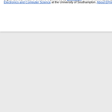
Electronics and Computer Science
at the University of Southampton.
About EPri