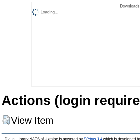
Downloads 
Loading...
Actions (login require
View Item
Digital Library NAES of Ukraine is powered by
EPrints 3.4
which is developed b