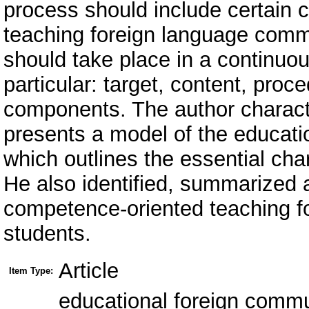
process should include certain 
teaching foreign language commu
should take place in a continuo
particular: target, content, proc
components. The author charac
presents a model of the educati
which outlines the essential cha
He also identified, summarized a
competence-oriented teaching f
students.
Article
Item Type:
educational foreign comm