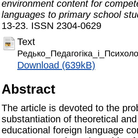
environment content for compete
languages to primary school st
13-23. ISSN 2304-0629
Text
Редько_Педагогіка_і_Психолог
Download (639kB)
Abstract
The article is devoted to the pr
substantiation of theoretical an
educational foreign language c