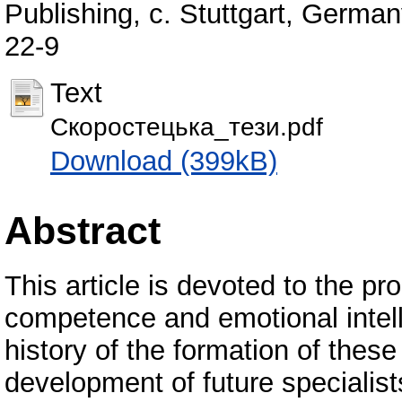
Publishing, с. Stuttgart, Germa
22-9
Text
Скоростецька_тези.pdf
Download (399kB)
Abstract
This article is devoted to the p
competence and emotional intell
history of the formation of these
development of future specialist