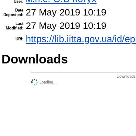
User:
27 May 2019 10:19
Date
Deposited:
27 May 2019 10:19
Last
Modified:
https://lib.iitta.gov.ua/id/
URI:
Downloads
Downloads 
Loading...