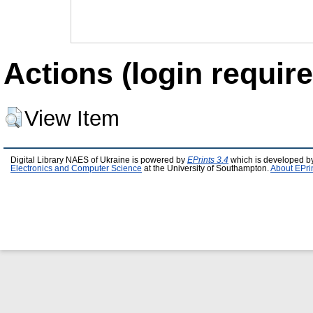
Actions (login require
View Item
Digital Library NAES of Ukraine is powered by
EPrints 3.4
which is developed b
Electronics and Computer Science
at the University of Southampton.
About EPri