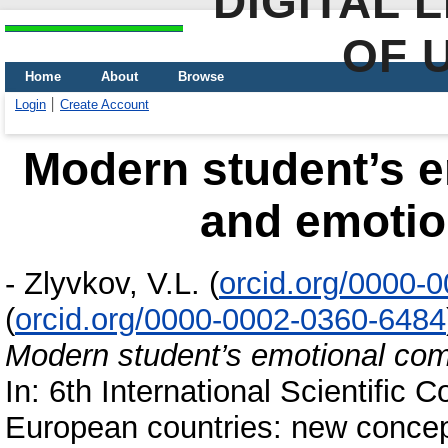
DIGITAL 
OF 
Home
About
Browse
Login
Create Account
Modern student’s 
and emotion
-
Zlyvkov, V.L.
(
orcid.org/0000-
(
orcid.org/0000-0002-0360-6484
Modern student’s emotional com
In: 6th International Scientific
European countries: new concep