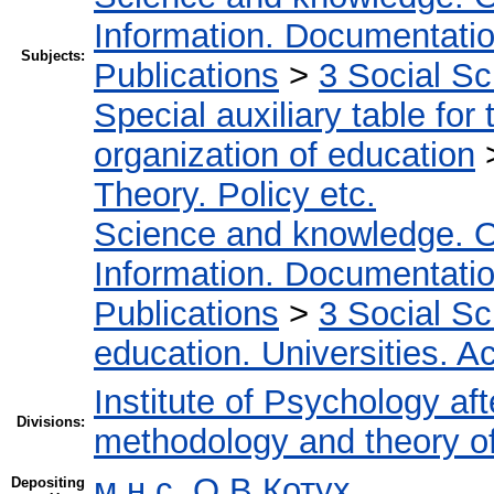
Information. Documentation.
Subjects:
Publications
>
3 Social S
Special auxiliary table for
organization of education
Theory. Policy etc.
Science and knowledge. O
Information. Documentation.
Publications
>
3 Social S
education. Universities. 
Institute of Psychology af
Divisions:
methodology and theory o
м.н.с. О.В Котух
Depositing