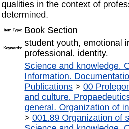
qualities in the context of profes
determined.
Book Section
Item Type:
student youth, emotional 
Keywords:
professional, identity.
Science and knowledge. O
Information. Documentation.
Publications
>
00 Prolego
and culture. Propaedeutic
general. Organization of in
>
001.89 Organization of s
Science and knowledge. O