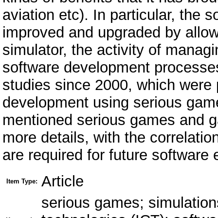
aviation etc). In particular, the
improved and upgraded by allowi
simulator, the activity of managi
software development processes.
studies since 2000, which were 
development using serious gam
mentioned serious games and g
more details, with the correlati
are required for future software 
Article
Item Type:
serious games; simulation