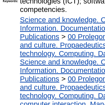
technologies (ICT); softwa
Keywords:
competencies.
Science and knowledge. O
Information. Documentation.
Publications
>
00 Prolego
and culture. Propaedeutic
technology. Computing. D
Science and knowledge. O
Information. Documentation.
Publications
>
00 Prolego
and culture. Propaedeutic
technology. Computing. D
computer interaction. Man-