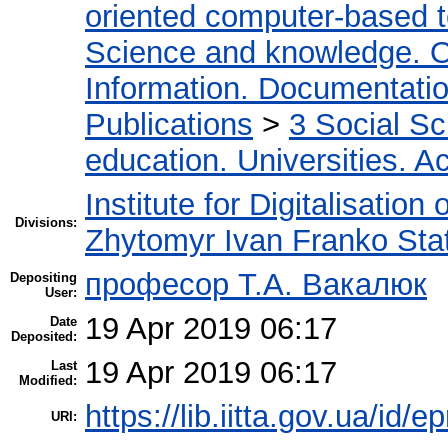
oriented computer-based 
Science and knowledge. O
Information. Documentation.
Publications
>
3 Social S
education. Universities. 
Institute for Digitalisation
Divisions:
Zhytomyr Ivan Franko Stat
професор Т.А. Вакалюк
Depositing
User:
19 Apr 2019 06:17
Date
Deposited:
19 Apr 2019 06:17
Last
Modified:
https://lib.iitta.gov.ua/id/
URI: