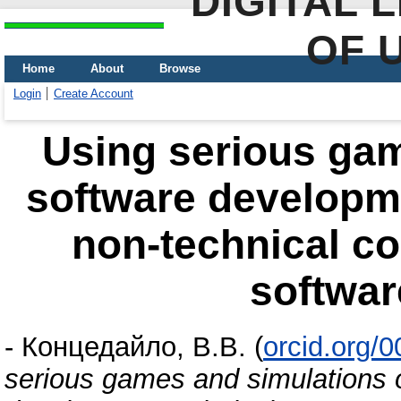
DIGITAL 
OF 
Home
About
Browse
Login
Create Account
Using serious gam
software developm
non-technical co
softwar
-
Концедайло, В.В.
(
orcid.org/
serious games and simulations 