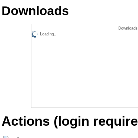
Downloads
Downloads 
Loading...
Actions (login require