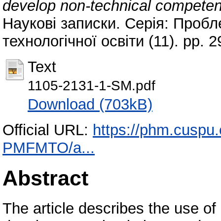
develop non-technical competenc
Наукові записки. Серія: Пробл
технологічної освіти (11). pp.
Text
1105-2131-1-SM.pdf
Download (703kB)
Official URL:
https://phm.cuspu.
PMFMTO/a...
Abstract
The article describes the use o