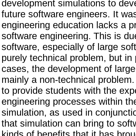
development simulations to dev
future software engineers. It was
engineering education lacks a pr
software engineering. This is du
software, especially of large so
purely technical problem, but in p
cases, the development of large
mainly a non-technical problem.
to provide students with the expe
engineering processes within t
simulation, as used in conjuncti
that simulation can bring to so
kinds of benefits that it has br