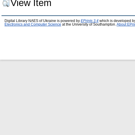
View Item
Digital Library NAES of Ukraine is powered by
EPrints 3.4
which is developed b
Electronics and Computer Science
at the University of Southampton.
About EPri