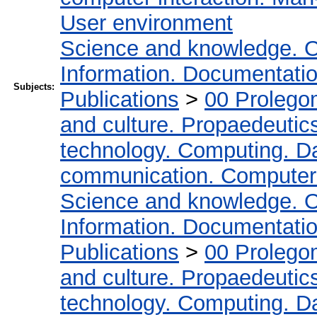
User environment
Science and knowledge. O
Information. Documentation.
Subjects:
Publications
>
00 Prolego
and culture. Propaedeutic
technology. Computing. D
communication. Computer
Science and knowledge. O
Information. Documentation.
Publications
>
00 Prolego
and culture. Propaedeutic
technology. Computing. D