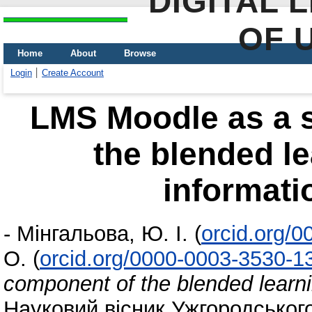
DIGITAL 
OF 
Home
About
Browse
Login
Create Account
LMS Moodle as a 
the blended le
informati
-
Мінгальова, Ю. І.
(
orcid.org/
О.
(
orcid.org/0000-0003-3530-1
component of the blended learni
Науковий вісник Ужгородського 