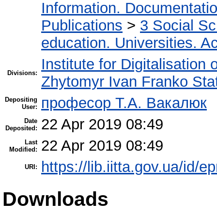
Information. Documentation.
Publications
>
3 Social S
education. Universities. 
Institute for Digitalisation
Divisions:
Zhytomyr Ivan Franko Stat
професор Т.А. Вакалюк
Depositing
User:
22 Apr 2019 08:49
Date
Deposited:
22 Apr 2019 08:49
Last
Modified:
https://lib.iitta.gov.ua/id/
URI:
Downloads