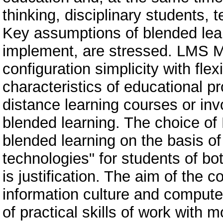
thinking, disciplinary students, t
Key assumptions of blended lea
implement, are stressed. LMS M
configuration simplicity with flexi
characteristics of educational pr
distance learning courses or inv
blended learning. The choice of
blended learning on the basis of
technologies" for students of bo
is justification. The aim of the 
information culture and computer 
of practical skills of work with