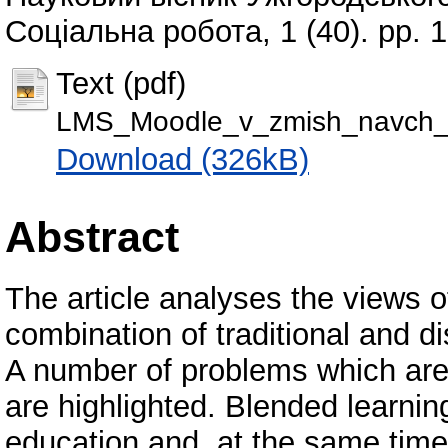
Соціальна робота, 1 (40). pp.
Text (pdf)
LMS_Moodle_v_zmish_navch_i
Download (326kB)
Abstract
The article analyses the views of
combination of traditional and d
A number of problems which are 
are highlighted. Blended learnin
education and, at the same time