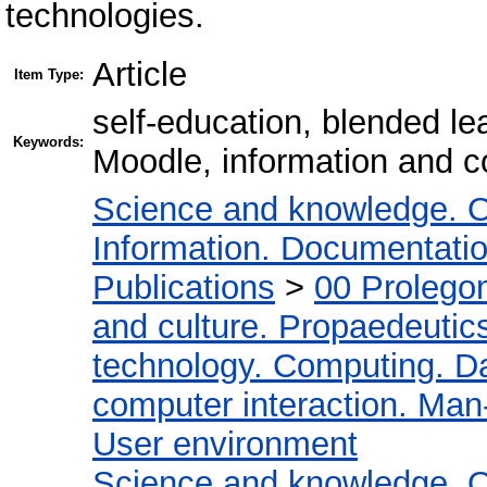
technologies.
Article
Item Type:
self-education, blended l
Keywords:
Moodle, information and c
Science and knowledge. O
Information. Documentation.
Publications
>
00 Prolego
and culture. Propaedeutic
technology. Computing. D
computer interaction. Man-
User environment
Science and knowledge. O