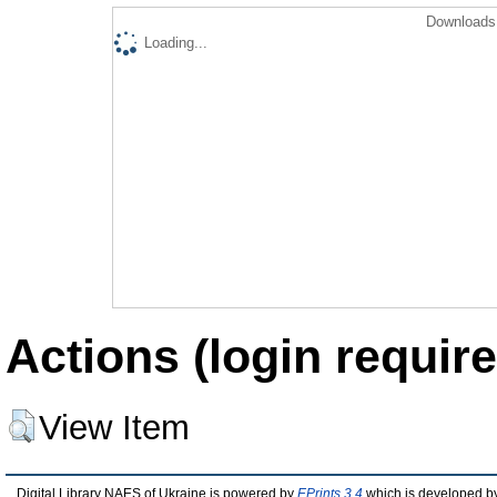
Downloads 
Loading...
Actions (login require
View Item
Digital Library NAES of Ukraine is powered by
EPrints 3.4
which is developed b