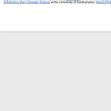
Electronics and Computer Science
at the University of Southampton.
About EPri