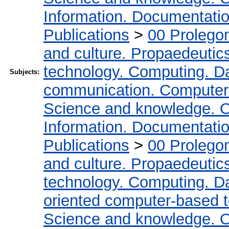
Information. Documentation.
Publications
>
00 Prolego
and culture. Propaedeutic
technology. Computing. D
Subjects:
communication. Computer
Science and knowledge. O
Information. Documentation.
Publications
>
00 Prolego
and culture. Propaedeutic
technology. Computing. D
oriented computer-based 
Science and knowledge. O