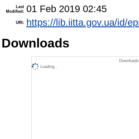
01 Feb 2019 02:45
Last
Modified:
https://lib.iitta.gov.ua/id/e
URI:
Downloads
Downloads 
Loading...