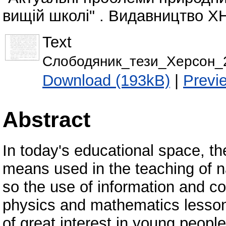
вищій школі" . Видавництво ХН
Text
Слободяник_тези_Херсон_2
Download (193kB)
|
Previ
Abstract
In today's educational space, th
means used in the teaching of n
so the use of information and c
physics and mathematics lessons
of great interest in young peopl