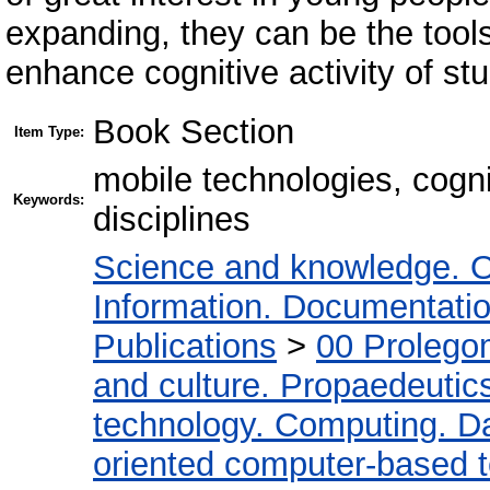
expanding, they can be the tools
enhance cognitive activity of st
Book Section
Item Type:
mobile technologies, cogni
Keywords:
disciplines
Science and knowledge. O
Information. Documentation.
Publications
>
00 Prolego
and culture. Propaedeutic
technology. Computing. D
oriented computer-based 