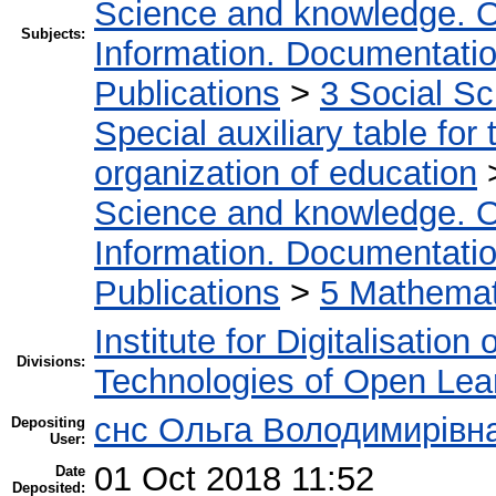
Science and knowledge. O
Subjects:
Information. Documentation.
Publications
>
3 Social S
Special auxiliary table for
organization of education
Science and knowledge. O
Information. Documentation.
Publications
>
5 Мathemati
Institute for Digitalisation
Divisions:
Technologies of Open Lea
снс Ольга Володимирівн
Depositing
User:
01 Oct 2018 11:52
Date
Deposited: