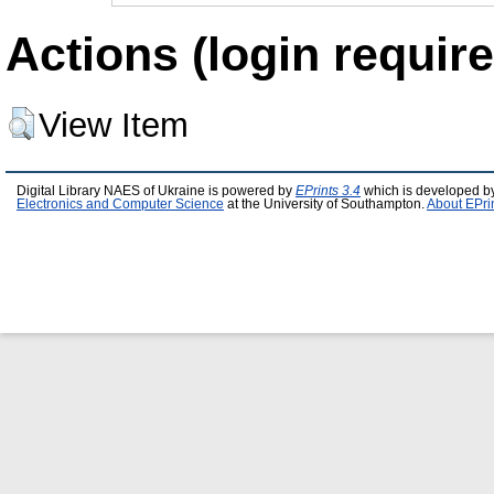
Actions (login require
View Item
Digital Library NAES of Ukraine is powered by
EPrints 3.4
which is developed b
Electronics and Computer Science
at the University of Southampton.
About EPri