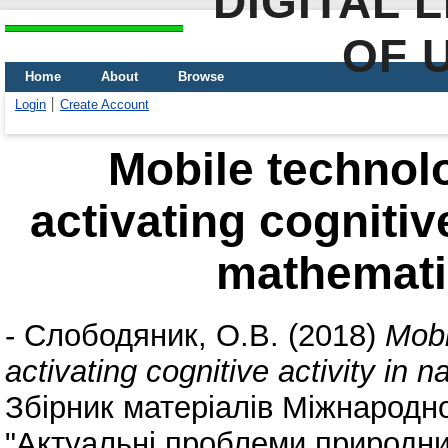
DIGITAL 
OF 
Home
About
Browse
Login
Create Account
Mobile technol
activating cognitiv
mathematic
-
Слободяник, О.В.
(2018)
Mobi
activating cognitive activity in 
Збірник матеріалів Міжнародн
"Актуальні проблеми природнич