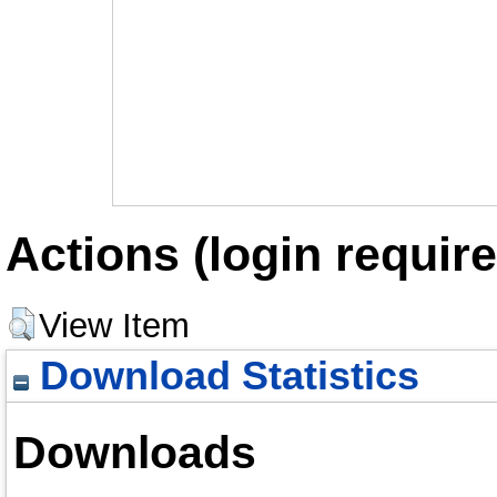
Actions (login require
View Item
Download Statistics
Downloads