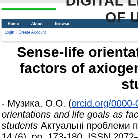
DIGITAL 
OF 
Home
About
Browse
Login
Create Account
Sense-life orienta
factors of axioge
st
-
Музика, О.О.
(
orcid.org/0000
orientations and life goals as fa
students
Актуальні проблеми пс
14 (6). pp. 173-180. ISSN 2072