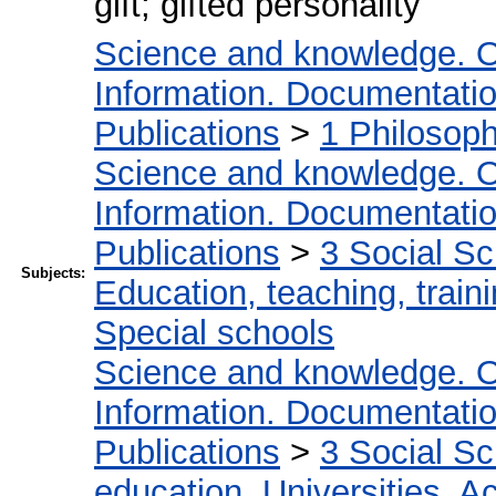
gift; gifted personality
Science and knowledge. O
Information. Documentation.
Publications
>
1 Philosop
Science and knowledge. O
Information. Documentation.
Publications
>
3 Social S
Subjects:
Education, teaching, train
Special schools
Science and knowledge. O
Information. Documentation.
Publications
>
3 Social S
education. Universities. 