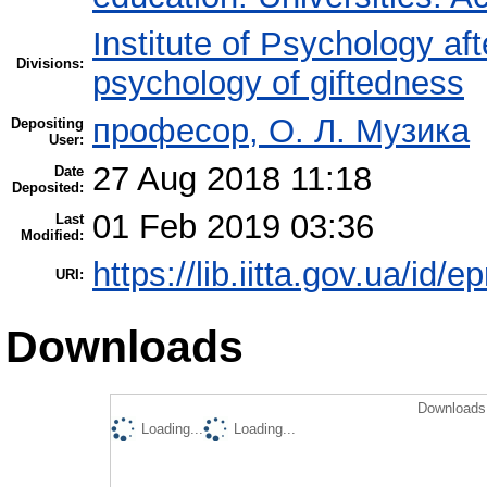
Institute of Psychology af
Divisions:
psychology of giftedness
професор, О. Л. Музика
Depositing
User:
27 Aug 2018 11:18
Date
Deposited:
01 Feb 2019 03:36
Last
Modified:
https://lib.iitta.gov.ua/id/e
URI:
Downloads
Downloads 
Loading...
Loading...