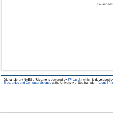
Downloads 
Digital Library NAES of Ukraine is powered by
EPrints 3.4
which is developed b
Electronics and Computer Science
at the University of Southampton.
About EPri