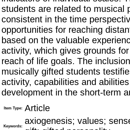
students are related to musical p
consistent in the time perspecti
opportunities for reaching distant
based on the valuable experienc
activity, which gives grounds fo
reach of life goals. The inclusion
musically gifted students testif
activity, capabilities and abiliti
development in the short-term a
Article
Item Type:
axiogenesis; values; sense-
Keywords: