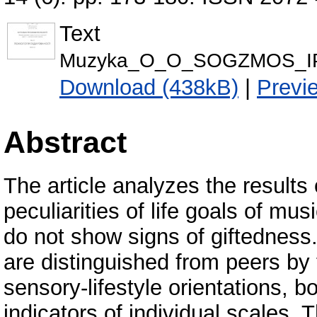
Text
Мuzyka_О_О_SОGZMOS_ІP
Download (438kB)
|
Previ
Abstract
The article analyzes the results
peculiarities of life goals of mu
do not show signs of giftedness. 
are distinguished from peers by 
sensory-lifestyle orientations, b
indicators of individual scales. T