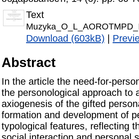
Text
Мuzyka_O_L_AOROTMPD_I
Download (603kB)
|
Previ
Abstract
In the article the need-for-pers
the personological approach to 
axiogenesis of the gifted persona
formation and development of pe
typological features, reflecting t
social interaction and personal 