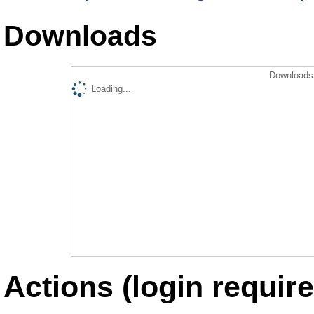
Downloads
Downloads 
Loading...
Actions (login require