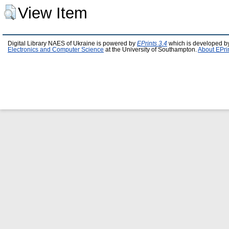
View Item
Digital Library NAES of Ukraine is powered by
EPrints 3.4
which is developed b
Electronics and Computer Science
at the University of Southampton.
About EPri