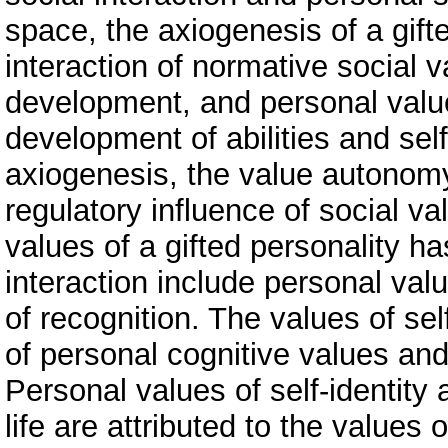
space, the axiogenesis of a gift
interaction of normative social 
development, and personal value
development of abilities and self
axiogenesis, the value autonomy
regulatory influence of social va
values of a gifted personality h
interaction include personal val
of recognition. The values of se
of personal cognitive values and 
Personal values of self-identity
life are attributed to the values o