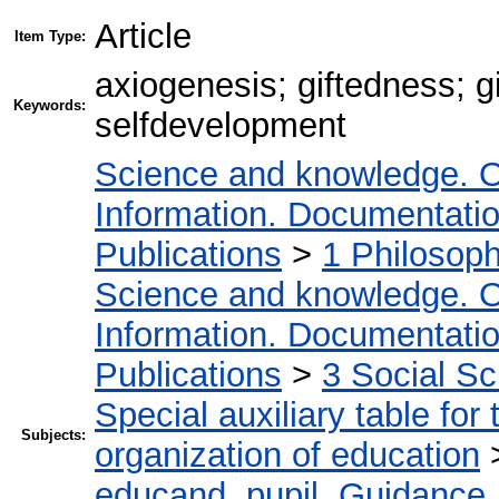
Article
Item Type:
axiogenesis; giftedness; g
Keywords:
selfdevelopment
Science and knowledge. O
Information. Documentation.
Publications
>
1 Philosop
Science and knowledge. O
Information. Documentation.
Publications
>
3 Social S
Special auxiliary table for
Subjects:
organization of education
educand, pupil. Guidance