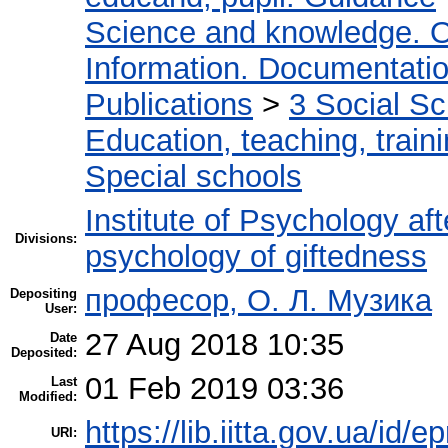
Science and knowledge. O
Information. Documentation.
Publications
>
3 Social S
Education, teaching, train
Special schools
Institute of Psychology af
Divisions:
psychology of giftedness
професор, О. Л. Музика
Depositing
User:
27 Aug 2018 10:35
Date
Deposited:
01 Feb 2019 03:36
Last
Modified:
https://lib.iitta.gov.ua/id/e
URI: