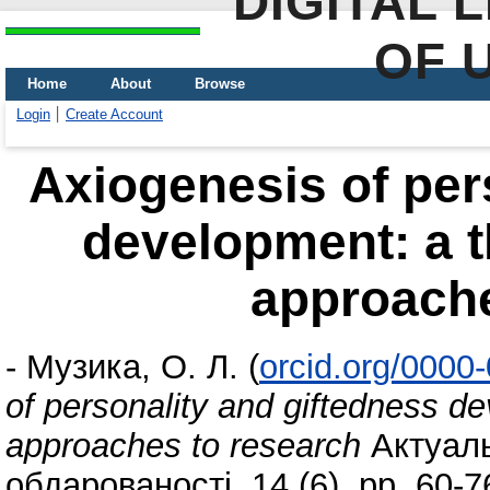
DIGITAL 
OF 
Home
About
Browse
Login
Create Account
Axiogenesis of per
development: a t
approache
-
Музика, О. Л.
(
orcid.org/0000
of personality and giftedness d
approaches to research
Актуаль
обдарованості, 14 (6). pp. 60-