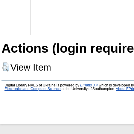
Actions (login require
View Item
Digital Library NAES of Ukraine is powered by
EPrints 3.4
which is developed b
Electronics and Computer Science
at the University of Southampton.
About EPri