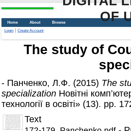
DIGITAL 
OF 
Home
About
Browse
Login
Create Account
The study of Cou
speci
-
Панченко, Л.Ф.
(2015)
The stu
specialization
Новітні комп’ютер
технології в освіті» (13). pp. 
Text
- P
172-179_Panchenko.pdf