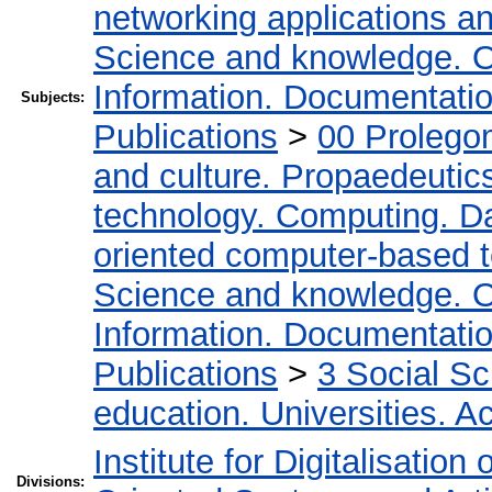
networking applications a
Science and knowledge. O
Information. Documentation.
Subjects:
Publications
>
00 Prolego
and culture. Propaedeutic
technology. Computing. D
oriented computer-based 
Science and knowledge. O
Information. Documentation.
Publications
>
3 Social S
education. Universities. 
Institute for Digitalisation
Divisions: