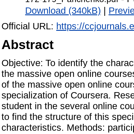
Download (340kB)
|
Previ
Official URL:
https://ccjournals.
Abstract
Objective: To identify the charact
the massive open online courses
of the massive open online cou
specialization of Coursera. Rese
student in the several online cou
to find the structure of this spec
characteristics. Methods: partic