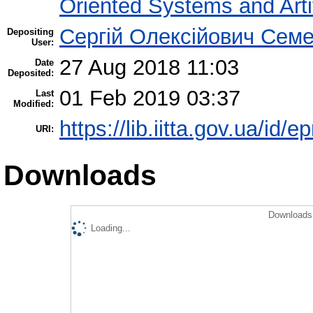
Oriented Systems and Artif
Сергій Олексійович Семе
Depositing
User:
27 Aug 2018 11:03
Date
Deposited:
01 Feb 2019 03:37
Last
Modified:
https://lib.iitta.gov.ua/id/e
URI:
Downloads
Downloads 
Loading...