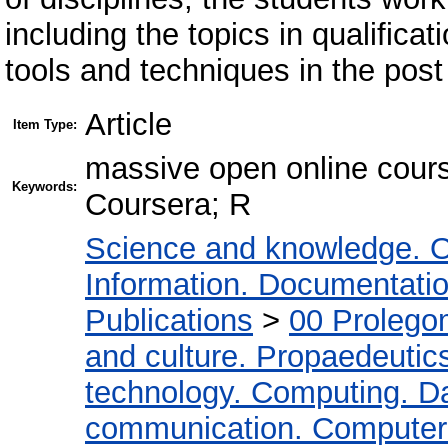
including the topics in qualifica
tools and techniques in the post
Article
Item Type:
massive open online cours
Keywords:
Coursera; R
Science and knowledge. O
Information. Documentation.
Publications
>
00 Prolego
and culture. Propaedeutic
technology. Computing. D
communication. Computer