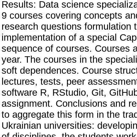
Results: Data science specializa
9 courses covering concepts and
research questions formulation t
implementation of a special Cap
sequence of courses. Сourses a
year. The courses in the special
soft dependences. Course struct
lectures, tests, peer assessmen
software R, RStudio, Git, GitHu
assignment. Conclusions and r
to aggregate this form in the tra
Ukrainian universities: developi
of disciplines, the students wor