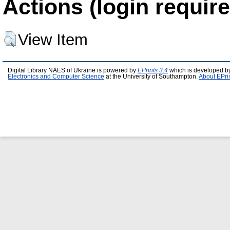
Actions (login require
View Item
Digital Library NAES of Ukraine is powered by
EPrints 3.4
which is developed b
Electronics and Computer Science
at the University of Southampton.
About EPri