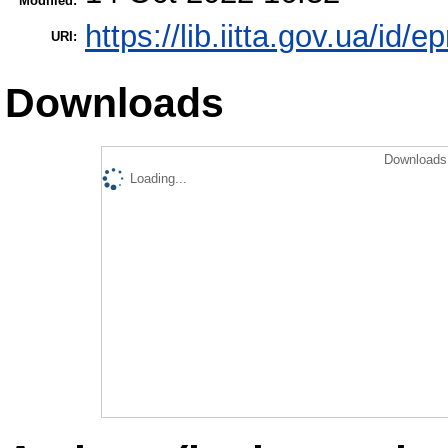
Modified:
https://lib.iitta.gov.ua/id/
URI:
Downloads
Downloads 
Loading...