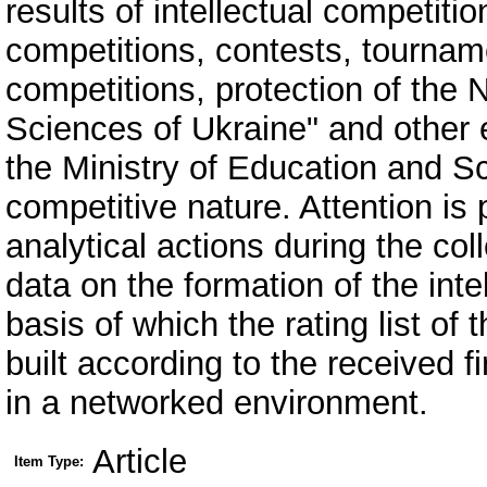
results of intellectual competitio
competitions, contests, tournam
competitions, protection of the
Sciences of Ukraine" and other 
the Ministry of Education and S
competitive nature. Attention is
analytical actions during the col
data on the formation of the intel
basis of which the rating list of 
built according to the received f
in a networked environment.
Article
Item Type: