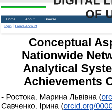
DIGITAL 
OF 
Home
About
Browse
Login
Create Account
Conceptual Asp
Nationwide Netw
Analytical Syst
Achievements O
-
Ростока, Марина Львівна
(
or
Савченко, Ірина
(
orcid.org/000