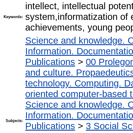
intellect, intellectual poten
system,informatization of 
Keywords:
achievements, young peop
Science and knowledge. O
Information. Documentation.
Publications
>
00 Prolego
and culture. Propaedeutic
technology. Computing. D
oriented computer-based 
Science and knowledge. O
Information. Documentation.
Subjects:
Publications
>
3 Social S