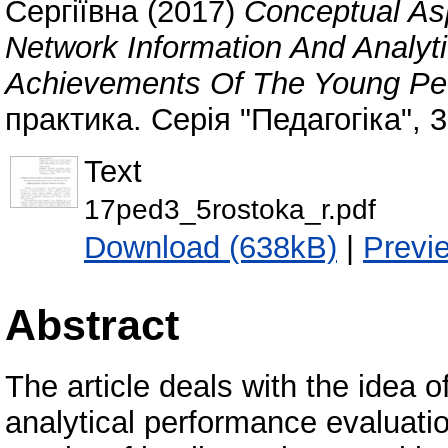
Сергіївна
(2017)
Conceptual As
Network Information And Analyt
Achievements Of The Young Pe
практика. Серія "Педагогіка", 
Text
17ped3_5rostoka_r.pdf
Download (638kB)
|
Previ
Abstract
The article deals with the idea o
analytical performance evaluati