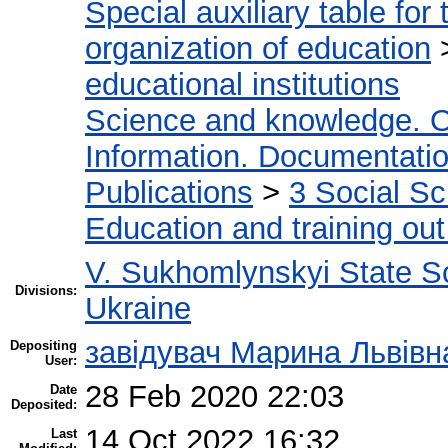
Special auxiliary table for
organization of education
educational institutions
Science and knowledge. O
Information. Documentation.
Publications
>
3 Social S
Education and training out
V. Sukhomlynskyi State Sc
Divisions:
Ukraine
завідувач Марина Львівн
Depositing
User:
28 Feb 2020 22:03
Date
Deposited:
14 Oct 2022 16:32
Last