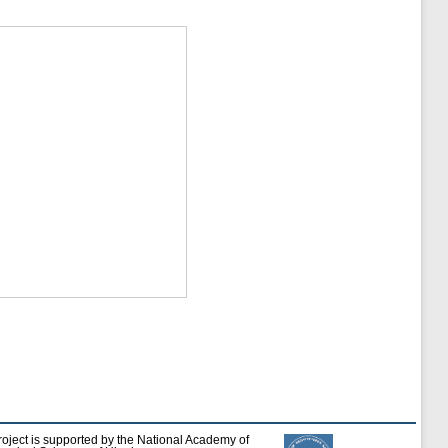
roject is supported by the National Academy of