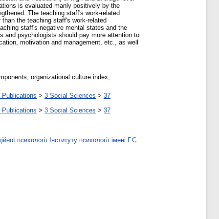
zations is evaluated manly positively by the
engthened. The teaching staff's work-related
 than the teaching staff's work-related
eaching staff's negative mental states and the
als and psychologists should pay more attention to
ication, motivation and management, etc., as well
omponents; organizational culture index;
 Publications
>
3 Social Sciences
>
37
 Publications
>
3 Social Sciences
>
37
ної психології Інституту психології імені Г.С.