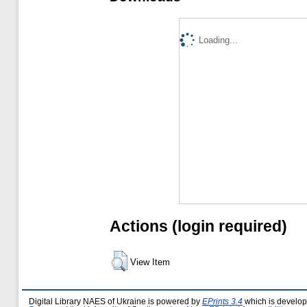
Loading...
Actions (login required)
View Item
Digital Library NAES of Ukraine is powered by
EPrints 3.4
which is develo