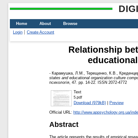
DIG
Home
About
Browse
Login
Create Account
Relationship bet
educational
-
Карамушка, Л.М.
,
Терещенко, К.В.
,
Креденцер
states and educational organization culture comp
психологія, 47. pp. 14-22. ISSN 2072-4772
Text
5.pdf
Download (979kB)
|
Preview
Official URL:
http://www.appsychology.org.ua/inde
Abstract
The article presents the results of empirical rese