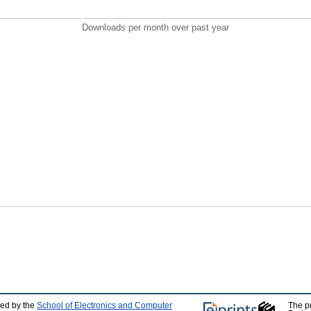
Downloads per month over past year
ped by the
School of Electronics and Computer
The p