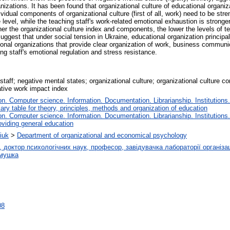
anizations. It has been found that organizational culture of educational organi
dividual components of organizational culture (first of all, work) need to be str
level, while the teaching staff's work-related emotional exhaustion is stronger
er the organizational culture index and components, the lower the levels of t
uggest that under social tension in Ukraine, educational organization princip
tional organizations that provide clear organization of work, business commun
ng staff's emotional regulation and stress resistance.
staff; negative mental states; organizational culture; organizational culture c
ative work impact index
. Computer science. Information. Documentation. Librarianship. Institutions.
iary table for theory, principles, methods and organization of education
. Computer science. Information. Documentation. Librarianship. Institutions.
oviding general education
iuk
>
Department of organizational and economical psychology
октор психологічних наук, професор, завідувачка лабораторії організацій
амушка
08