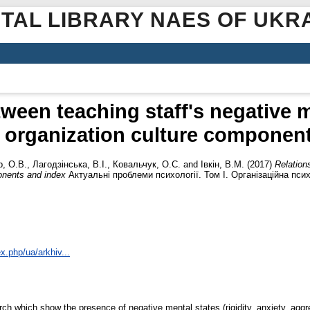
ITAL LIBRARY NAES OF UKR
ween teaching staff's negative 
 organization culture componen
, О.В.
,
Лагодзінська, В.І.
,
Ковальчук, О.С.
and
Івкін, В.М.
(2017)
Relation
onents and index
Актуальні проблеми психології. Том І. Організаційна пси
x.php/ua/arkhiv...
arch which show the presence of negative mental states (rigidity, anxiety, aggr