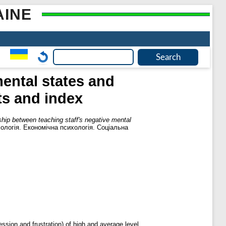
AINE
mental states and
ts and index
ship between teaching staff's negative mental
хологія. Економічна психологія. Соціальна
ession and frustration) of high and average level