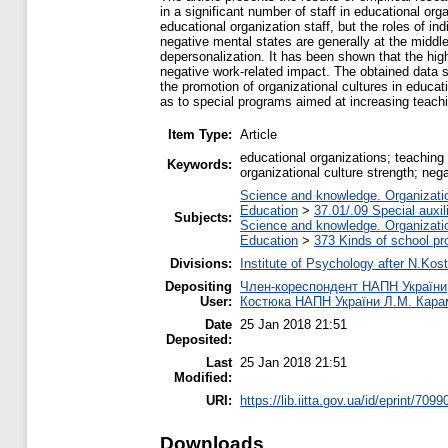
in a significant number of staff in educational org
educational organization staff, but the roles of in
negative mental states are generally at the middle 
depersonalization. It has been shown that the high
negative work-related impact. The obtained data s
the promotion of organizational cultures in educa
as to special programs aimed at increasing teachi
Item Type:
Article
educational organizations; teaching 
Keywords:
organizational culture strength; neg
Science and knowledge. Organization
Education
>
37.01/.09 Special auxil
Subjects:
Science and knowledge. Organization
Education
>
373 Kinds of school pr
Divisions:
Institute of Psychology after N.Kost
Depositing
Член-кореспондент НАПН України, д
User:
Костюка НАПН України Л.М. Кар
Date
25 Jan 2018 21:51
Deposited:
Last
25 Jan 2018 21:51
Modified:
URI:
https://lib.iitta.gov.ua/id/eprint/7099
Downloads