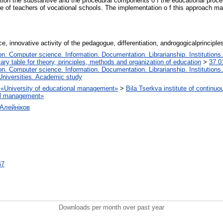
iation the substantive and the procedural components o f the educational proces
 of teachers of vocational schools. The implementation o f this approach mak
, innovative activity of the pedagogue, differentiation, androgogicalprincipl
. Computer science. Information. Documentation. Librarianship. Institutions.
iary table for theory, principles, methods and organization of education
>
37.0
. Computer science. Information. Documentation. Librarianship. Institutions.
Universities. Academic study
on «University of educational management»
>
Bila Tserkva institute of continuo
nal management»
Алейніков
67
Downloads per month over past year