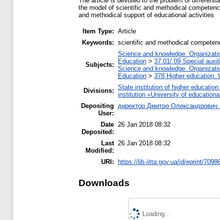
The article is devoted to the problem of different
the model of scientific and methodical competence
and methodical support of educational activities
Item Type:
Article
Keywords:
scientific and methodical competence
Science and knowledge. Organization
Education
>
37.01/.09 Special auxil
Subjects:
Science and knowledge. Organization
Education
>
378 Higher education. 
State institution of higher educati
Divisions:
institution «University of educatio
Depositing
директор Дмитро Олександрович 
User:
Date
26 Jan 2018 08:32
Deposited:
Last
26 Jan 2018 08:32
Modified:
URI:
https://lib.iitta.gov.ua/id/eprint/7098
Downloads
Loading...