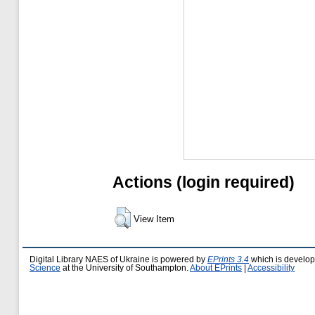
Actions (login required)
View Item
Digital Library NAES of Ukraine is powered by
EPrints 3.4
which is develo
Science
at the University of Southampton.
About EPrints
|
Accessibility