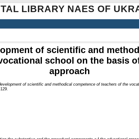
ITAL LIBRARY NAES OF UKR
opment of scientific and metho
vocational school on the basis of
approach
evelopment of scientific and methodical competence of teachers of the vocatio
-129.