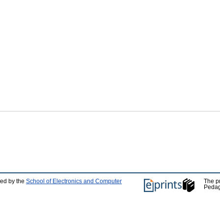
ped by the
School of Electronics and Computer
The p
Pedag