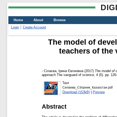
DIG
Home
About
Browse
Login
Create Account
The model of devel
teachers of the 
-
Сілаєва, Ірина Євгенівна
(2017)
The model of d
approach
The vanguard of science, 4 (5). pp. 126
Text
Силаева_Сборник_Казахстан.pdf
Download (153kB)
|
Preview
Abstract