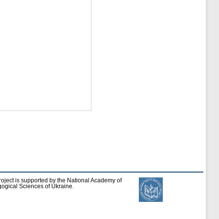
roject is supported by the National Academy of
ogical Sciences of Ukraine.