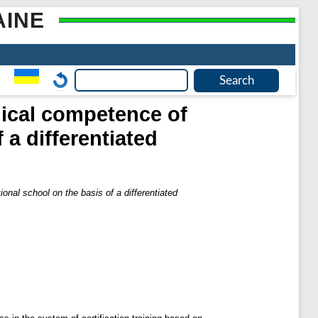
AINE
dical competence of
 a differentiated
nal school on the basis of a differentiated