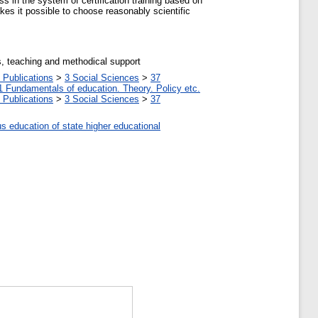
s in the system of certification training based on
es it possible to choose reasonably scientific
es, teaching and methodical support
 Publications
>
3 Social Sciences
>
37
1 Fundamentals of education. Theory. Policy etc.
 Publications
>
3 Social Sciences
>
37
us education of state higher educational