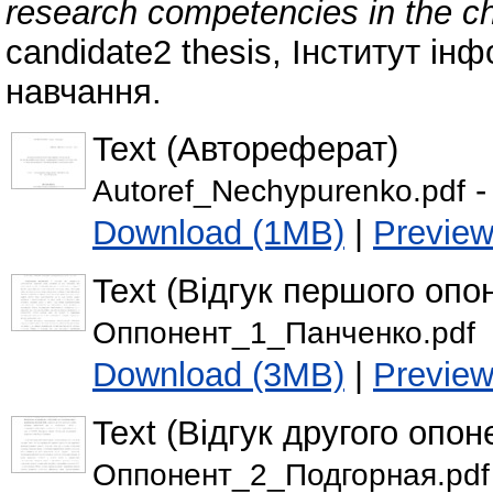
research competencies in the che
candidate2 thesis, Інститут ін
навчання.
Text (Автореферат)
-
Autoref_Nechypurenko.pdf
Download (1MB)
|
Previe
Text (Відгук першого опо
Оппонент_1_Панченко.pdf
Download (3MB)
|
Previe
Text (Відгук другого опон
Оппонент_2_Подгорная.pdf