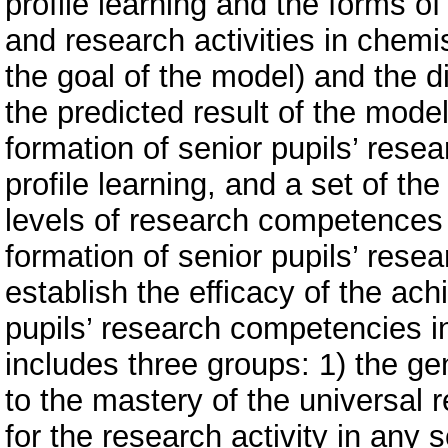
profile learning and the forms of
and research activities in chemi
the goal of the model) and the d
the predicted result of the model
formation of senior pupils’ rese
profile learning, and a set of the
levels of research competences 
formation of senior pupils’ rese
establish the efficacy of the ach
pupils’ research competencies in
includes three groups: 1) the ge
to the mastery of the universal
for the research activity in any sc