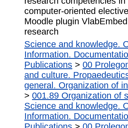
research competencies in t
computer-oriented elective
Moodle plugin VlabEmbed t
research
Science and knowledge. O
Information. Documentation.
Publications
>
00 Prolego
and culture. Propaedeutic
general. Organization of in
>
001.89 Organization of s
Science and knowledge. O
Information. Documentation.
Publications
>
00 Prolego