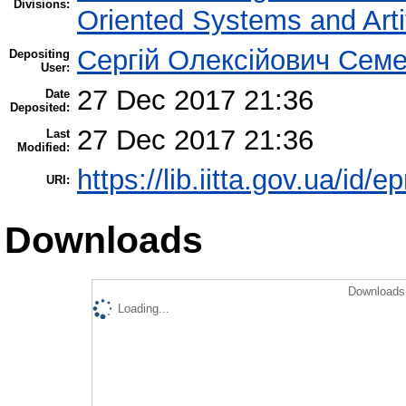
Divisions:
Oriented Systems and Artif
Сергій Олексійович Семе
Depositing
User:
27 Dec 2017 21:36
Date
Deposited:
27 Dec 2017 21:36
Last
Modified:
https://lib.iitta.gov.ua/id/
URI:
Downloads
Downloads 
Loading...