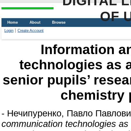
DIGITAL 
OF 
Home
About
Browse
Login
Create Account
Information 
technologies as a
senior pupils’ rese
chemistry p
-
Нечипуренко, Павло Павлови
communication technologies as a 