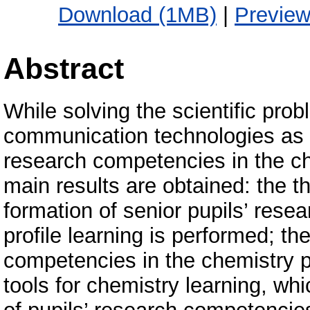
Download (1MB)
|
Previe
Abstract
While solving the scientific pro
communication technologies as to
research competencies in the che
main results are obtained: the th
formation of senior pupils’ rese
profile learning is performed; th
competencies in the chemistry pr
tools for chemistry learning, whi