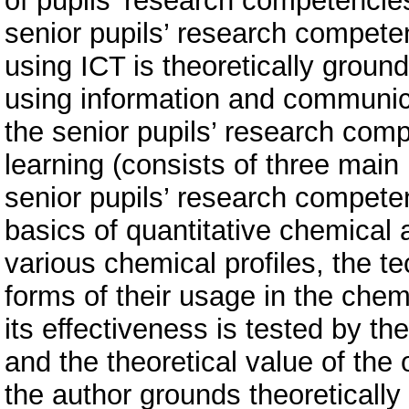
of pupils’ research competencies
senior pupils’ research competen
using ICT is theoretically grou
using information and communica
the senior pupils’ research comp
learning (consists of three main 
senior pupils’ research competen
basics of quantitative chemical 
various chemical profiles, the 
forms of their usage in the chem
its effectiveness is tested by th
and the theoretical value of the 
the author grounds theoretically 