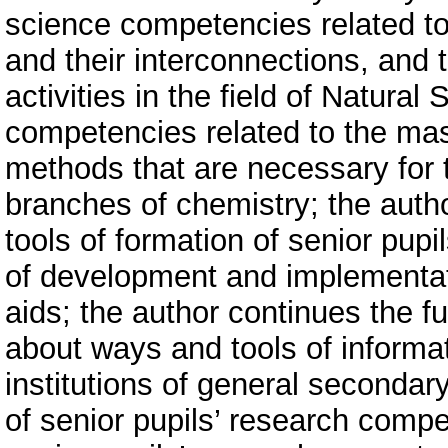
science competencies related to 
and their interconnections, and 
activities in the field of Natural
competencies related to the mas
methods that are necessary for th
branches of chemistry; the aut
tools of formation of senior pu
of development and implementat
aids; the author continues the f
about ways and tools of informat
institutions of general secondar
of senior pupils’ research compe