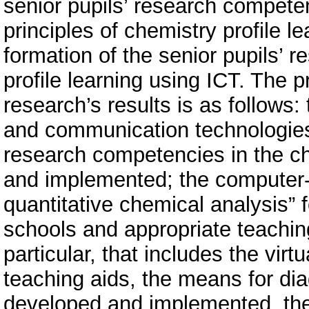
senior pupils’ research compete
principles of chemistry profile le
formation of the senior pupils’ 
profile learning using ICT. The pr
research’s results is as follows:
and communication technologies a
research competencies in the ch
and implemented; the computer-o
quantitative chemical analysis” f
schools and appropriate teachin
particular, that includes the vir
teaching aids, the means for di
developed and implemented, the v