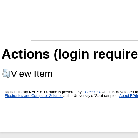
Actions (login require
View Item
Digital Library NAES of Ukraine is powered by
EPrints 3.4
which is developed b
Electronics and Computer Science
at the University of Southampton.
About EPri