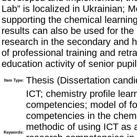
Lab” is localized in Ukrainian;
supporting the chemical learnin
results can also be used for the
research in the secondary and h
of professional training and retra
education activity of senior pupil
Thesis (Dissertation candi
Item Type:
ICT; chemistry profile lear
competencies; model of for
competencies in the chemis
methodic of using ICT as a 
Keywords: