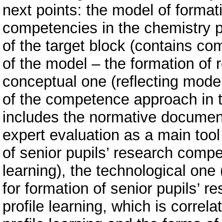
next points: the model of formati
competencies in the chemistry pr
of the target block (contains c
of the model – the formation of
conceptual one (reflecting mod
of the competence approach in th
includes the normative document
expert evaluation as a main too
of senior pupils’ research compe
learning), the technological one
for formation of senior pupils’ 
profile learning, which is correl