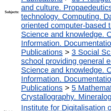
and culture. Propaedeutic
Subjects:
technology. Computing. D
oriented computer-based 
Science and knowledge. O
Information. Documentation.
Publications
>
3 Social S
school providing general 
Science and knowledge. O
Information. Documentation.
Publications
>
5 Мathemati
Crystallography. Mineralo
Institute for Digitalisation