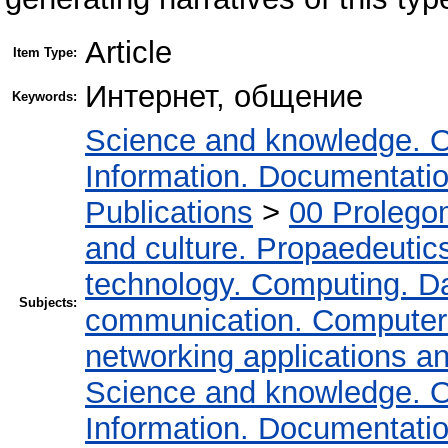
Article
Item Type:
Интернет, общение
Keywords:
Science and knowledge. O
Information. Documentation.
Publications
>
00 Prolego
and culture. Propaedeutic
technology. Computing. D
Subjects:
communication. Computer
networking applications a
Science and knowledge. O
Information. Documentation.