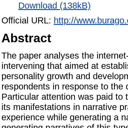
Download (138kB)
Official URL:
http://www.burago
Abstract
The paper analyses the internet
intervening that aimed at establi
personality growth and develop
respondents in response to the 
Particular attention was paid to 
its manifestations in narrative p
experience while generating a na
generating narratives of this ty