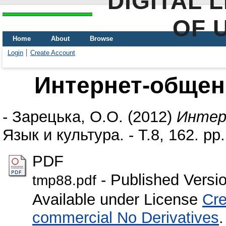
DIGITAL 
OF 
Home
About
Browse
Login
Create Account
Интернет-общен
-
Зарецька, О.О.
(2012)
Интер
Язык и культура. - Т.8, 162. pp.
PDF
- Published Versi
tmp88.pdf
Available under License
Cre
commercial No Derivatives
.