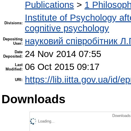
Publications
>
1 Philosop
Institute of Psychology af
Divisions:
cognitive psychology
науковий співробітник Л.
Depositing
User:
24 Nov 2014 07:55
Date
Deposited:
06 Oct 2015 09:17
Last
Modified:
https://lib.iitta.gov.ua/id/e
URI:
Downloads
Downloads 
Loading...