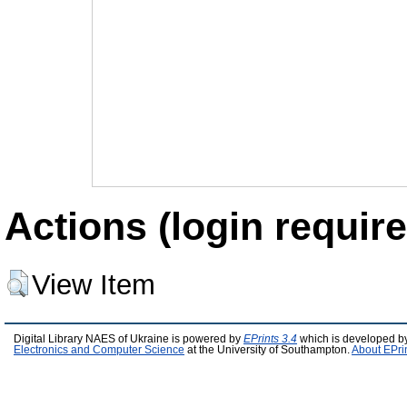
Actions (login require
View Item
Digital Library NAES of Ukraine is powered by
EPrints 3.4
which is developed b
Electronics and Computer Science
at the University of Southampton.
About EPri