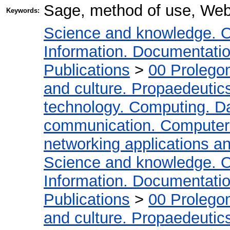
Sage, method of use, We
Keywords:
Science and knowledge. O
Information. Documentation.
Publications
>
00 Prolego
and culture. Propaedeutic
technology. Computing. D
communication. Computer
networking applications a
Science and knowledge. O
Information. Documentation.
Publications
>
00 Prolego
and culture. Propaedeutic