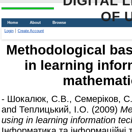
DIGITAL 
OF 
Home
About
Browse
Login
Create Account
Methodological ba
in learning info
mathematic
-
Шокалюк, С.В.
,
Семеріков, С
and
Теплицький, І.О.
(2009)
Me
using in learning information te
Інформатика та інформаційні т