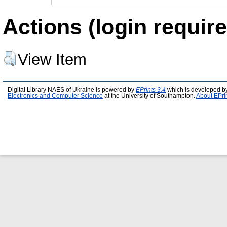
Actions (login require
View Item
Digital Library NAES of Ukraine is powered by
EPrints 3.4
which is developed b
Electronics and Computer Science
at the University of Southampton.
About EPri