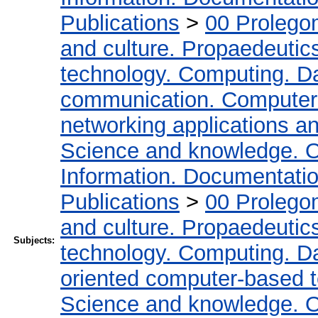
Publications
>
00 Prolego
and culture. Propaedeutic
technology. Computing. D
communication. Computer
networking applications a
Science and knowledge. O
Information. Documentation.
Publications
>
00 Prolego
and culture. Propaedeutic
Subjects:
technology. Computing. D
oriented computer-based 
Science and knowledge. O