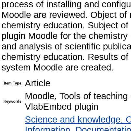
process of installing and confi
Moodle are reviewed. Object of 
chemistry education. Subject o
plugin Moodle for the chemistr
and analysis of scientific public
chemistry education. Results of
system Moodle are created.
Article
Item Type:
Moodle, Tools of teaching c
Keywords:
VlabEmbed plugin
Science and knowledge. O
Information. Documentation.