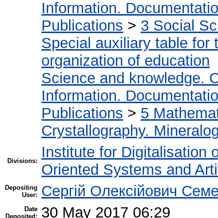
Information. Documentation.
Publications
>
3 Social S
Special auxiliary table for
organization of education
Science and knowledge. O
Information. Documentation.
Publications
>
5 Мathemati
Crystallography. Mineralo
Institute for Digitalisation
Divisions:
Oriented Systems and Artif
Сергій Олексійович Семе
Depositing
User:
30 May 2017 06:29
Date
Deposited: