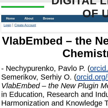
DIGITAL 
OF 
Home
About
Browse
Login
Create Account
VlabEmbed – the Ne
Chemist
-
Nechypurenko, Pavlo P.
(
orcid
Semerikov, Serhiy O.
(
orcid.or
VlabEmbed – the New Plugin Mo
in Education, Research and Indus
Harmonization and Knowledge Tr