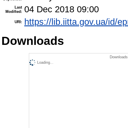
04 Dec 2018 09:00
Last
Modified:
https://lib.iitta.gov.ua/id/
URI:
Downloads
Downloads 
Loading...