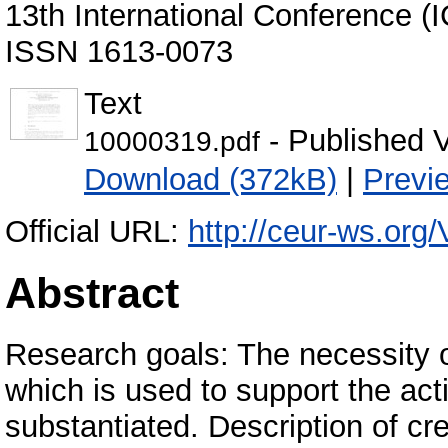
13th International Conference (
ISSN 1613-0073
Text
- Published 
10000319.pdf
Download (372kB)
|
Previ
Official URL:
http://ceur-ws.org/
Abstract
Research goals: The necessity o
which is used to support the act
substantiated. Description of c