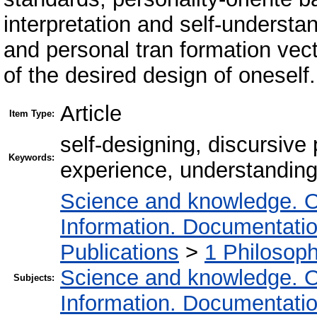
interpretation and self-underst
and personal tran formation vecto
of the desired design of oneself.
Article
Item Type:
self-designing, discursive 
Keywords:
experience, understanding,
Science and knowledge. O
Information. Documentation.
Publications
>
1 Philosop
Science and knowledge. O
Subjects:
Information. Documentation.