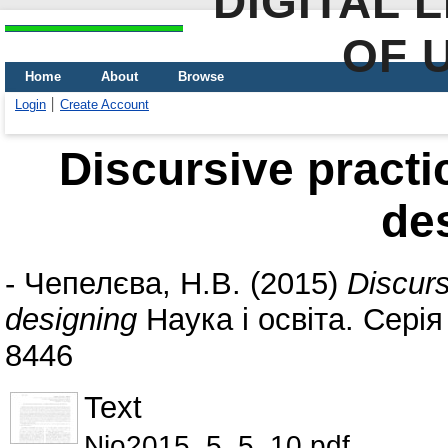
DIGITAL 
OF 
Home
About
Browse
Login
Create Account
Discursive practic
de
-
Чепелєва, Н.В.
(2015)
Discurs
designing
Наука і освіта. Серія
8446
Text
Nio2015_5_5_10.pdf