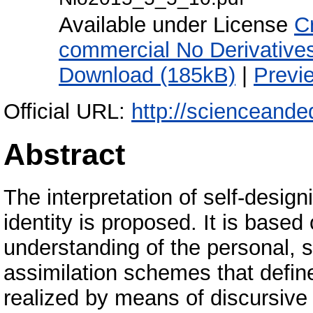
Available under License
C
commercial No Derivative
Download (185kB)
|
Previ
Official URL:
http://scienceande
Abstract
The interpretation of self-desig
identity is proposed. It is based
understanding of the personal, s
assimilation schemes that define
realized by means of discursive 