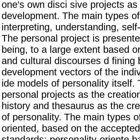
one's own disci sive projects as
development. The main types of 
interpreting, understanding, self-
The personal project is present
being, to a large extent based on
and cultural discourses d fining
development vectors of the indiv
ide models of personality itself
personal projects as the creation
history and thesaurus as the cre
of personality. The main types of
oriented, based on the accepted
standards; personality-oriente b