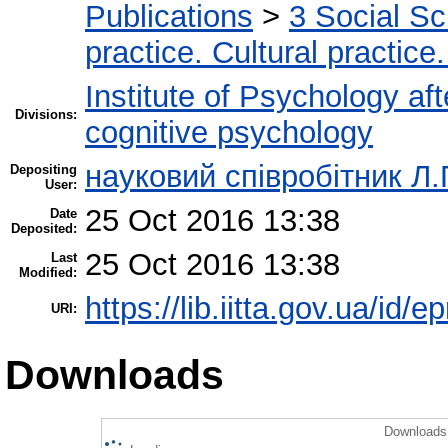
Publications
>
3 Social S
practice. Cultural practice
Institute of Psychology af
Divisions:
cognitive psychology
науковий співробітник Л.
Depositing
User:
25 Oct 2016 13:38
Date
Deposited:
25 Oct 2016 13:38
Last
Modified:
https://lib.iitta.gov.ua/id/
URI:
Downloads
Downloads 