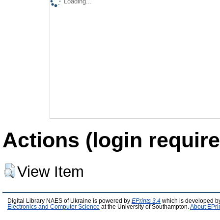
Loading...
Actions (login require
View Item
Digital Library NAES of Ukraine is powered by
EPrints 3.4
which is developed b
Electronics and Computer Science
at the University of Southampton.
About EPri