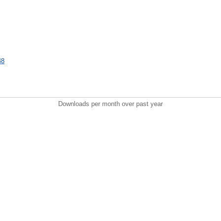
48
Downloads per month over past year