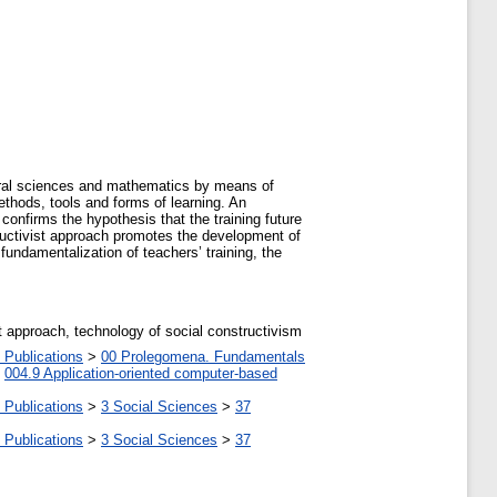
atural sciences and mathematics by means of
thods, tools and forms of learning. An
confirms the hypothesis that the training future
ructivist approach promotes the development of
 fundamentalization of teachers’ training, the
t approach, technology of social constructivism
 Publications
>
00 Prolegomena. Fundamentals
>
004.9 Application-oriented computer-based
 Publications
>
3 Social Sciences
>
37
 Publications
>
3 Social Sciences
>
37