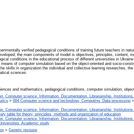
xperimentally verified pedagogical conditions of training future teachers in n
veloped; the main components of model is objectives, principles, content, me
al conditions in the educational process of different universities in Ukraine 
 means of computer simulation based on the object-oriented and socio-const
the skills in organization the individual and collective learning researches, the
matical sciences.
 sciences and mathematics, pedagogical conditions, computer simulation, objec
. Computer science. Information. Documentation. Librarianship. Institutions.
utics
>
004 Computer science and technology. Computing. Data processing
. Computer science. Information. Documentation. Librarianship. Institutions.
iary table for theory, principles, methods and organization of education
. Computer science. Information. Documentation. Librarianship. Institutions.
Universities. Academic study
ion
>
Generic resouse