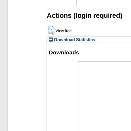
Actions (login required)
View Item
Download Statistics
Downloads