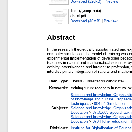
Download (226kB)
|
Preview
Text (Дисертація)
dis_ai.pdf
Download (46MB)
|
Preview
Abstract
In the research theoretically substantiated and e
computer simulation. The model of training was de
experimental implementation of developed pedagogic
teachers in natural and mathematical sciences by
activity, attentiveness and interest to profession, 
interdisciplinary integration of natural and mathe
Item Type:
Thesis (Dissertation candidate)
Keywords:
training future teachers in natural
Science and knowledge. Organization
of knowledge and culture. Propaede
techniques
>
004.94 Simulation
Subjects:
Science and knowledge. Organization
Education
>
37.01/.09 Special auxil
Science and knowledge. Organization
Education
>
378 Higher education. 
Divisions:
Institute for Digitalisation of Educat