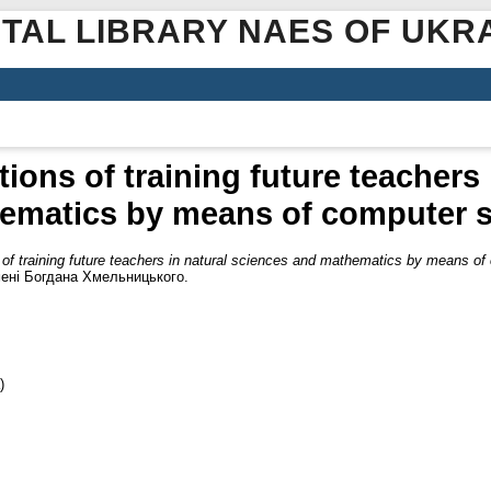
ITAL LIBRARY NAES OF UKR
ions of training future teachers 
ematics by means of computer s
 of training future teachers in natural sciences and mathematics by means of
мені Богдана Хмельницького.
)