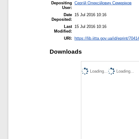
Depositing
Сергій Олексійович Семеріков
User:
Date
15 Jul 2016 10:16
Deposited:
Last
15 Jul 2016 10:16
Modified:
URI:
https://lib.iitta.gov.ua/id/eprint/7041
Downloads
Loading...
Loading...