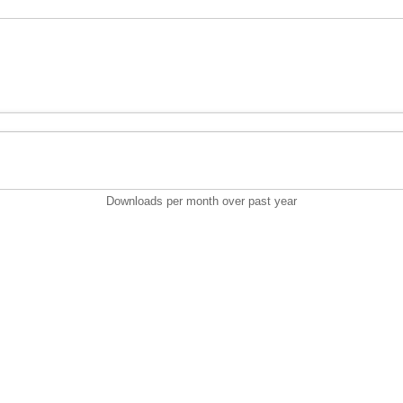
Downloads per month over past year