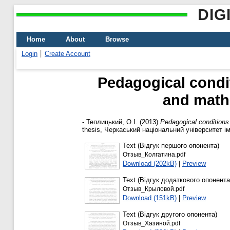
DIG
Home
About
Browse
Login
Create Account
Pedagogical condit
and math
-
Теплицький, О.І.
(2013)
Pedagogical conditions
thesis, Черкаський національний університет і
Text (Відгук першого опонента)
Отзыв_Колгатина.pdf
Download (202kB)
|
Preview
Text (Відгук додаткового опонента
Отзыв_Крыловой.pdf
Download (151kB)
|
Preview
Text (Відгук другого опонента)
Отзыв_Хазиной.pdf