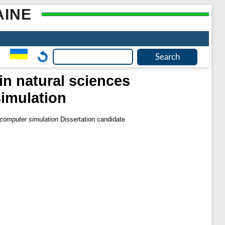
AINE
in natural sciences
imulation
 computer simulation
Dissertation candidate