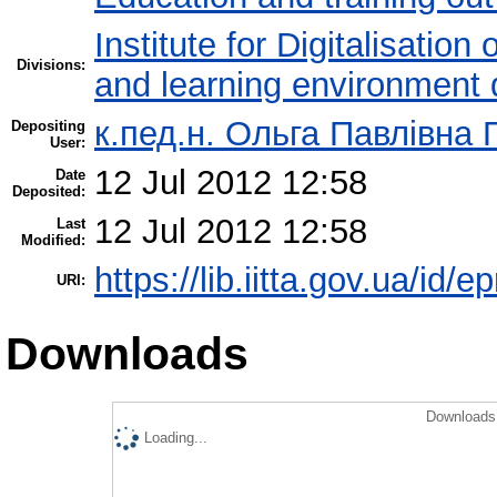
Institute for Digitalisation
Divisions:
and learning environment 
к.пед.н. Ольга Павлівна 
Depositing
User:
12 Jul 2012 12:58
Date
Deposited:
12 Jul 2012 12:58
Last
Modified:
https://lib.iitta.gov.ua/id/e
URI:
Downloads
Downloads 
Loading...