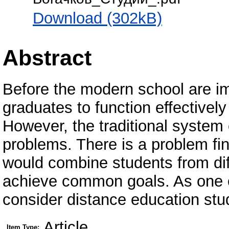
Download (302kB)
Abstract
Before the modern school are imp
graduates to function effectively 
However, the traditional system 
problems. There is a problem fi
would combine students from diff
achieve common goals. As one of
consider distance education stu
Article
Item Type: