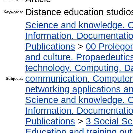
Distance education studio
Keywords:
Science and knowledge. O
Information. Documentation.
Publications
>
00 Prolego
and culture. Propaedeutic
technology. Computing. D
communication. Computer
Subjects:
networking applications a
Science and knowledge. O
Information. Documentation.
Publications
>
3 Social S
Education and training out