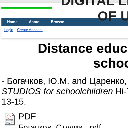
DIGITAL 
OF 
Home
About
Browse
Login
Create Account
Distance educ
schoo
-
Богачков, Ю.М.
and
Царенко,
STUDIOS for schoolchildren
Hi-
13-15.
PDF
Богачков_Студии_.pdf