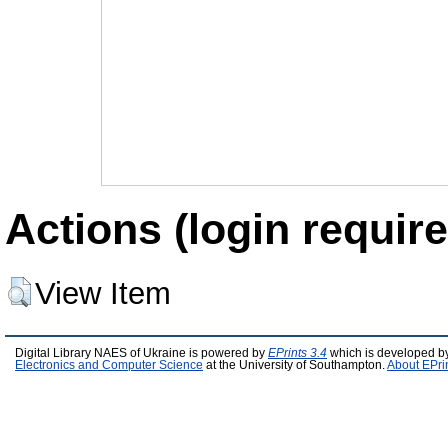
Actions (login require
View Item
Digital Library NAES of Ukraine is powered by
EPrints 3.4
which is developed b
Electronics and Computer Science
at the University of Southampton.
About EPri