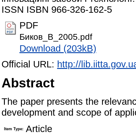
ISSN ISBN 966-326-162-5
PDF
Биков_В_2005.pdf
Download (203kB)
Official URL:
http://lib.iitta.gov.u
Abstract
The paper presents the relevance
development and scope of applic
Article
Item Type: