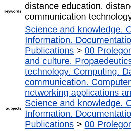
distance education, distan
Keywords:
communication technolog
Science and knowledge. O
Information. Documentation.
Publications
>
00 Prolego
and culture. Propaedeutic
technology. Computing. D
communication. Computer
networking applications a
Science and knowledge. O
Subjects:
Information. Documentation.
Publications
>
00 Prolego