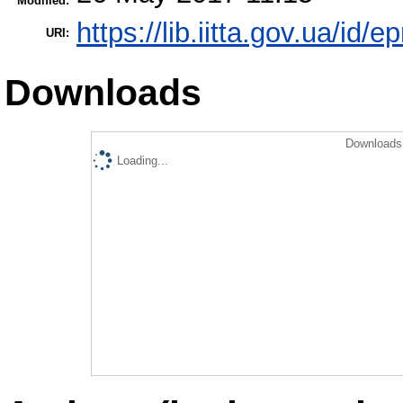
Modified:
https://lib.iitta.gov.ua/id/e
URI:
Downloads
Downloads 
Loading...