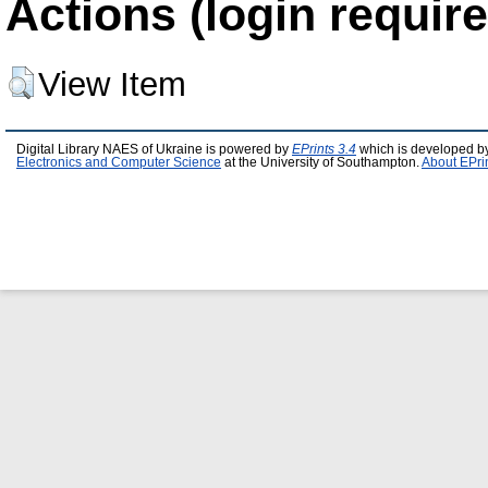
Actions (login require
View Item
Digital Library NAES of Ukraine is powered by
EPrints 3.4
which is developed b
Electronics and Computer Science
at the University of Southampton.
About EPri