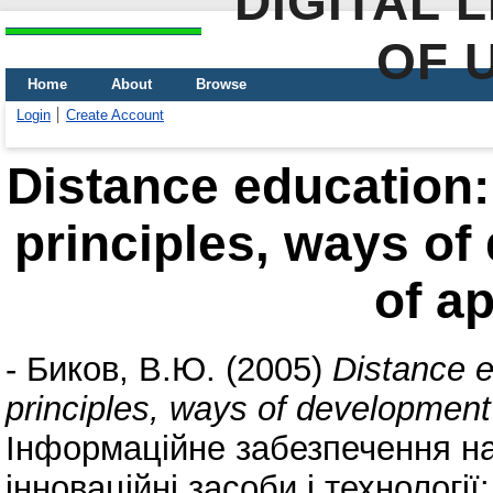
DIGITAL 
OF 
Home
About
Browse
Login
Create Account
Distance education:
principles, ways o
of ap
-
Биков, В.Ю.
(2005)
Distance e
principles, ways of development
Інформаційне забезпечення на
інноваційні засоби і технологі