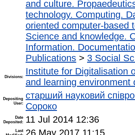
and culture. Propaedeutic
technology. Computing. D
oriented computer-based 
Science and knowledge. O
Information. Documentation.
Publications
>
3 Social S
Institute for Digitalisation
Divisions:
and learning environment 
старший науковий співро
Depositing
User:
Сороко
11 Jul 2014 12:36
Date
Deposited:
26 May 2017 11:15
Last