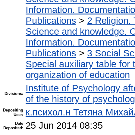
Information. Documentation.
Publications
>
2 Religion.
Science and knowledge. O
Information. Documentation.
Publications
>
3 Social S
Special auxiliary table for
organization of education
Institute of Psychology af
Divisions:
of the history of psycholo
к.психол.н Тетяна Михай
Depositing
User:
25 Jun 2014 08:35
Date
Deposited: