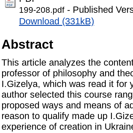
- Published Ver
199-208.pdf
Download (331kB)
Abstract
This article analyzes the conten
professor of philosophy and the
I.Gizelya, which was read it for 
author selected this course ran
proposed ways and means of add
reason to qualify made up I.Gize
experience of creation in Ukrain