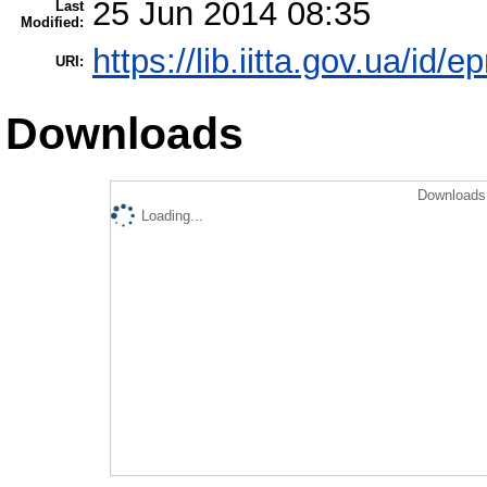
25 Jun 2014 08:35
Last
Modified:
https://lib.iitta.gov.ua/id/e
URI:
Downloads
Downloads 
Loading...