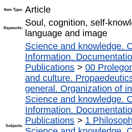
Article
Item Type:
Soul, cognition, self-knowl
Keywords:
language and image
Science and knowledge. O
Information. Documentation.
Publications
>
00 Prolego
and culture. Propaedeutic
general. Organization of in
Science and knowledge. O
Information. Documentation.
Publications
>
1 Philosop
Subjects:
Science and knowledge. O