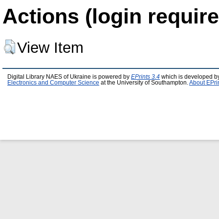
Actions (login require
View Item
Digital Library NAES of Ukraine is powered by
EPrints 3.4
which is developed b
Electronics and Computer Science
at the University of Southampton.
About EPri