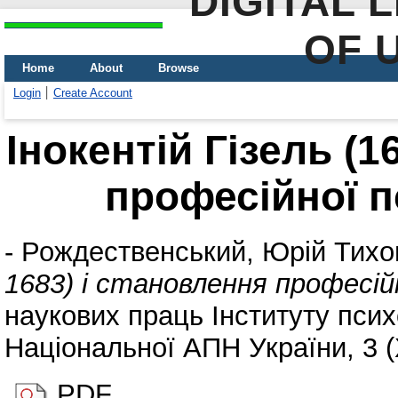
DIGITAL 
OF 
Home
About
Browse
Login
Create Account
Інокентій Гізель (1
професійної пс
-
Рождественський, Юрій Тихо
1683) і становлення професійн
наукових праць Інституту психо
Національної АПН України, 3 (
PDF