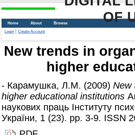
DIGITAL 
OF 
Home
About
Browse
Login
Create Account
New trends in organ
higher educat
-
Карамушка, Л.М.
(2009)
New t
higher educational institutions
Ак
наукових праць Інституту псих
України, 1 (23). pp. 3-9. ISSN 
PDF