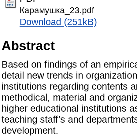
Карамушка_23.pdf
Download (251kB)
Abstract
Based on findings of an empirica
detail new trends in organizatio
institutions regarding contents a
methodical, material and organiza
higher educational institutions as
teaching staff’s and department
development.