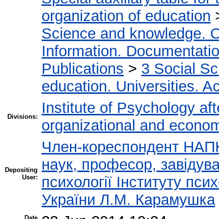
organization of education
Science and knowledge. O
Information. Documentation.
Publications
>
3 Social S
education. Universities. 
Institute of Psychology af
Divisions:
organizational and econo
Член-кореспондент НАПН
наук, професор, завідува
Depositing
User:
психології Інституту пси
України Л.М. Карамушка
Date