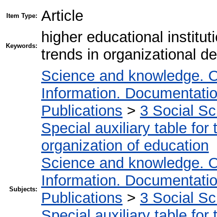
Article
Item Type:
higher educational institu
Keywords:
trends in organizational 
Science and knowledge. O
Information. Documentation.
Publications
>
3 Social S
Special auxiliary table for
organization of education
Science and knowledge. O
Information. Documentation.
Subjects:
Publications
>
3 Social S
Special auxiliary table for