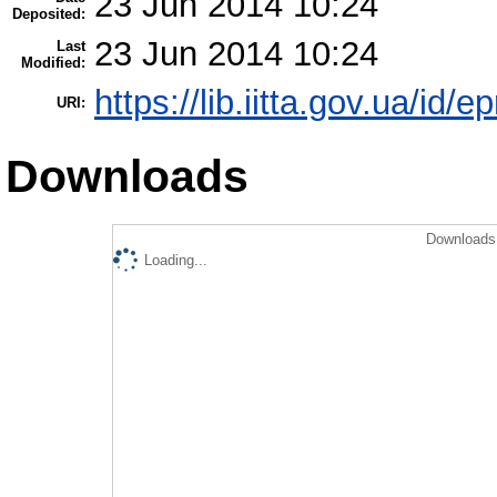
23 Jun 2014 10:24
Deposited:
23 Jun 2014 10:24
Last
Modified:
https://lib.iitta.gov.ua/id/e
URI:
Downloads
Downloads 
Loading...