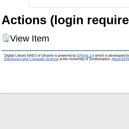
Actions (login require
View Item
Digital Library NAES of Ukraine is powered by
EPrints 3.4
which is developed b
Electronics and Computer Science
at the University of Southampton.
About EPri