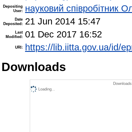
науковий співробітник О
Depositing
User:
21 Jun 2014 15:47
Date
Deposited:
01 Dec 2017 16:52
Last
Modified:
https://lib.iitta.gov.ua/id/e
URI:
Downloads
Downloads 
Loading...