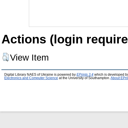
Actions (login require
View Item
Digital Library NAES of Ukraine is powered by
EPrints 3.4
which is developed b
Electronics and Computer Science
at the University of Southampton.
About EPri