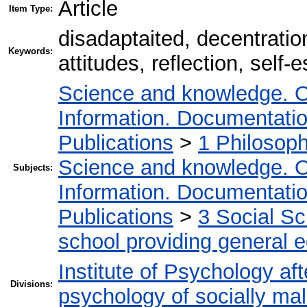
Article
Item Type:
disadaptaited, decentration
Keywords:
attitudes, reflection, self
Science and knowledge. O
Information. Documentation.
Publications
>
1 Philosop
Science and knowledge. O
Subjects:
Information. Documentation.
Publications
>
3 Social S
school providing general 
Institute of Psychology af
Divisions:
psychology of socially mal