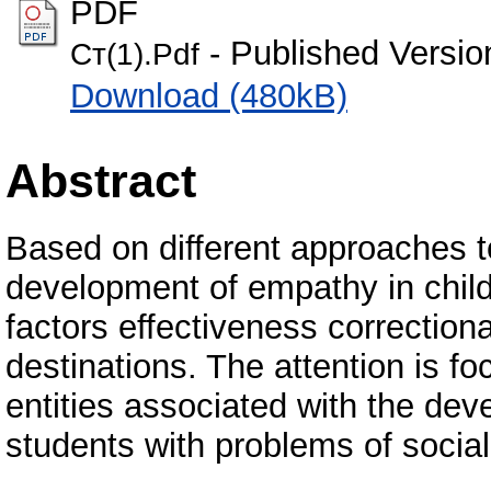
PDF
- Published Versio
Ст(1).Pdf
Download (480kB)
Abstract
Based on different approaches 
development of empathy in child
factors effectiveness correction
destinations. The attention is f
entities associated with the de
students with problems of social