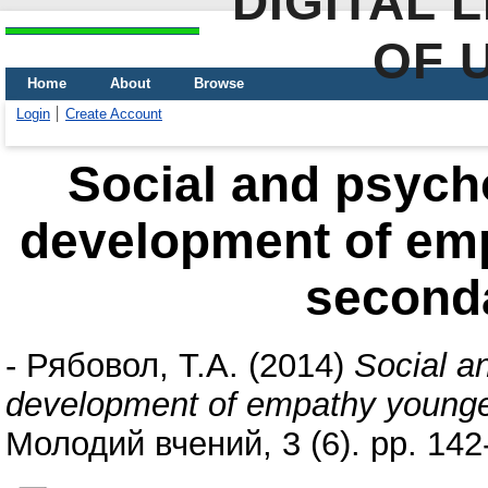
DIGITAL 
OF 
Home
About
Browse
Login
Create Account
Social and psycho
development of emp
second
-
Рябовол, Т.А.
(2014)
Social an
development of empathy younger
Молодий вчений, 3 (6). pp. 14