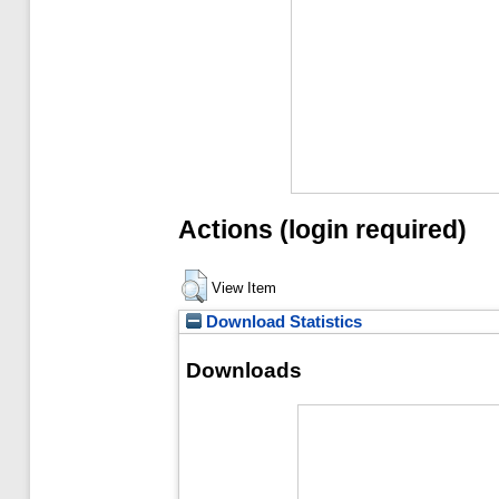
Actions (login required)
View Item
Download Statistics
Downloads