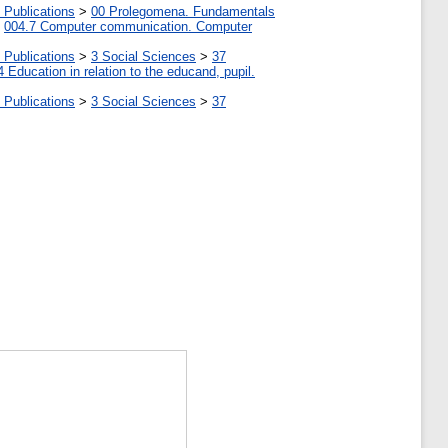
 Publications
>
00 Prolegomena. Fundamentals
>
004.7 Computer communication. Computer
 Publications
>
3 Social Sciences
>
37
4 Education in relation to the educand, pupil.
 Publications
>
3 Social Sciences
>
37