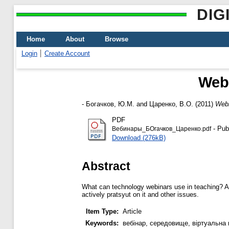
DIG
Home
About
Browse
Login
Create Account
Webi
-
Богачков, Ю.М.
and
Царенко, В.О.
(2011)
Webi
PDF
- Pub
Вебинары_БОгачков_Царенко.pdf
Download (276kB)
Abstract
What can technology webinars use in teaching? A lo
actively pratsyut on it and other issues.
Item Type:
Article
Keywords:
вебінар, середовище, віртуальна 