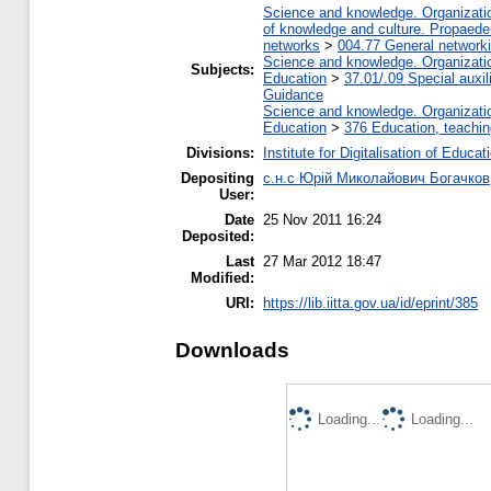
Science and knowledge. Organization
of knowledge and culture. Propaede
networks
>
004.77 General networki
Science and knowledge. Organization
Subjects:
Education
>
37.01/.09 Special auxil
Guidance
Science and knowledge. Organization
Education
>
376 Education, teaching
Divisions:
Institute for Digitalisation of Educat
Depositing
с.н.с Юрій Миколайович Богачков
User:
Date
25 Nov 2011 16:24
Deposited:
Last
27 Mar 2012 18:47
Modified:
URI:
https://lib.iitta.gov.ua/id/eprint/385
Downloads
Loading...
Loading...