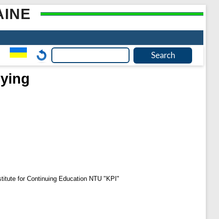
AINE
dying
Institute for Continuing Education NTU "KPI"