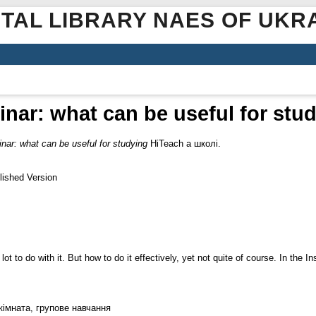
ITAL LIBRARY NAES OF UKR
nar: what can be useful for stu
nar: what can be useful for studying
HiTeach а школі.
lished Version
t to do with it. But how to do it effectively, yet not quite of course. In the 
кімната, групове навчання