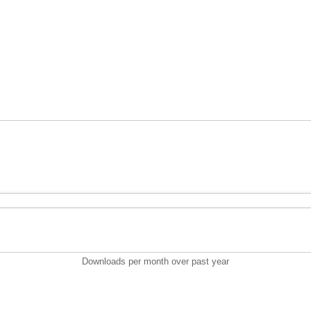
Downloads per month over past year