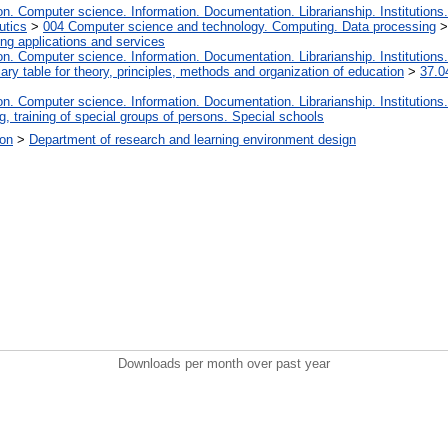
. Computer science. Information. Documentation. Librarianship. Institutions.
utics
>
004 Computer science and technology. Computing. Data processing
ng applications and services
. Computer science. Information. Documentation. Librarianship. Institutions.
iary table for theory, principles, methods and organization of education
>
37.0
. Computer science. Information. Documentation. Librarianship. Institutions.
, training of special groups of persons. Special schools
ion
>
Department of research and learning environment design
Downloads per month over past year