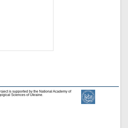
roject is supported by the National Academy of
ogical Sciences of Ukraine.