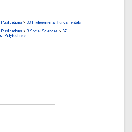
 Publications
>
00 Prolegomena. Fundamentals
 Publications
>
3 Social Sciences
>
37
tes. Polytechnics