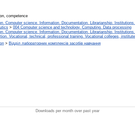
tion, competence
. Computer science. Information. Documentation. Librarianship. Institutions.
utics
>
004 Computer science and technology. Computing. Data processing
. Computer science. Information. Documentation. Librarianship. Institutions.
tion. Vocational, technical, professional training. Vocational colleges, institu
ion
>
Відділ лабораторних комплексів засобів навчання
Downloads per month over past year