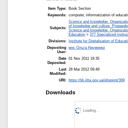
Item Type:
Book Section
Keywords:
computer, informatization of educa
Science and knowledge. Organization
of knowledge and culture. Propaede
Subjects:
Science and knowledge. Organization
Education
>
377 Specialized instruc
Divisions:
Institute for Digitalisation of Educat
Depositing
мнс Ольга Науменко
User:
Date
01 Nov 2011 19:35
Deposited:
Last
28 Mar 2012 09:49
Modified:
URI:
https://lib.iitta.gov.ua/id/eprint/309
Downloads
Loading...