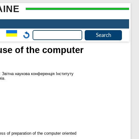
AINE
use of the computer
: Звітна наукова конференція Інституту
їв.
ess of preparation of the computer oriented