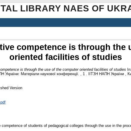
ITAL LIBRARY NAES OF UKR
tive competence is through the 
oriented facilities of studies
ompetence is through the use of the computer oriented facilities of studies
In
Н України: Матеріали наукової конференції. , 1 . ІІТЗН НАПН України , Ки
ished Version
.pdf
e competence of students of pedagogical colleges through the use in the proc