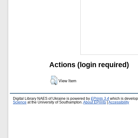
Actions (login required)
View Item
Digital Library NAES of Ukraine is powered by
EPrints 3.4
which is develo
Science
at the University of Southampton.
About EPrints
|
Accessibility