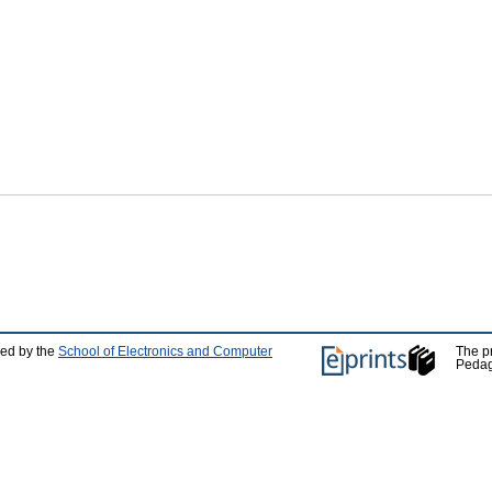
ped by the
School of Electronics and Computer
The p
Pedag