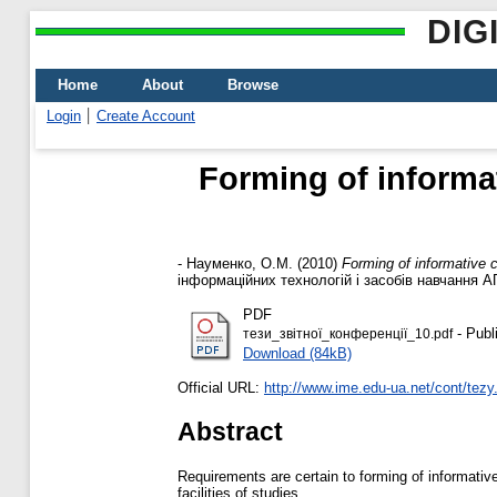
DIG
Home
About
Browse
Login
Create Account
Forming of informa
-
Науменко, О.М.
(2010)
Forming of informative c
інформаційних технологій і засобів навчання АП
PDF
- Publ
тези_звітної_конференції_10.pdf
Download (84kB)
Official URL:
http://www.ime.edu-ua.net/cont/tezy
Abstract
Requirements are certain to forming of informativ
facilities of studies.