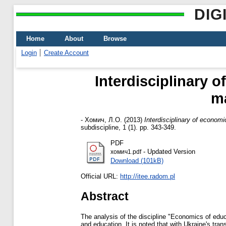
DIG
Home
About
Browse
Login
Create Account
Interdisciplinary o
ma
-
Хомич, Л.О.
(2013)
Interdisciplinary of economi
subdiscipline, 1 (1). pp. 343-349.
PDF
- Updated Version
хомич1.pdf
Download (101kB)
Official URL:
http://itee.radom.pl
Abstract
The analysis of the discipline "Economics of educ
and education. It is noted that with Ukraine's tra