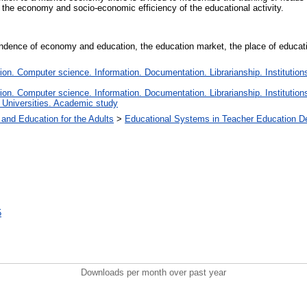
 the economy and socio-economic efficiency of the educational activity.
dence of economy and education, the education market, the place of education 
n. Computer science. Information. Documentation. Librarianship. Institutions
n. Computer science. Information. Documentation. Librarianship. Institutions
 Universities. Academic study
 and Education for the Adults
>
Educational Systems in Teacher Education D
5
Downloads per month over past year