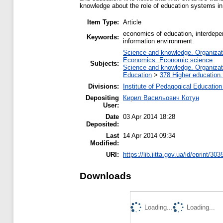
knowledge about the role of education systems in
Item Type:
Article
economics of education, interdepen
Keywords:
information environment.
Science and knowledge. Organizatio
Economics. Economic science
Subjects:
Science and knowledge. Organizatio
Education
>
378 Higher education.
Divisions:
Institute of Pedagogical Education
Depositing
Кирил Васильович Котун
User:
Date
03 Apr 2014 18:28
Deposited:
Last
14 Apr 2014 09:34
Modified:
URI:
https://lib.iitta.gov.ua/id/eprint/303
Downloads
Loading...
Loading...