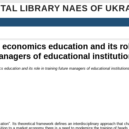
ITAL LIBRARY NAES OF UKR
f economics education and its rol
nagers of educational instituti
cs education and its role in training future managers of educational institution
ation". Its theoretical framework defines an interdisciplinary approach that 
nsition to a market economy there is a need to modernize the training of heads 