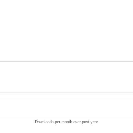
Downloads per month over past year