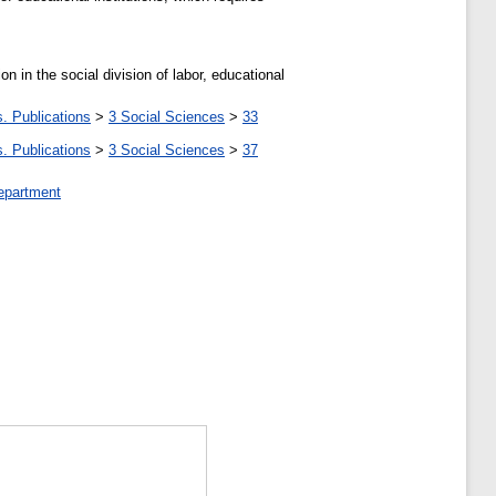
in the social division of labor, educational
. Publications
>
3 Social Sciences
>
33
. Publications
>
3 Social Sciences
>
37
epartment