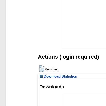
Actions (login required)
View Item
Download Statistics
Downloads