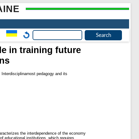
AINE
e in training future
ons
s
Interdisciplinarnost pedagogy and its
characterizes the interdependence of the economy
of educational institutions, which requires