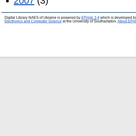
2007
(3)
Digital Library NAES of Ukraine is powered by
EPrints 3.4
which is developed b
Electronics and Computer Science
at the University of Southampton.
About EPri