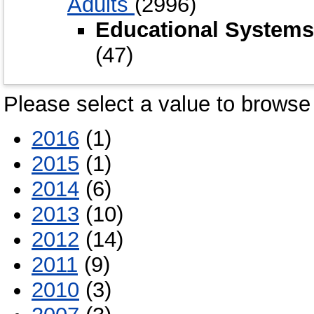
Adults
(2996)
Educational Systems
(47)
Please select a value to browse 
2016
(1)
2015
(1)
2014
(6)
2013
(10)
2012
(14)
2011
(9)
2010
(3)