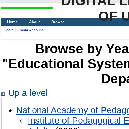
DIGITAL 
OF 
Home
About
Browse
Login
Create Account
Browse by Year
"Educational Syste
Dep
Up a level
National Academy of Pedago
Institute of Pedagogical 