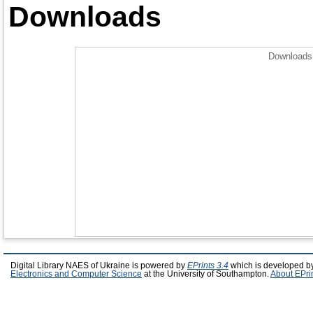
Downloads
Downloads 
Digital Library NAES of Ukraine is powered by
EPrints 3.4
which is developed b
Electronics and Computer Science
at the University of Southampton.
About EPri