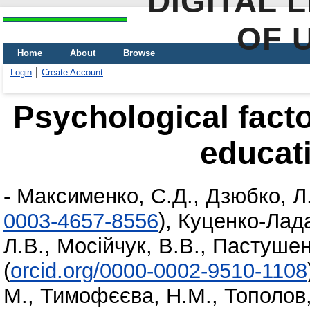
DIGITAL 
OF 
Home
About
Browse
Login
Create Account
Psychological factor
educat
-
Максименко, С.Д.
,
Дзюбко, Л
0003-4657-8556
)
,
Куценко-Лада,
Л.В.
,
Мосійчук, В.В.
,
Пастушен
(
orcid.org/0000-0002-9510-1108
М.
,
Тимофєєва, Н.М.
,
Тополов,