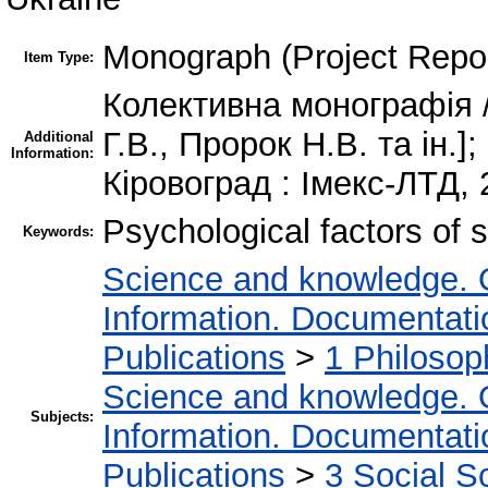
Monograph (Project Repor
Item Type:
Колективна монографія 
Г.В., Пророк Н.В. та ін.
Additional
Information:
Кіровоград : Імекс-ЛТД, 
Psychological factors of 
Keywords:
Science and knowledge. 
Information. Documentation
Publications
>
1 Philosop
Science and knowledge. 
Subjects:
Information. Documentation
Publications
>
3 Social S