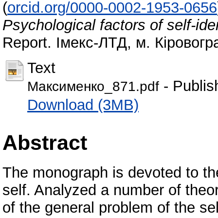
(
orcid.org/0000-0002-1953-0656
Psychological factors of self-ide
Report. Імекс-ЛТД, м. Кіровогр
Text
- Publis
Максименко_871.pdf
Download (3MB)
Abstract
The monograph is devoted to the
self. Analyzed a number of theor
of the general problem of the s