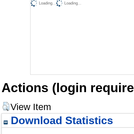
Loading...
Loading...
Actions (login require
View Item
Download Statistics