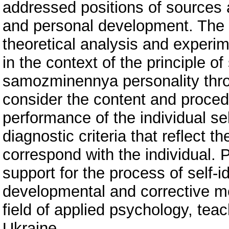
addressed positions of sources 
and personal development. The 
theoretical analysis and experime
in the context of the principle o
samozminennya personality throu
consider the content and proced
performance of the individual sel
diagnostic criteria that reflect 
correspond with the individual.
support for the process of self-i
developmental and corrective me
field of applied psychology, teac
Ukraine