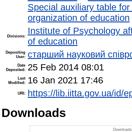
Special auxiliary table fo
organization of education
Institute of Psychology af
Divisions:
of education
старший науковий співр
Depositing
User:
25 Feb 2014 08:01
Date
Deposited:
16 Jan 2021 17:46
Last
Modified:
https://lib.iitta.gov.ua/id/
URI:
Downloads
Downloads 