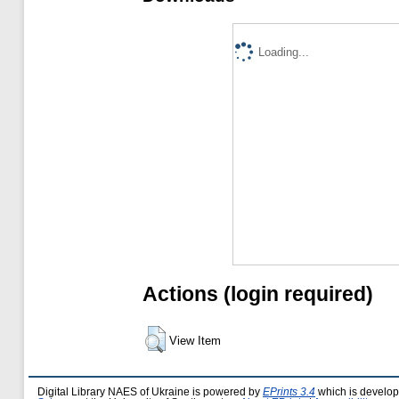
Loading...
Actions (login required)
View Item
Digital Library NAES of Ukraine is powered by
EPrints 3.4
which is develo