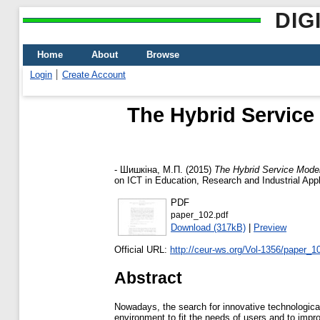
DIG
Home
About
Browse
Login
Create Account
The Hybrid Service
-
Шишкіна, М.П.
(2015)
The Hybrid Service Model
on ICT in Education, Research and Industrial Appl
PDF
paper_102.pdf
Download (317kB)
|
Preview
Official URL:
http://ceur-ws.org/Vol-1356/paper_1
Abstract
Nowadays, the search for innovative technological 
environment to fit the needs of users and to im