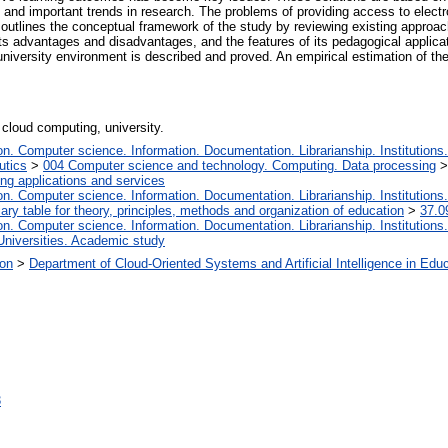
nd important trends in research. The problems of providing access to electro
le outlines the conceptual framework of the study by reviewing existing appro
its advantages and disadvantages, and the features of its pedagogical applicat
 university environment is described and proved. An empirical estimation of 
 cloud computing, university.
. Computer science. Information. Documentation. Librarianship. Institutions.
utics
>
004 Computer science and technology. Computing. Data processing
ng applications and services
. Computer science. Information. Documentation. Librarianship. Institutions.
iary table for theory, principles, methods and organization of education
>
37.0
. Computer science. Information. Documentation. Librarianship. Institutions.
Universities. Academic study
ion
>
Department of Cloud-Oriented Systems and Artificial Intelligence in Edu
3