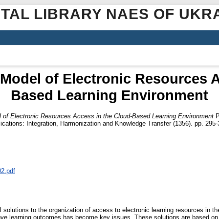
ITAL LIBRARY NAES OF UKR
 Model of Electronic Resources A
Based Learning Environment
 of Electronic Resources Access in the Cloud-Based Learning Environment
P
ications: Integration, Harmonization and Knowledge Transfer (1356). pp. 295-
02.pdf
solutions to the organization of access to electronic learning resources in the
prove learning outcomes has become key issues. These solutions are based o