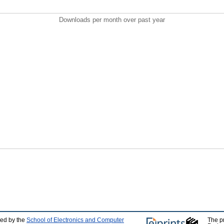
Downloads per month over past year
ped by the
School of Electronics and Computer
The p