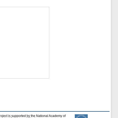
roject is supported by the National Academy of