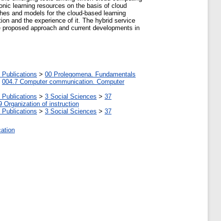
nic learning resources on the basis of cloud
aches and models for the cloud-based learning
ion and the experience of it. The hybrid service
the proposed approach and current developments in
 Publications
>
00 Prolegomena. Fundamentals
>
004.7 Computer communication. Computer
 Publications
>
3 Social Sciences
>
37
9 Organization of instruction
 Publications
>
3 Social Sciences
>
37
cation