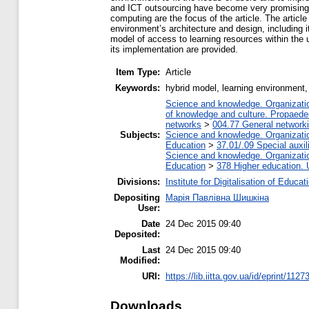
and ICT outsourcing have become very promising a
computing are the focus of the article. The artic
environment’s architecture and design, including 
model of access to learning resources within the
its implementation are provided.
Item Type:
Article
Keywords:
hybrid model, learning environment,
Science and knowledge. Organization
of knowledge and culture. Propaede
networks
>
004.77 General networki
Subjects:
Science and knowledge. Organization
Education
>
37.01/.09 Special auxil
Science and knowledge. Organization
Education
>
378 Higher education. 
Divisions:
Institute for Digitalisation of Educat
Depositing
Марія Павлівна Шишкіна
User:
Date
24 Dec 2015 09:40
Deposited:
Last
24 Dec 2015 09:40
Modified:
URI:
https://lib.iitta.gov.ua/id/eprint/1127
Downloads