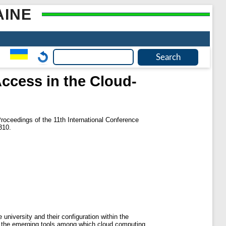
AINE
ccess in the Cloud-
roceedings of the 11th International Conference
310.
 university and their configuration within the
n the emerging tools among which cloud computing