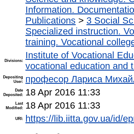
Information. Documentation.
Publications
>
3 Social S
Specialized instruction. Vo
training. Vocational colleg
Institute of Vocational Ed
Divisions:
vocational education and 
професор Лариса Михайл
Depositing
User:
18 Apr 2016 11:33
Date
Deposited:
18 Apr 2016 11:33
Last
Modified:
https://lib.iitta.gov.ua/id/
URI: