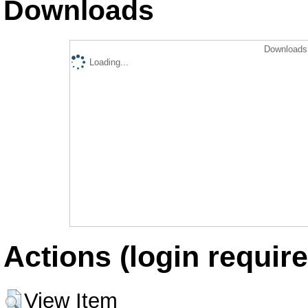
Downloads
Downloads 
Loading...
Actions (login require
View Item