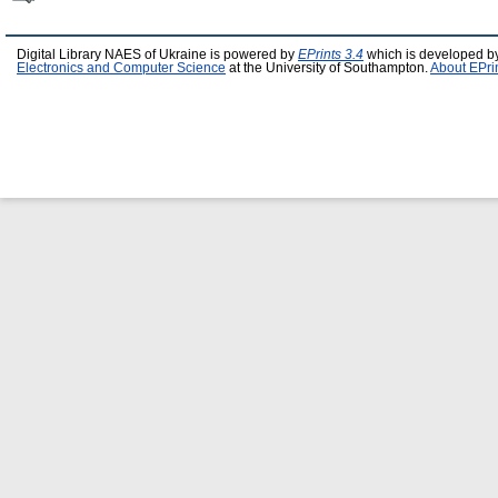
Digital Library NAES of Ukraine is powered by
EPrints 3.4
which is developed b
Electronics and Computer Science
at the University of Southampton.
About EPri