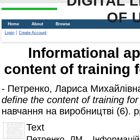
DIGITAL 
OF 
Home
About
Browse
Login
Create Account
Informational ap
content of training 
-
Петренко, Лариса Михайлівн
define the content of training fo
навчання на виробництві (6). 
Text
Петренко_ЛМ__Інформаційн