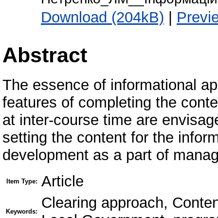
Download (204kB)
|
Previ
Abstract
The essence of informational app
features of completing the conte
at inter-course time are envisag
setting the content for the info
development as a part of manager
Article
Item Type:
Clearing approach, Content
Keywords: