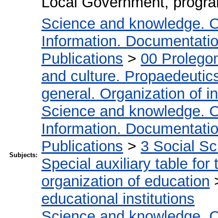
Local Government, progr
Science and knowledge. O
Information. Documentation.
Publications
>
00 Prolego
and culture. Propaedeutic
general. Organization of in
Science and knowledge. O
Information. Documentation.
Publications
>
3 Social S
Subjects:
Special auxiliary table for
organization of education
educational institutions
Science and knowledge. O