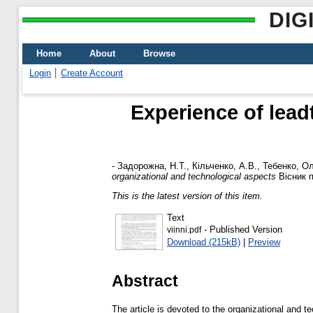
DIG
Home
About
Browse
Login
Create Account
Experience of lead
-
Задорожна, Н.Т.
,
Кільченко, А.В.
,
Тебенко, О
organizational and technological aspects
Вісник п
This is the latest version of this item.
Text
- Published Version
viinni.pdf
Download (215kB)
|
Preview
Abstract
The article is devoted to the organizational and t