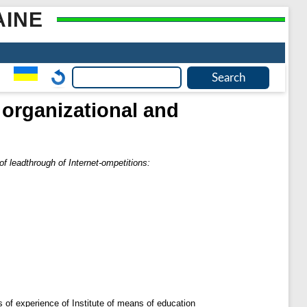
AINE
 organizational and
f leadthrough of Internet-ompetitions:
is of experience of Institute of means of education