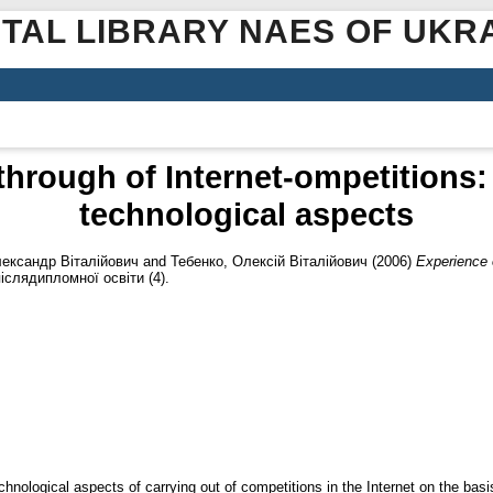
ITAL LIBRARY NAES OF UKR
through of Internet-ompetitions:
technological aspects
лександр Віталійович
and
Тебенко, Олексій Віталійович
(2006)
Experience o
іслядипломної освіти (4).
echnological aspects of carrying out of competitions in the Internet on the bas