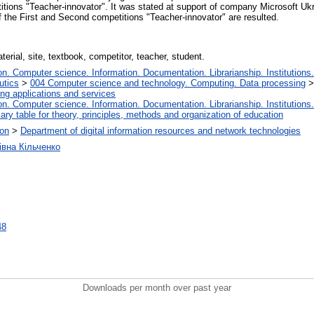
tions "Teacher-innovator". It was stated at support of company Microsoft Uk
f the First and Second competitions "Teacher-innovator" are resulted.
erial, site, textbook, competitor, teacher, student.
. Computer science. Information. Documentation. Librarianship. Institutions.
utics
>
004 Computer science and technology. Computing. Data processing
ng applications and services
. Computer science. Information. Documentation. Librarianship. Institutions.
iary table for theory, principles, methods and organization of education
ion
>
Department of digital information resources and network technologies
івна Кільченко
48
Downloads per month over past year