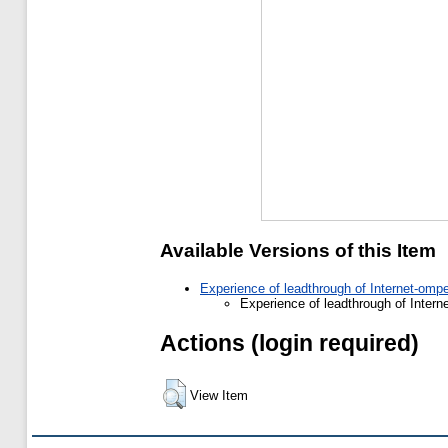
Available Versions of this Item
Experience of leadthrough of Internet-ompe
Experience of leadthrough of Intern
Actions (login required)
View Item