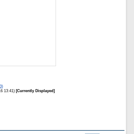
3)
16 13:41)
[Currently Displayed]