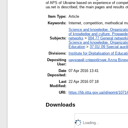
of APS of Ukraine based on experience of competi
ua.net is described, the main pages and results o
Item Type:
Article
Keywords:
Internet, competition, methodical mat
Science and knowledge. Organization
of knowledge and culture. Propaede
Subjects:
networks
>
004.77 General networki
Science and knowledge. Organization
Education
>
37.01/.09 Special auxil
Divisions:
Institute for Digitalisation of Educat
Depositing
науковий співробітник Алла Вілен
User:
Date
07 Apr 2016 13:41
Deposited:
Last
22 Apr 2016 07:18
Modified:
URI:
https://lib.iitta.gov.ua/id/eprint/1071
Downloads
Loading...