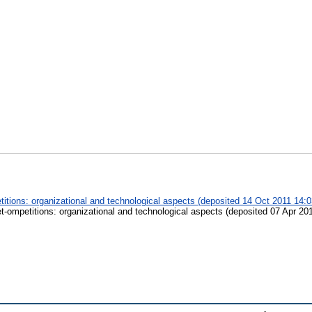
titions: organizational and technological aspects (deposited 14 Oct 2011 14:0
et-ompetitions: organizational and technological aspects (deposited 07 Apr 20