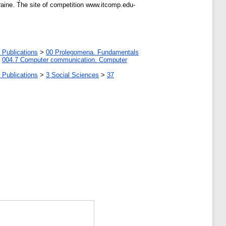
raine. The site of competition www.itcomp.edu-
 Publications
>
00 Prolegomena. Fundamentals
>
004.7 Computer communication. Computer
 Publications
>
3 Social Sciences
>
37