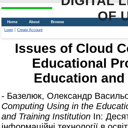
DIGITAL 
OF 
Home
About
Browse
Login
Create Account
Issues of Cloud C
Educational Pr
Education and T
-
Базелюк, Олександр Василь
Computing Using in the Educati
and Training Institution
In: Деся
інформаційні технології в освіт