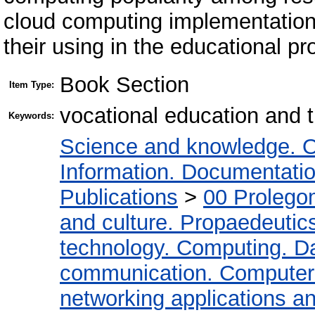
cloud computing implementation 
their using in the educational pr
Book Section
Item Type:
vocational education and t
Keywords:
Science and knowledge. O
Information. Documentation.
Publications
>
00 Prolego
and culture. Propaedeutic
technology. Computing. D
communication. Computer
networking applications a