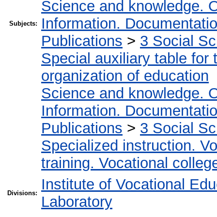
Science and knowledge. O
Information. Documentation.
Subjects:
Publications
>
3 Social S
Special auxiliary table for
organization of education
Science and knowledge. O
Information. Documentation.
Publications
>
3 Social S
Specialized instruction. Vo
training. Vocational colleg
Institute of Vocational Ed
Divisions:
Laboratory