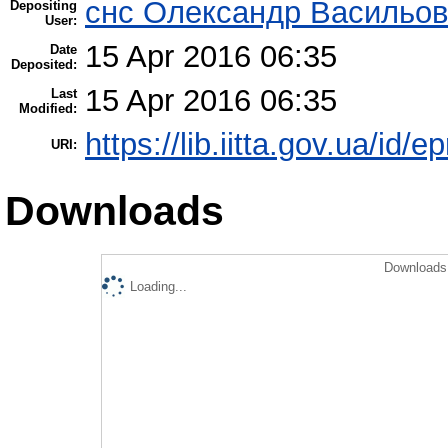
снс Олександр Васильов
Depositing
User:
15 Apr 2016 06:35
Date
Deposited:
15 Apr 2016 06:35
Last
Modified:
https://lib.iitta.gov.ua/id/
URI:
Downloads
Downloads 
Loading...