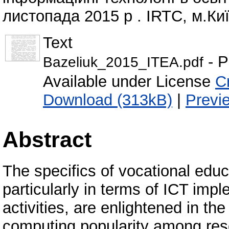
листопада 2015 р . IRTC, м.Киї
Text
- P
Bazeliuk_2015_ITEA.pdf
Available under License
C
Download (313kB)
|
Previ
Abstract
The specifics of vocational educ
particularly in terms of ICT impl
activities, are enlightened in th
computing popularity among rese