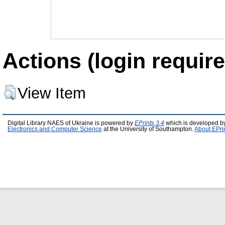
Actions (login require
View Item
Digital Library NAES of Ukraine is powered by
EPrints 3.4
which is developed b
Electronics and Computer Science
at the University of Southampton.
About EPri