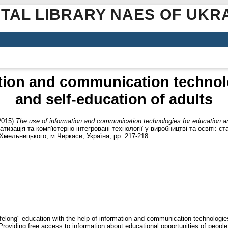
ITAL LIBRARY NAES OF UKR
tion and communication technol
and self-education of adults
2015)
The use of information and communication technologies for education an
тизація та комп'ютерно-інтегровані технології у виробництві та освіті: ст
Хмельницького, м.Черкаси, Україна, pp. 217-218.
felong" education with the help of information and communication technologie
roviding free access to information about educational opportunities of people