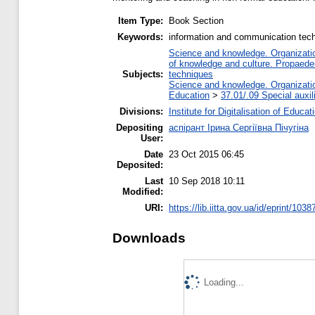
Item Type:
Book Section
Keywords:
information and communication techn
Science and knowledge. Organization
of knowledge and culture. Propaede
Subjects:
techniques
Science and knowledge. Organization
Education
>
37.01/.09 Special auxil
Divisions:
Institute for Digitalisation of Educat
Depositing
аспірант Ірина Сергіївна Пічугіна
User:
Date
23 Oct 2015 06:45
Deposited:
Last
10 Sep 2018 10:11
Modified:
URI:
https://lib.iitta.gov.ua/id/eprint/1038
Downloads
Loading...