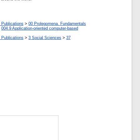
 Publications
>
00 Prolegomena. Fundamentals
>
004.9 Application-oriented computer-based
 Publications
>
3 Social Sciences
>
37