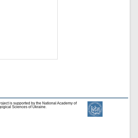
roject is supported by the National Academy of
ogical Sciences of Ukraine.