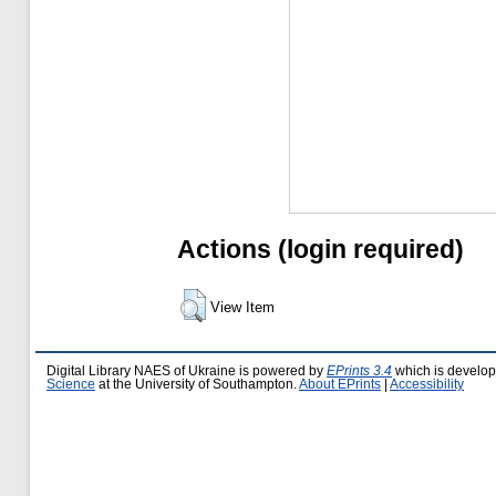
Actions (login required)
View Item
Digital Library NAES of Ukraine is powered by
EPrints 3.4
which is develo
Science
at the University of Southampton.
About EPrints
|
Accessibility