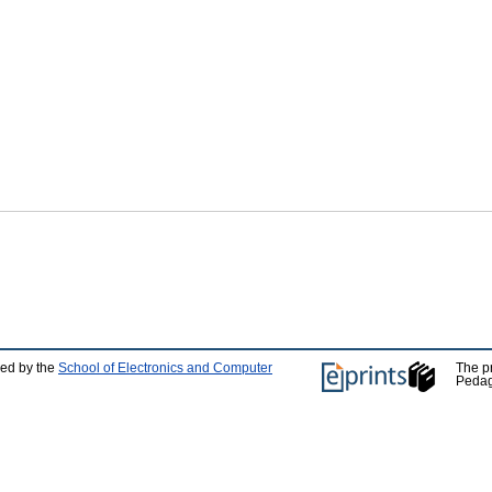
ped by the
School of Electronics and Computer
The p
Pedag