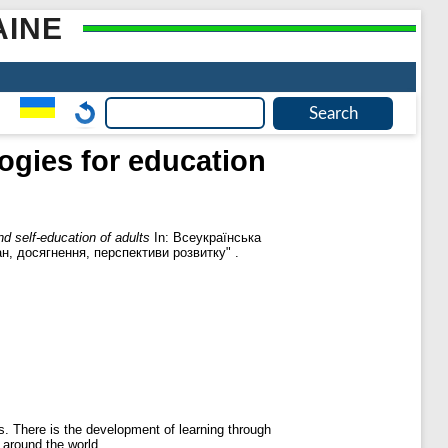
AINE
ogies for education
d self-education of adults
In: Всеукраїнська
ан, досягнення, перспективи розвитку" .
s. There is the development of learning through
 around the world.