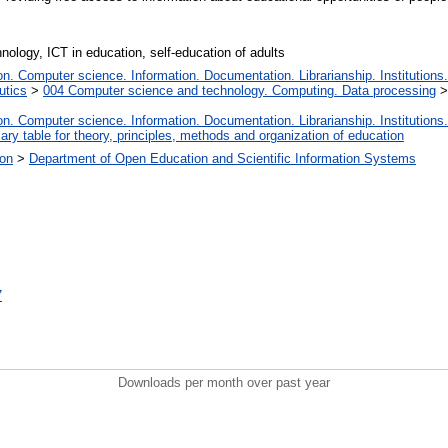
ology, ICT in education, self-education of adults
. Computer science. Information. Documentation. Librarianship. Institutions.
utics
>
004 Computer science and technology. Computing. Data processing
. Computer science. Information. Documentation. Librarianship. Institutions.
iary table for theory, principles, methods and organization of education
ion
>
Department of Open Education and Scientific Information Systems
7
Downloads per month over past year