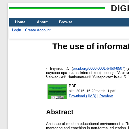
DIG
Home
About
Browse
Login
Create Account
The use of informa
-
Пічугіна, І.С.
(
orcid.org/0000-0001-6460-8507
)
(
науково-праткична Internet-конференція "Автома
Черкаський Національний Університет імені Б. 
PDF
akit_2015_16-20march_1.pdf
Download (1MB)
|
Preview
Abstract
An issue of modern educational environment is "li
mentoring and coaching in non-formal education. P