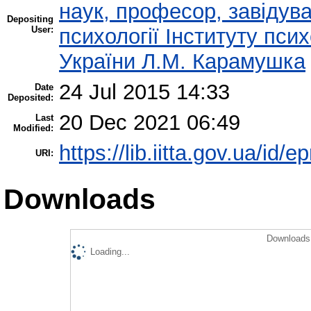
наук, професор, завідува
Depositing
User:
психології Інституту пси
України Л.М. Карамушка
24 Jul 2015 14:33
Date
Deposited:
20 Dec 2021 06:49
Last
Modified:
https://lib.iitta.gov.ua/id/e
URI:
Downloads
Downloads 
Loading...