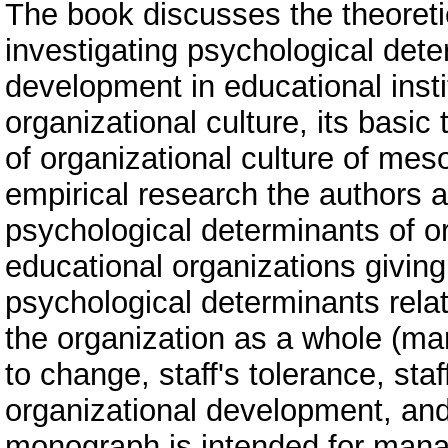
The book discusses the theoreti
investigating psychological dete
development in educational insti
organizational culture, its basi
of organizational culture of mes
empirical research the authors a
psychological determinants of o
educational organizations giving
psychological determinants rela
the organization as a whole (mana
to change, staff's tolerance, staff
organizational development, and 
monograph is intended for manag