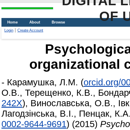
DIGITAL 
OF 
Home
About
Browse
Login
Create Account
Psychologica
organizational 
-
Карамушка, Л.М.
(
orcid.org/
О.В.
,
Терещенко, К.В.
,
Бондарч
242X
)
,
Винославська, О.В.
,
Івк
Лагодзінська, В.І.
,
Пенцак, К.А
0002-9644-9691
)
(2015)
Psychol