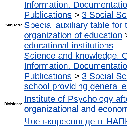
Information. Documentation.
Publications
>
3 Social S
Special auxiliary table for
Subjects:
organization of education
educational institutions
Science and knowledge. O
Information. Documentation.
Publications
>
3 Social S
school providing general 
Institute of Psychology af
Divisions:
organizational and econo
Член-кореспондент НАПН