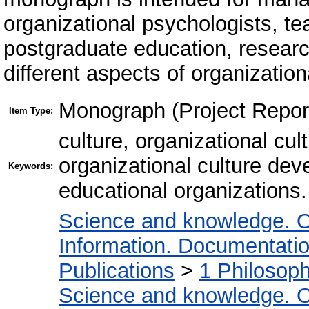
organizational psychologists, te
postgraduate education, research
different aspects of organization
Monograph (Project Repor
Item Type:
culture, organizational cul
organizational culture de
Keywords:
educational organizations.
Science and knowledge. O
Information. Documentation.
Publications
>
1 Philosop
Science and knowledge. O