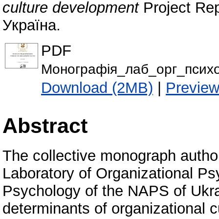
culture development
Project Rep
Україна.
PDF
Монографія_лаб_орг_психо
Download (2MB)
|
Previe
Abstract
The collective monograph author
Laboratory of Organizational Psy
Psychology of the NAPS of Ukra
determinants of organizational c