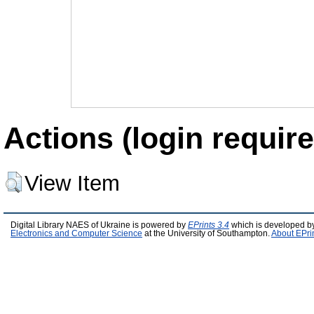
Actions (login require
View Item
Digital Library NAES of Ukraine is powered by
EPrints 3.4
which is developed b
Electronics and Computer Science
at the University of Southampton.
About EPri